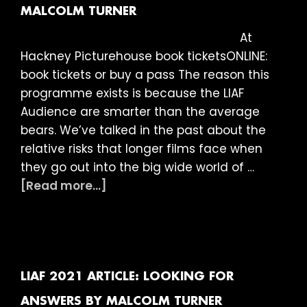
is…
MALCOLM TURNER
At
Hackney Picturehouse book ticketsONLINE:
book tickets or buy a pass The reason this
programme exists is because the LIAF
Audience are smarter than the average
bears. We’ve talked in the past about the
relative risks that longer films face when
they go out into the big wide world of …
about
[Read more...]
LIAF
2021
Article:
Long
Shorts
LIAF 2021 ARTICLE: LOOKING FOR
by
ANSWERS BY MALCOLM TURNER