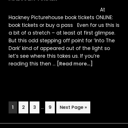
Malc
At
Turne
Hackney Picturehouse book tickets ONLINE:
book tickets or buy a pass Even for us this is
a bit of a stretch – at least at first glimpse.
But this odd stepping off point for ‘Into The
Dark’ kind of appeared out of the light so
let’s see where this takes us. If you’re
about
reading this then …
[Read more...]
LIAF
2021
Article:
Into
the
Interim
Page
Page
Page
…
Page
Go
1
2
3
9
Next Page »
Dark
pages
to
by
omitted
Malcolm