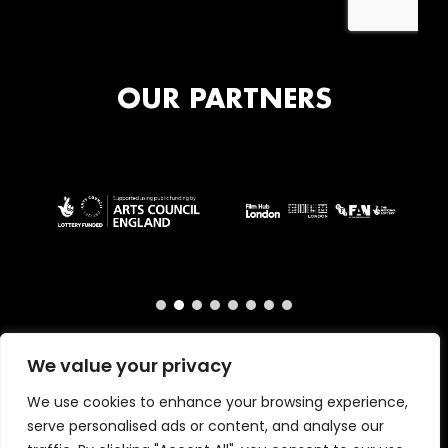
OUR PARTNERS
We value your privacy
We use cookies to enhance your browsing experience,
serve personalised ads or content, and analyse our