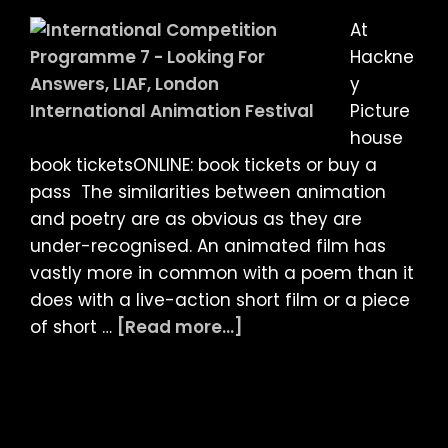
Malcolm
At
Turner
Hackne
y
Picture
house
book ticketsONLINE: book tickets or buy a
pass The similarities between animation
and poetry are as obvious as they are
under-recognised. An animated film has
vastly more in common with a poem than it
does with a live-action short film or a piece
about
of short …
[Read more...]
LIAF
2021
Article:
Looking