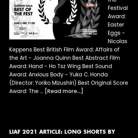
Festival
Award:
Easter
Eggs -
Nicolas
Keppens Best British Film Award: Affairs of
the Art - Joanna Quinn Best Abstract Film
Award: Hand - Ho Tsz Wing Best Sound
Award: Anxious Body - Yuka C. Honda
(Director: Yoriko Mizushiri) Best Original Score
about
Award: The …
[Read more...]
LIAF
2021:
And
the
winner
LIAF 2021 ARTICLE: LONG SHORTS BY