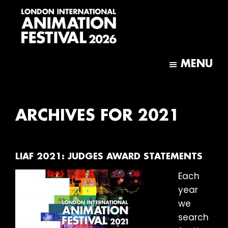
Skip
Skip
to
to
main
footer
content
London
International
MENU
Animation
Festival
ARCHIVES FOR 2021
LIAF 2021: JUDGES AWARD STATEMENTS
Each
year
we
search