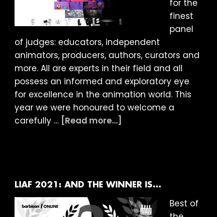
for the
finest
panel
of judges: educators, independent
animators, producers, authors, curators and
more. All are experts in their field and all
possess an informed and exploratory eye
for excellence in the animation world. This
year we were honoured to welcome a
about
carefully …
[Read more...]
LIAF
2021:
Judges
Award
Statements
LIAF 2021: AND THE WINNER IS…
Best of
the