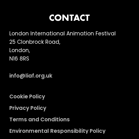
Turner
FOOTER
CONTACT
London International Animation Festival
25 Clonbrock Road,
London,
N16 8RS
info@liaf.org.uk
Cookie Policy
Privacy Policy
Terms and Conditions
Environmental Responsibility Policy