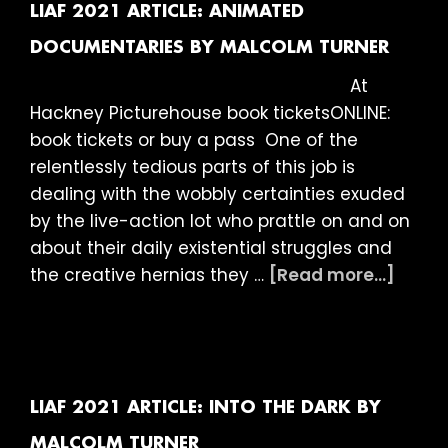
for
LIAF 2021 ARTICLE: ANIMATED
Answers
DOCUMENTARIES BY MALCOLM TURNER
by
At
Malcolm
Hackney Picturehouse book ticketsONLINE:
Turner
book tickets or buy a pass One of the
relentlessly tedious parts of this job is
dealing with the wobbly certainties exuded
by the live-action lot who prattle on and on
about their daily existential struggles and
about
the creative hernias they …
[Read more...]
LIAF
2021
Articl
Anim
Docum
LIAF 2021 ARTICLE: INTO THE DARK BY
by
MALCOLM TURNER