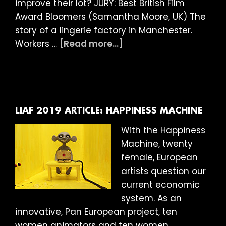
improve their lot? JURY: Best British Film
Award Bloomers (Samantha Moore, UK) The
story of a lingerie factory in Manchester.
about
Workers …
[Read more...]
LIAF
2019:
And
the
winner
LIAF 2019 ARTICLE: HAPPINESS MACHINE
is…
With the Happiness
Machine, twenty
female, European
artists question our
current economic
system. As an
innovative, Pan European project, ten
women animators and ten women