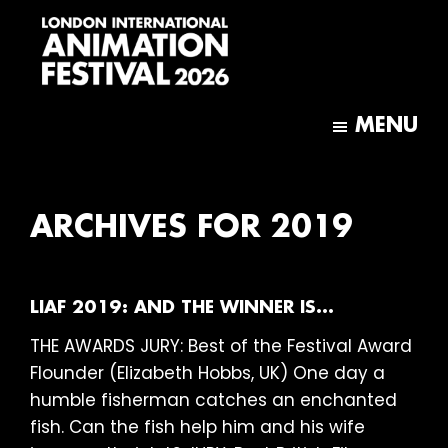
Skip
Skip
to
to
main
footer
content
London
International
MENU
Animation
Festival
ARCHIVES FOR 2019
LIAF 2019: AND THE WINNER IS…
THE AWARDS JURY: Best of the Festival Award
Flounder (Elizabeth Hobbs, UK) One day a
humble fisherman catches an enchanted
fish. Can the fish help him and his wife