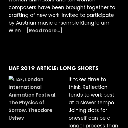
composers have been brought together to
crafting of new work. Invited to participate
by Austrian music ensemble Klangforum
about
Wien …
[Read more...]
LIAF
2019
Article:
Happiness
Machine
LIAF 2019 ARTICLE: LONG SHORTS
It takes time to
think. Reflection
tends to work best
at a slower tempo.
Joining dots for
oneself can be a
longer process than