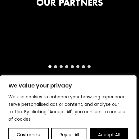
OUR PARTNERS
We value your privacy
We use cookies to enhance your browsing experience,
serve personalised ads or content, and analyse our
traffic. By clicking "Accept All", you consent to our use
of cookies.
Copyright © 2026 · London International Animation
Primrose & Bee
Customize
Reject All
Accept All
Festival · Website by