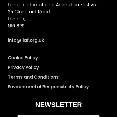
London International Animation Festival
25 Clonbrock Road,
London,
N16 8RS
info@liaf.org.uk
Cookie Policy
Privacy Policy
Terms and Conditions
Environmental Responsibility Policy