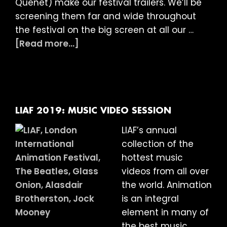
Quenet) make our festival trailers. We’ll be
screening them far and wide throughout
the festival on the big screen at all our …
about
[Read more...]
LIAF
2019
Trailers:
The
Making
LIAF 2019: MUSIC VIDEO SESSION
Of
LIAF’s annual
collection of the
hottest music
videos from all over
the world. Animation
is an integral
element in many of
the best music