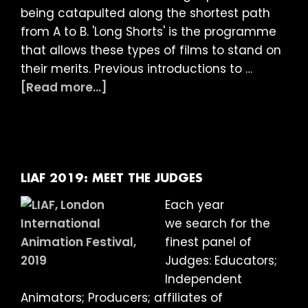
being catapulted along the shortest path
from A to B. 'Long Shorts' is the programme
that allows these types of films to stand on
their merits. Previous introductions to …
about
[Read more...]
LIAF
2019
Article:
Long
Shorts
LIAF 2019: MEET THE JUDGES
Each year
we search for the
finest panel of
Judges: Educators;
Independent
Animators; Producers; affiliates of