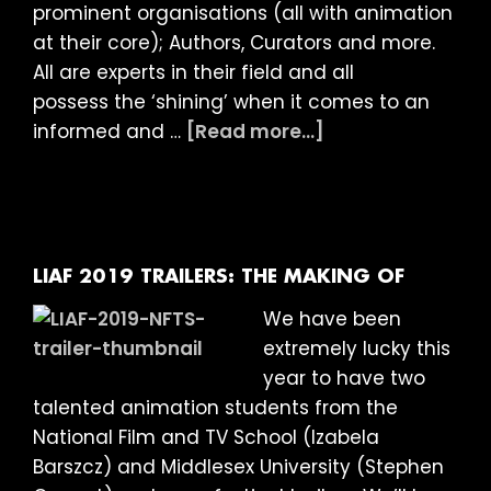
prominent organisations (all with animation
at their core); Authors, Curators and more.
All are experts in their field and all
possess the ‘shining’ when it comes to an
about
informed and …
[Read more...]
LIAF
2019:
Meet
the
Judges
LIAF 2019 TRAILERS: THE MAKING OF
We have been
extremely lucky this
year to have two
talented animation students from the
National Film and TV School (Izabela
Barszcz) and Middlesex University (Stephen