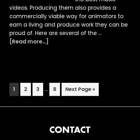
videos. Producing them also provides a
commercially viable way for animators to
earn a living and produce work they can be
proud of. Here are several of the …
about
[Read more...]
LIAF
2019:
Music
Video
Session
Interim
Page
Page
Page
…
Page
Go
1
2
3
8
Next Page »
pages
to
omitted
FOOTER
CONTACT