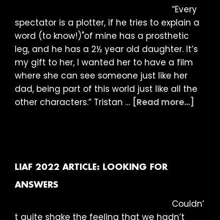
“Every
spectator is a plotter, if he tries to explain a
word (to know!)"of mine has a prosthetic
leg, and he has a 2½ year old daughter. It’s
my gift to her, I wanted her to have a film
where she can see someone just like her
dad, being part of this world just like all the
abou
other characters.” Tristan …
[Read more...]
LIAF
2022
Articl
Being
Huma
LIAF 2022 ARTICLE: LOOKING FOR
ANSWERS
Couldn’
t quite shake the feeling that we hadn’t