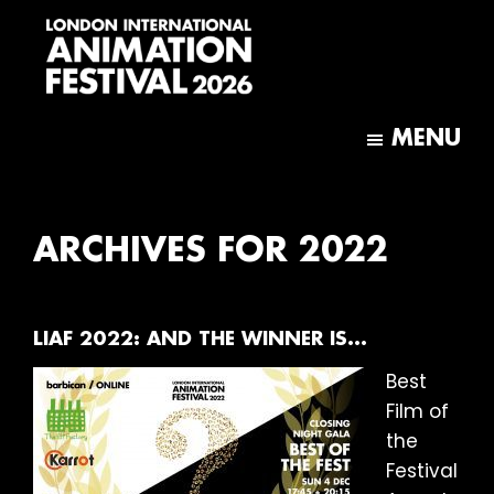
Skip
Skip
to
to
main
footer
content
London
International
MENU
Animation
Festival
ARCHIVES FOR 2022
LIAF 2022: AND THE WINNER IS…
Best
Film of
the
Festival