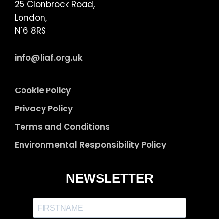
25 Clonbrock Road,
London,
N16 8RS
info@liaf.org.uk
Cookie Policy
Privacy Policy
Terms and Conditions
Environmental Responsibility Policy