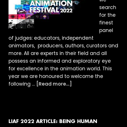
search
for the
finest
panel
of judges: educators, independent
animators, producers, authors, curators and
more. All are experts in their field and all
possess an informed and exploratory eye
for excellence in the animation world. This
year we are honoured to welcome the
about
following …
[Read more...]
LIAF
2022:
Meet
the
Judges
LIAF 2022 ARTICLE: BEING HUMAN