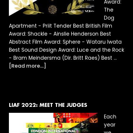
Award:
The
Dog
Apartment - Priit Tender Best British Film
Award: Shackle - Ainslie Henderson Best
Abstract Film Award: Sphere - Wataru Iwata
Best Sound Design Award: Luce and the Rock
- Bram Meindersma (Dir. Britt Raes) Best …
about
[Read more...]
LIAF
2022:
And
the
winner
LIAF 2022: MEET THE JUDGES
is…
Each
year
we