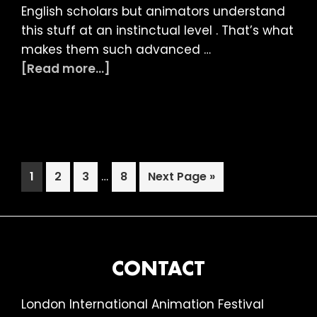
English scholars but animators understand
this stuff at an instinctual level . That’s what
makes them such advanced …
about
[Read more...]
LIAF
2022
Article:
From
Absurd
Interim
Page
Page
Page
…
Page
Go
1
2
3
8
Next Page »
to
pages
to
Zany
omitted
FOOTER
CONTACT
London International Animation Festival