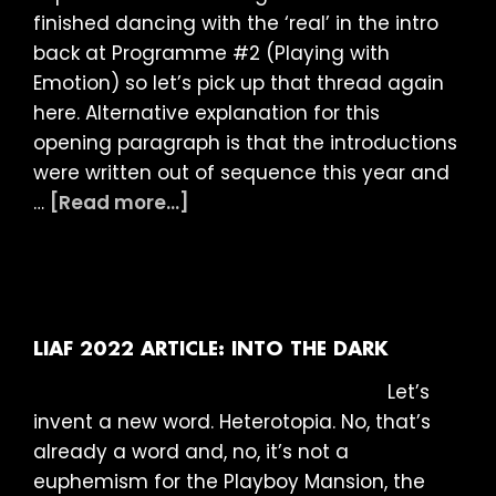
finished dancing with the ‘real’ in the intro
back at Programme #2 (Playing with
Emotion) so let’s pick up that thread again
here. Alternative explanation for this
opening paragraph is that the introductions
were written out of sequence this year and
about
…
[Read more...]
LIAF
2022
Article:
Looking
for
LIAF 2022 ARTICLE: INTO THE DARK
Answers
Let’s
invent a new word. Heterotopia. No, that’s
already a word and, no, it’s not a
euphemism for the Playboy Mansion, the