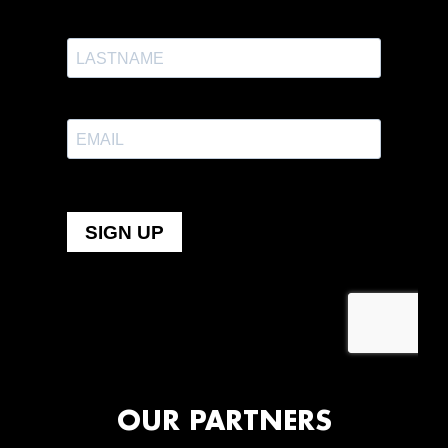
OUR PARTNERS