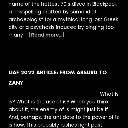
name of the hottest 70’s disco in Blackpool,
a misspelling crafted by some idiot
archaeologist for a mythical long lost Greek
city or a psychosis induced by binging too
about
many …
[Read more...]
LIAF
2022
Article:
Into
the
LIAF 2022 ARTICLE: FROM ABSURD TO
Dark
ZANY
What is
is? What is the use of is? When you think
about it, the enemy of is might just be if.
And, perhaps, the antidote to the power of is
is how. This probably rushes right past