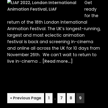
Get
ready
for the
return of the 18th London International
Animation Festival. The UK’s longest-running,
largest and most eclectic animation
festival is back and screening in-cinema
and online all across the UK for 10 days from
November 26th. We can’t wait to return to
about
live in-cinema …
[Read more...]
LIAF
2021:
Special
Programme
Announcement!
Interim
Go
Page
…
Page
Page
Page
«
Previous Page
1
7
8
9
pages
to