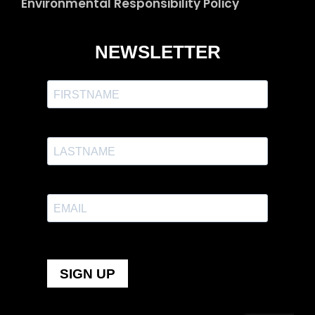
Environmental Responsibility Policy