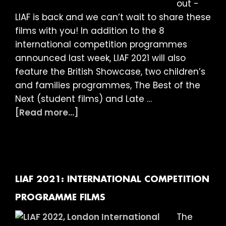
out -
LIAF is back and we can’t wait to share these
films with you! In addition to the 8
international competition programmes
announced last week, LIAF 2021 will also
feature the British Showcase, two children’s
and families programmes, The Best of the
Next (student films) and Late …
about
[Read more...]
LIAF
2021:
More
Films
Announced!
LIAF 2021: INTERNATIONAL COMPETITION
British
PROGRAMME FILMS
Showcase,
The
Late