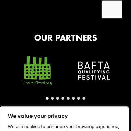
OUR PARTNERS
We value your privacy
We use cookies to enhance your browsing experience,