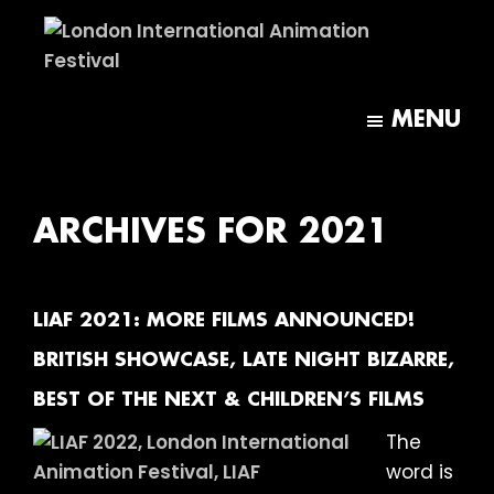
Skip
Skip
to
to
main
footer
London
content
International
MENU
Animation
Festival
ARCHIVES FOR 2021
LIAF 2021: MORE FILMS ANNOUNCED!
BRITISH SHOWCASE, LATE NIGHT BIZARRE,
BEST OF THE NEXT & CHILDREN’S FILMS
The
word is