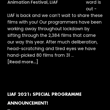
word is
Night
out -
Bizarre,
LIAF is back and we can’t wait to share these
Best
films with you! Our programmers have been
of
working away throughout lockdown by
the
sifting through the 2,384 films that came
Next
our way this year. After much deliberation,
&
head-scratching and tired eyes we have
Children’s
hand-picked 80 films from 31 …
Films
about
[Read more...]
LIAF
2021:
International
Competition
Programme
LIAF 2021: SPECIAL PROGRAMME
Films
ANNOUNCEMENT!