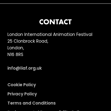
omitted
FOOTER
CONTACT
London International Animation Festival
25 Clonbrock Road,
London,
N16 8RS
info@liaf.org.uk
Cookie Policy
Privacy Policy
Terms and Conditions