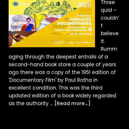
Three
quid –
couldn’
t
believe
it.
Rumm
aging through the deepest entrails of a
second-hand book store a couple of years
ago there was a copy of the 1951 edition of
'Documentary Film' by Paul Rotha in
excellent condition. This was the third
updated edition of a book widely regarded
about
as the authority …
[Read more...]
LIAF
2022
Article: