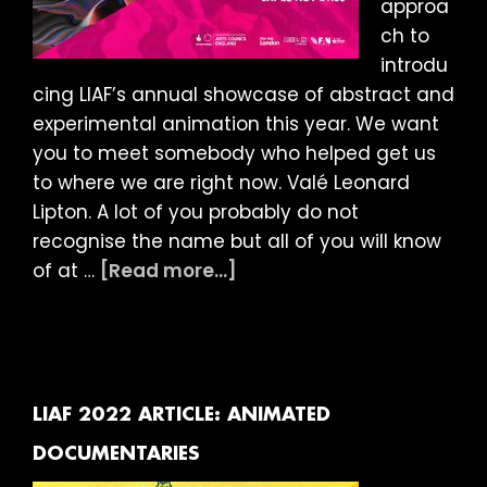
approa
ch to
introdu
cing LIAF’s annual showcase of abstract and
experimental animation this year. We want
you to meet somebody who helped get us
to where we are right now. Valé Leonard
Lipton. A lot of you probably do not
recognise the name but all of you will know
about
of at …
[Read more...]
LIAF
2022
Article:
Abstract
Showcase
LIAF 2022 ARTICLE: ANIMATED
DOCUMENTARIES