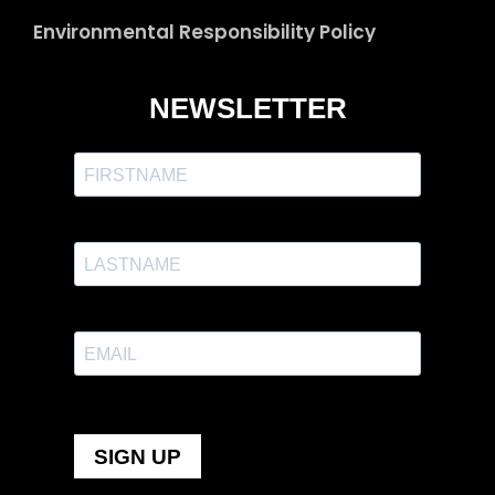
Environmental Responsibility Policy