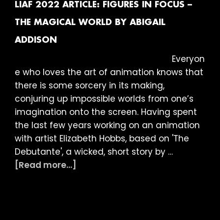
Shorts
LIAF 2022 ARTICLE: FIGURES IN FOCUS –
THE MAGICAL WORLD BY ABIGAIL
ADDISON
Everyon
e who loves the art of animation knows that
there is some sorcery in its making,
conjuring up impossible worlds from one’s
imagination onto the screen. Having spent
the last few years working on an animation
with artist Elizabeth Hobbs, based on 'The
Debutante', a wicked, short story by …
about
[Read more...]
LIAF
2022
Article:
Figures