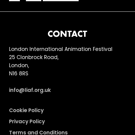
pages
to
–
omitted
Keeping
it
Reel
FOOTER
CONTACT
London International Animation Festival
25 Clonbrock Road,
London,
N16 8RS
info@liaf.org.uk
Cookie Policy
Privacy Policy
Terms and Conditions