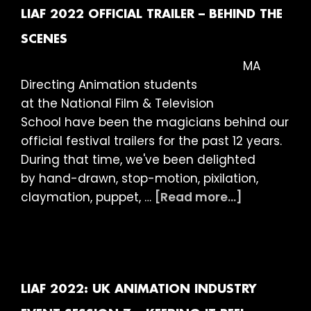
in
LIAF 2022 OFFICIAL TRAILER – BEHIND THE
Focus
SCENES
–
MA
The
Directing Animation students
Magical
at the National Film & Television
World
School have been the magicians behind our
by
official festival trailers for the past 12 years.
Abigail
During that time, we've been delighted
Addison
by hand-drawn, stop-motion, pixilation,
about
claymation, puppet, …
[Read more...]
LIAF
2022
Official
Trailer
–
LIAF 2022: UK ANIMATION INDUSTRY
Behind