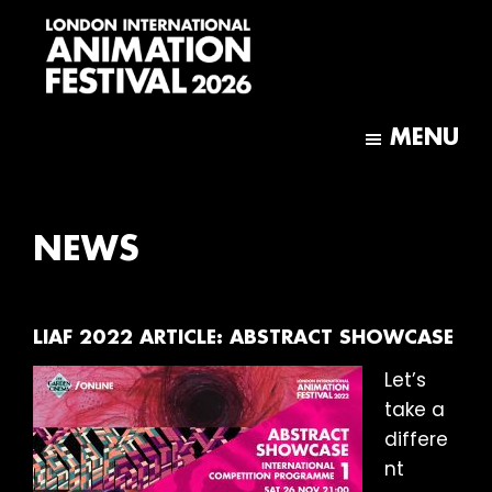
Skip
Skip
to
to
main
footer
content
London
International
MENU
Animation
Festival
NEWS
LIAF 2022 ARTICLE: ABSTRACT SHOWCASE
Let’s
take a
differe
nt