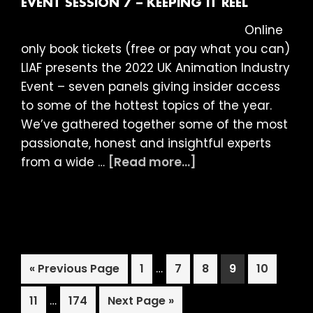
EVENT SESSION 7 – KEEPING IT REEL
the
Online
Scenes
only book tickets (free or pay what you can)
LIAF presents the 2022 UK Animation Industry
Event – seven panels giving insider access
to some of the hottest topics of the year.
We’ve gathered together some of the most
passionate, honest and insightful experts
about
from a wide …
[Read more...]
LIAF
2022:
UK
Animation
Industry
Interim
Go
Page
…
Page
Page
Page
Page
«
Previous Page
1
7
8
9
10
Event
pages
to
Session
Interim
Page
…
Page
Go
omitted
11
174
Next Page »
7