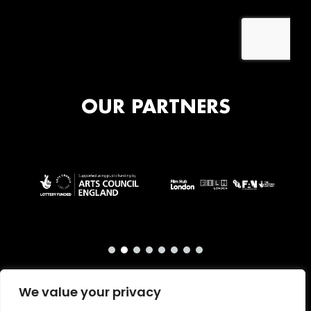
OUR PARTNERS
We value your privacy