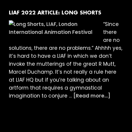
Animated
Documentarie
LIAF 2022 ARTICLE: LONG SHORTS
“Since
there
are no
solutions, there are no problems.” Ahhhh yes,
it’s hard to have a LIAF in which we don’t
invoke the mutterings of the great R Mutt,
Marcel Duchamp. It’s not really a rule here
at LIAF HQ but if you’re talking about an
artform that requires a gymnastical
about
imagination to conjure …
[Read more...]
LIAF
2022
Article:
Long