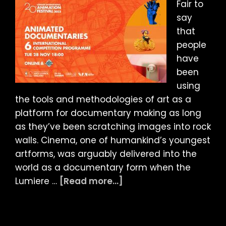
Fair to
say
that
people
have
been
using
the tools and methodologies of art as a
platform for documentary making as long
as they’ve been scratching images into rock
walls. Cinema, one of humankind’s youngest
artforms, was arguably delivered into the
world as a documentary form when the
about
Lumiere …
[Read more...]
LIAF
2023
ARTICLE: