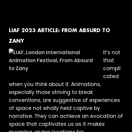
2023
ARTIC
BEING
HUMA
LIAF 2023 ARTICLE: FROM ABSURD TO
ZANY
It’s not
that
compli
cated
when you think about it. Animations,
especially those striving to break
conventions, are suggestive of experiences
of space not wholly held captive by
narrative. They can achieve an evocation of
space that captivates us as it makes