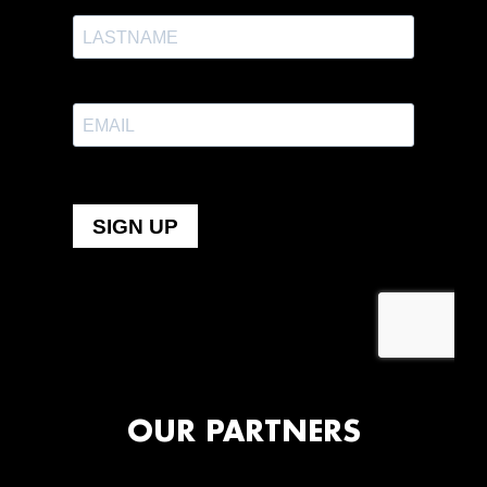
OUR PARTNERS