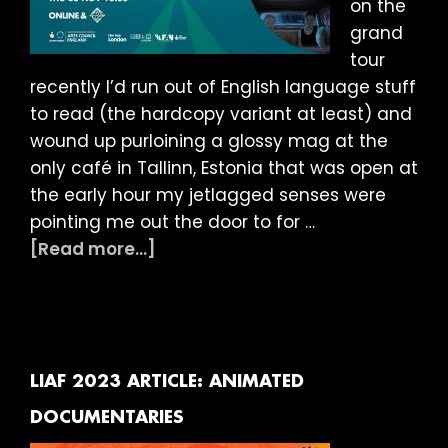
on the
grand
tour
recently I’d run out of English language stuff
to read (the hardcopy variant at least) and
wound up purloining a glossy mag at the
only café in Tallinn, Estonia that was open at
the early hour my jetlagged senses were
pointing me out the door to for …
about
[Read more...]
LIAF
2023
ARTICLE:
LONG
SHORTS
LIAF 2023 ARTICLE: ANIMATED
DOCUMENTARIES