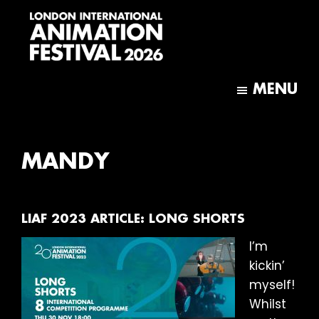
Skip
Skip
to
to
main
footer
content
London
International
MENU
Animation
Festival
MANDY
LIAF 2023 ARTICLE: LONG SHORTS
I’m
kickin’
myself!
Whilst