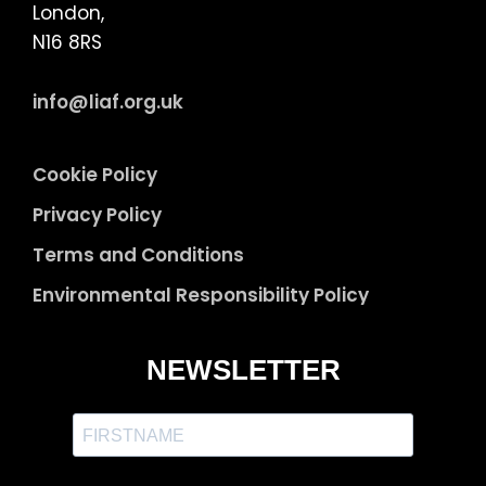
London,
N16 8RS
info@liaf.org.uk
Cookie Policy
Privacy Policy
Terms and Conditions
Environmental Responsibility Policy