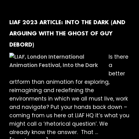
ARTICLE:
LOOKING
FOR
LIAF 2023 ARTICLE: INTO THE DARK (AND
ANSWERS
ARGUING WITH THE GHOST OF GUY
DEBORD)
Is there
a
better
artform than animation for exploring,
reimagining and redefining the
environments in which we all must live, work
and navigate? Put your hands back down –
coming from us here at LIAF HQ it’s what you
might call a ‘rhetorical question’. We
already know the answer. That …