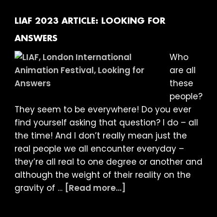
ANIMATED
DOCUMENTARIES
LIAF 2023 ARTICLE: LOOKING FOR
ANSWERS
Who
are all
these
people?
They seem to be everywhere! Do you ever
find yourself asking that question? I do – all
the time! And I don’t really mean just the
real people we all encounter everyday –
they’re all real to one degree or another and
although the weight of their reality on the
about
gravity of …
[Read more...]
LIAF
2023