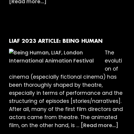
about
[Read more...]
LIAF
2023
ARTICLE:
INTO
THE
LIAF 2023 ARTICLE: BEING HUMAN
DARK
The
(and
evoluti
arguing
on of
with
cinema (especially fictional cinema) has
the
been thoroughly shaped by theatre,
ghost
especially in terms of performance and the
of
structuring of episodes [stories/narratives].
Guy
After all, many of the first film directors and
Debord)
actors came from theatre. The animated
abou
film, on the other hand, is …
[Read more...]
LIAF