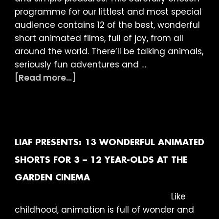
programme for our littlest and most special
audience contains 12 of the best, wonderful
short animated films, full of joy, from all
around the world. There’ll be talking animals,
seriously fun adventures and …
about
[Read more...]
LIAF
presents:
12
Brilliant
Animated
LIAF PRESENTS: 13 WONDERFUL ANIMATED
Shorts
SHORTS FOR 3 – 12 YEAR-OLDS AT THE
for
GARDEN CINEMA
3
–
Like
12
childhood, animation is full of wonder and