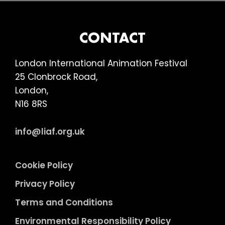
BEING
HUMAN
(18)
FOOTER
CONTACT
London International Animation Festival
25 Clonbrock Road,
London,
N16 8RS
info@liaf.org.uk
Cookie Policy
Privacy Policy
Terms and Conditions
Environmental Responsibility Policy