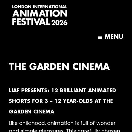
Skip
Skip
to
to
main
footer
content
London
International
MENU
Animation
Festival
THE GARDEN CINEMA
LIAF PRESENTS: 12 BRILLIANT ANIMATED
SHORTS FOR 3 – 12 YEAR-OLDS AT THE
GARDEN CINEMA
Like childhood, animation is full of wonder
and simple pleasures. This carefully chosen