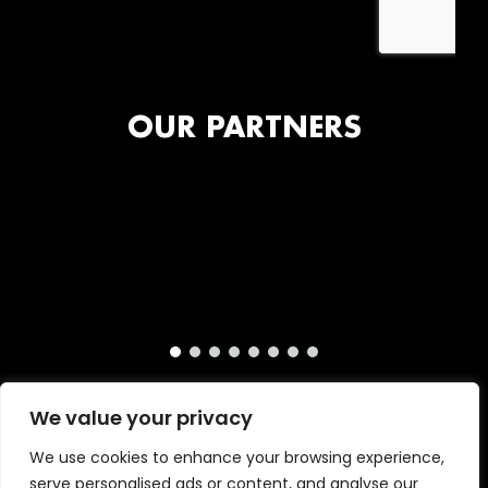
OUR PARTNERS
We value your privacy
We use cookies to enhance your browsing experience,
serve personalised ads or content, and analyse our