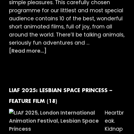
year-
simple pleasures. This carefully chosen
olds
programme for our littlest and most special
at
audience contains 10 of the best, wonderful
The
short animated films, full of joy, from all
Garden
around the world. There’ll be talking animals,
Cinema
seriously fun adventures and …
about
[Read more...]
LIAF
presents:
13
Wonderful
Animated
LIAF 2025: LESBIAN SPACE PRINCESS –
Shorts
FEATURE FILM (18)
for
Heartbr
3
eak.
–
Kidnap
12