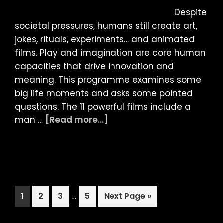
–
Despite
ANIMATED
societal pressures, humans still create art,
DOCUMENTARIE
jokes, rituals, experiments… and animated
+
films. Play and imagination are core human
SCREENTALK
capacities that drive innovation and
(18)
meaning. This programme examines some
big life moments and asks some pointed
questions. The 11 powerful films include a
about
man …
[Read more...]
LIAF
2025:
INTERNATIONAL
COMPETITION
PROGRAMME
Interim
Page
Page
Page
…
Page
Go
1
2
3
5
Next Page »
4
pages
to
–
omitted