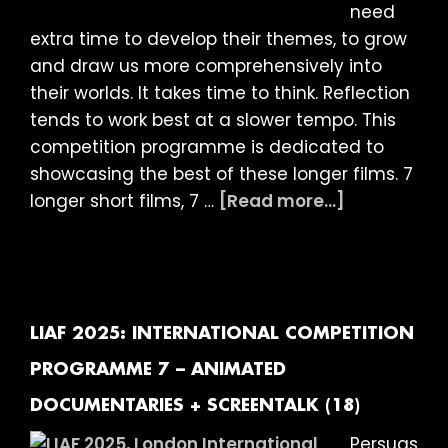
need
extra time to develop their themes, to grow
and draw us more comprehensively into
their worlds. It takes time to think. Reflection
tends to work best at a slower tempo. This
competition programme is dedicated to
showcasing the best of these longer films. 7
about
longer short films, 7 …
[Read more...]
LIAF
2025:
INTERNATIO
COMPETITI
PROGRAMM
LIAF 2025: INTERNATIONAL COMPETITION
8
PROGRAMME 7 – ANIMATED
–
DOCUMENTARIES + SCREENTALK (18)
LONG
SHORTS
Persuas