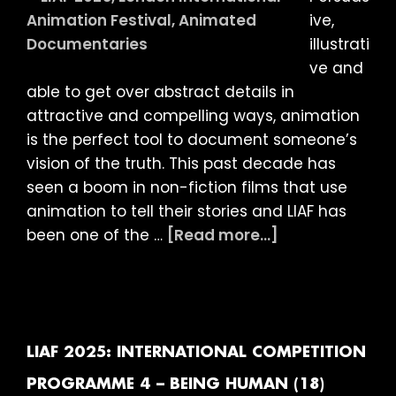
(18)
ive,
illustrati
ve and
able to get over abstract details in
attractive and compelling ways, animation
is the perfect tool to document someone’s
vision of the truth. This past decade has
seen a boom in non-fiction films that use
animation to tell their stories and LIAF has
about
been one of the …
[Read more...]
LIAF
2025:
INTERNATIONAL
COMPETITION
PROGRAMME
LIAF 2025: INTERNATIONAL COMPETITION
7
PROGRAMME 4 – BEING HUMAN (18)