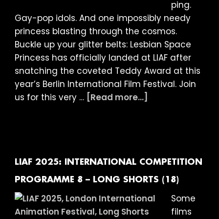
ping.
year-
Gay-pop idols. And one impossibly needy
olds
princess blasting through the cosmos.
at
Buckle up your glitter belts: Lesbian Space
The
Princess has officially landed at LIAF after
Garden
snatching the coveted Teddy Award at this
Cinema
year’s Berlin International Film Festival. Join
about
us for this very …
[Read more...]
LIAF
2025:
LESBIAN
SPACE
PRINCESS
LIAF 2025: INTERNATIONAL COMPETITION
–
PROGRAMME 8 – LONG SHORTS (18)
FEATURE
Some
FILM
films
(18)