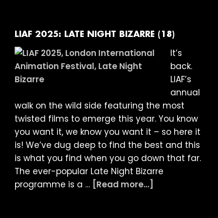
ARE
YOU
OK?
LIAF 2025: LATE NIGHT BIZARRE (18)
+
It’s
SCREENTALK
back.
(15)
LIAF’s
annual
walk on the wild side featuring the most
twisted films to emerge this year. You know
you want it, we know you want it – so here it
is! We’ve dug deep to find the best and this
is what you find when you go down that far.
The ever-popular Late Night Bizarre
about
programme is a …
[Read more...]
LIAF
2025: