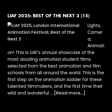
LATE
NIGHT
BIZARRE
LIAF 2025: BEST OF THE NEXT 3 (15)
(18)
Lights,
Camer
a,
Animati
on! This is LIAF’s annual showcase of the
most dazzling animated student films
selected from the best animation and film
schools from all around the world. This is the
first step on the animation ladder for these
talented filmmakers, and the first time their
about
wild and wonderful …
[Read more...]
LIAF
2025: