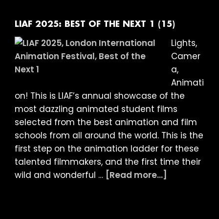
OF
THE
LIAF 2025: BEST OF THE NEXT 1 (15)
NEXT
Lights,
2
Camer
(15)
a,
Animati
on! This is LIAF’s annual showcase of the
most dazzling animated student films
selected from the best animation and film
schools from all around the world. This is the
first step on the animation ladder for these
talented filmmakers, and the first time their
about
wild and wonderful …
[Read more...]
LIAF
2025:
BEST