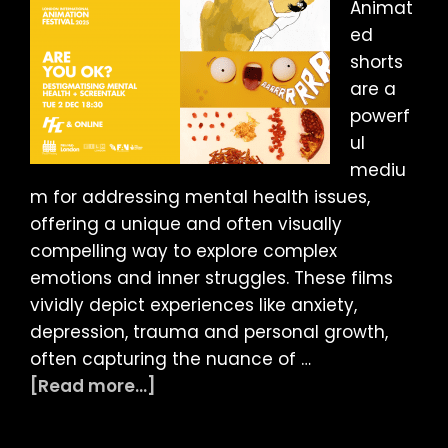
Animat
ed
shorts
are a
powerf
ul
mediu
m for addressing mental health issues,
offering a unique and often visually
compelling way to explore complex
emotions and inner struggles. These films
vividly depict experiences like anxiety,
depression, trauma and personal growth,
often capturing the nuance of …
about
[Read more...]
LIAF
2025: