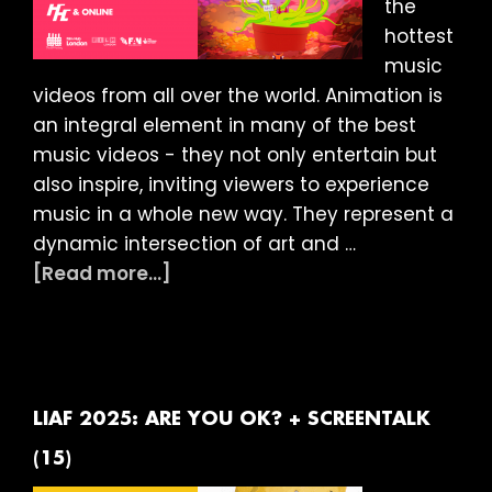
the
hottest
music
videos from all over the world. Animation is
an integral element in many of the best
music videos - they not only entertain but
also inspire, inviting viewers to experience
music in a whole new way. They represent a
dynamic intersection of art and …
about
[Read more...]
LIAF
2025:
MUSIC
VIDEO
SESSION
LIAF 2025: ARE YOU OK? + SCREENTALK
(15)
(15)