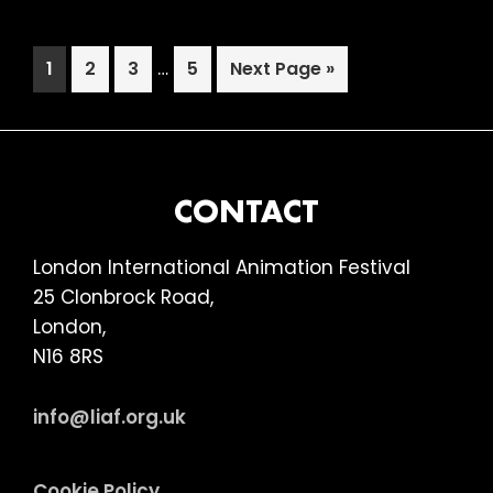
OF
THE
Interim
Page
Page
Page
…
Page
Go
1
2
3
5
Next Page »
NEXT
pages
to
1
omitted
(15)
FOOTER
CONTACT
London International Animation Festival
25 Clonbrock Road,
London,
N16 8RS
info@liaf.org.uk
Cookie Policy