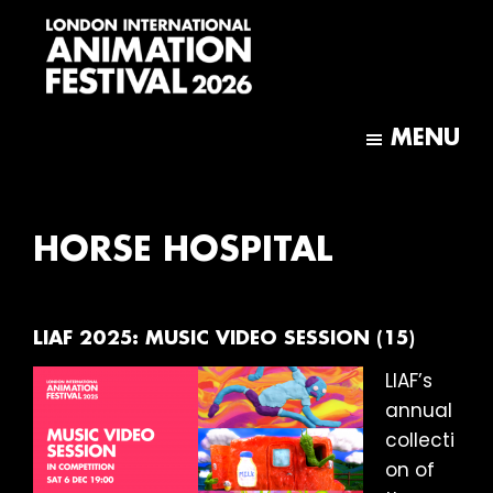
Skip
Skip
to
to
main
footer
content
London
International
MENU
Animation
Festival
HORSE HOSPITAL
LIAF 2025: MUSIC VIDEO SESSION (15)
LIAF’s
annual
collecti
on of