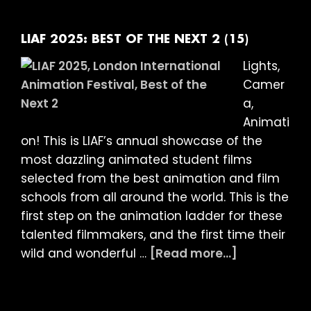
BEST
OF
THE
LIAF 2025: BEST OF THE NEXT 2 (15)
NEXT
Lights,
3
Camer
(15)
a,
Animati
on! This is LIAF’s annual showcase of the
most dazzling animated student films
selected from the best animation and film
schools from all around the world. This is the
first step on the animation ladder for these
talented filmmakers, and the first time their
about
wild and wonderful …
[Read more...]
LIAF
2025:
BEST