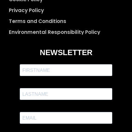
Privacy Policy
Terms and Conditions
Environmental Responsibility Policy