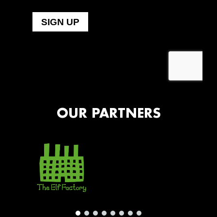
OUR PARTNERS