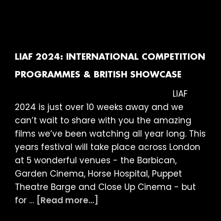
LIAF
2024:
The
21st
London
LIAF 2024: INTERNATIONAL COMPETITION
International
PROGRAMMES & BRITISH SHOWCASE
Animation
LIAF
Festival
2024 is just over 10 weeks away and we
is
can’t wait to share with you the amazing
on
films we’ve been watching all year long. This
its
years festival will take place across London
way
at 5 wonderful venues - the Barbican,
Garden Cinema, Horse Hospital, Puppet
Theatre Barge and Close Up Cinema - but
about
for …
[Read more...]
LIAF