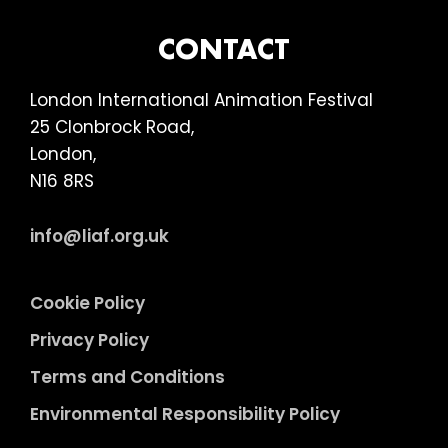
FOOTER
CONTACT
London International Animation Festival
25 Clonbrock Road,
London,
N16 8RS
info@liaf.org.uk
Cookie Policy
Privacy Policy
Terms and Conditions
Environmental Responsibility Policy