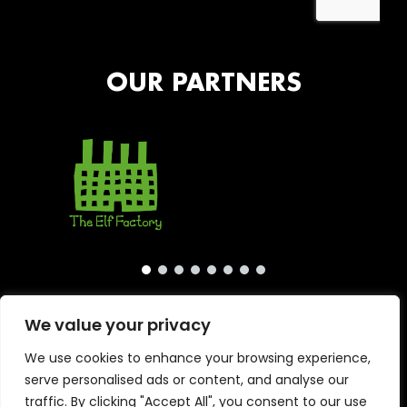
OUR PARTNERS
We value your privacy
We use cookies to enhance your browsing experience,
serve personalised ads or content, and analyse our
traffic. By clicking "Accept All", you consent to our use