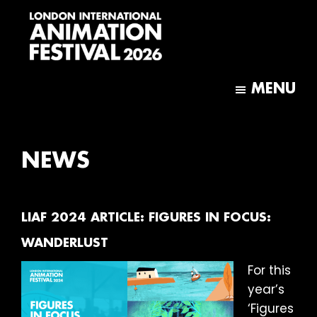
Skip
Skip
to
to
main
footer
content
London
International
MENU
Animation
Festival
NEWS
LIAF 2024 ARTICLE: FIGURES IN FOCUS:
WANDERLUST
For this
year’s
‘Figures