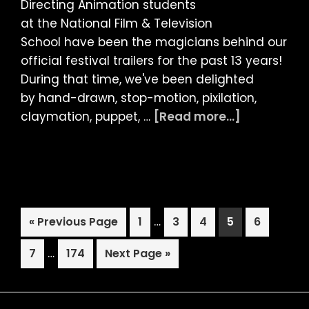
Directing Animation students
at the National Film & Television
School have been the magicians behind our
official festival trailers for the past 13 years!
During that time, we've been delighted
by hand-drawn, stop-motion, pixilation,
about
claymation, puppet, …
[Read more...]
LIAF
2023:
OFFICIAL
TRAILER
Interim
Go
Page
…
Page
Page
Page
Page
«
Previous Page
1
3
4
5
6
pages
to
Interim
Page
…
Page
Go
omitted
7
174
Next Page »
pages
to
omitted