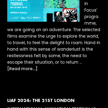
in
Focus’
progra
mme,
we are going on an adventure. The selected
films examine the urge to explore the world,
to travel, to feel the delight to roam. Hand in
hand with this sense of wanderlust is the
restlessness felt by some, the need to
escape their situation, or to return …
about
[Read more...]
LIAF
2024
article:
Figures
in
LIAF 2024: THE 21ST LONDON
Focus: