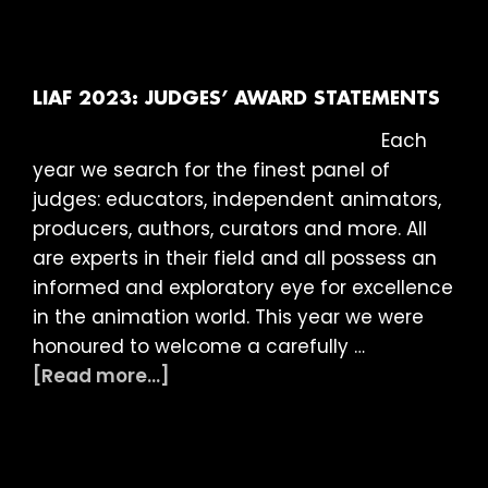
2024:
INTERNATIONAL
COMPETITION
PROGRAMMES
LIAF 2023: JUDGES’ AWARD STATEMENTS
&
Each
BRITISH
year we search for the finest panel of
SHOWCASE
judges: educators, independent animators,
producers, authors, curators and more. All
are experts in their field and all possess an
informed and exploratory eye for excellence
in the animation world. This year we were
honoured to welcome a carefully …
about
[Read more...]
LIAF
2023:
JUDGES’