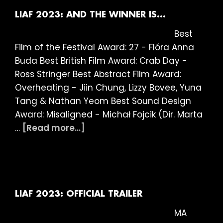
AWARD
STATEMENTS
LIAF 2023: AND THE WINNER IS…
Best
Film of the Festival Award: 27 - Flóra Anna
Buda Best British Film Award: Crab Day -
Ross Stringer Best Abstract Film Award:
Overheating - Jiin Chung, Lizzy Bovee, Yuna
Tang & Nathan Yeom Best Sound Design
Award: Misaligned - Michał Fojcik (Dir. Marta
about
…
[Read more...]
LIAF
2023:
AND
THE
WINNER
LIAF 2023: OFFICIAL TRAILER
IS…
MA