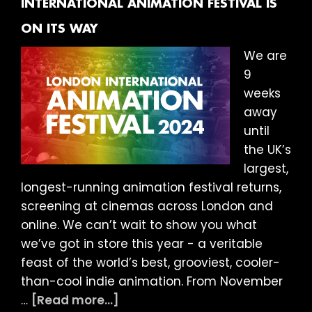
INTERNATIONAL ANIMATION FESTIVAL IS
Wanderlust
ON ITS WAY
We are
9
weeks
away
until
the UK’s
largest,
longest-running animation festival returns,
screening at cinemas across London and
online. We can’t wait to show you what
we’ve got in store this year - a veritable
feast of the world’s best, grooviest, cooler-
than-cool indie animation. From November
about
…
[Read more...]