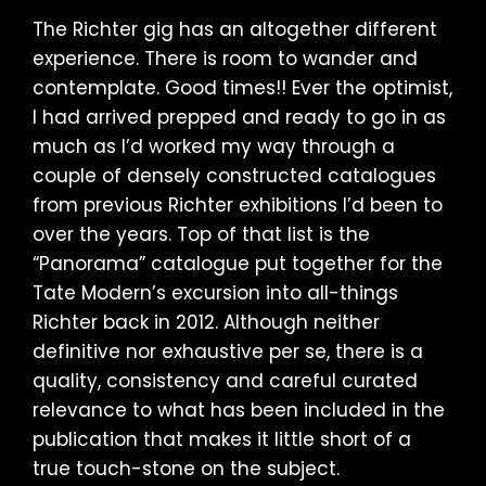
The Richter gig has an altogether different
experience. There is room to wander and
contemplate. Good times!! Ever the optimist,
I had arrived prepped and ready to go in as
much as I’d worked my way through a
couple of densely constructed catalogues
from previous Richter exhibitions I’d been to
over the years. Top of that list is the
“Panorama” catalogue put together for the
Tate Modern’s excursion into all-things
Richter back in 2012. Although neither
definitive nor exhaustive per se, there is a
quality, consistency and careful curated
relevance to what has been included in the
publication that makes it little short of a
true touch-stone on the subject.