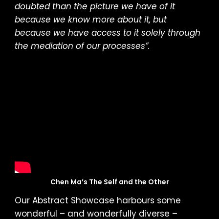
doubted than the picture we have of it
because we know more about it, but
because we have access to it solely through
the mediation of our processes”.
Chen Ma’s The Self and the Other
Our Abstract Showcase harbours some
wonderful – and wonderfully diverse –