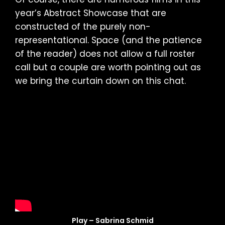
year’s Abstract Showcase that are
constructed of the purely non-
representational. Space (and the patience
of the reader) does not allow a full roster
call but a couple are worth pointing out as
we bring the curtain down on this chat.
Play – Sabrina Schmid