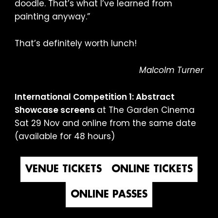
doodle. That’s what I’ve learned from
painting anyway.”
That’s definitely worth lunch!
Malcolm Turner
International Competition 1: Abstract
Showcase screens
at The Garden Cinema
Sat 29 Nov and online from the same date
(available for 48 hours)
VENUE TICKETS
ONLINE TICKETS
ONLINE PASSES