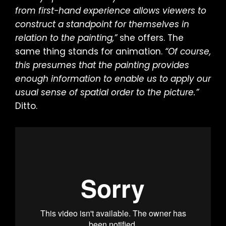
from first-hand experience allows viewers to
construct a standpoint for themselves in
relation to the painting,”
she offers. The
same thing stands for animation.
“Of course,
this presumes that the painting provides
enough information to enable us to apply our
usual sense of spatial order to the picture.”
Ditto.