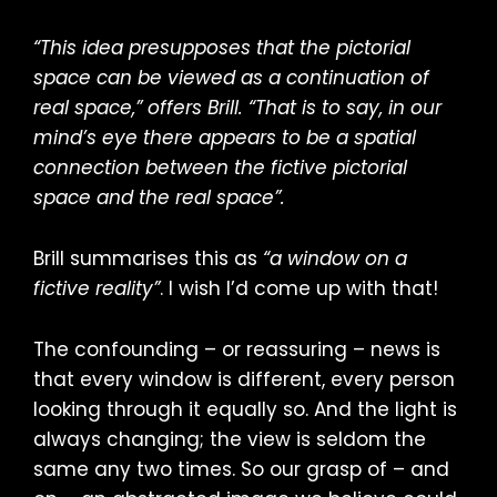
“This idea presupposes that the pictorial
space can be viewed as a continuation of
real space,” offers Brill. “That is to say, in our
mind’s eye there appears to be a spatial
connection between the fictive pictorial
space and the real space”.
Brill summarises this as
“a window on a
fictive reality”
. I wish I’d come up with that!
The confounding – or reassuring – news is
that every window is different, every person
looking through it equally so. And the light is
always changing; the view is seldom the
same any two times. So our grasp of – and