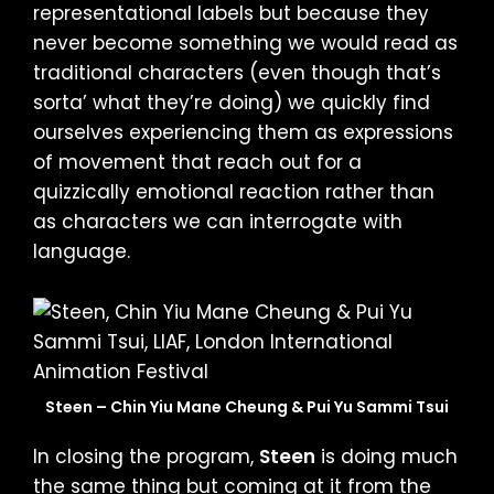
representational labels but because they
never become something we would read as
traditional characters (even though that’s
sorta’ what they’re doing) we quickly find
ourselves experiencing them as expressions
of movement that reach out for a
quizzically emotional reaction rather than
as characters we can interrogate with
language.
Steen – Chin Yiu Mane Cheung & Pui Yu Sammi Tsui
In closing the program,
Steen
is doing much
the same thing but coming at it from the