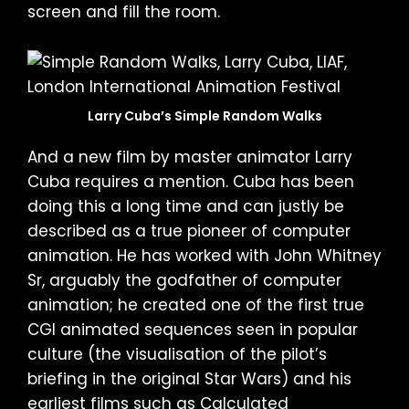
screen and fill the room.
Larry Cuba’s Simple Random Walks
And a new film by master animator Larry
Cuba requires a mention. Cuba has been
doing this a long time and can justly be
described as a true pioneer of computer
animation. He has worked with John Whitney
Sr, arguably the godfather of computer
animation; he created one of the first true
CGI animated sequences seen in popular
culture (the visualisation of the pilot’s
briefing in the original Star Wars) and his
earliest films such as Calculated