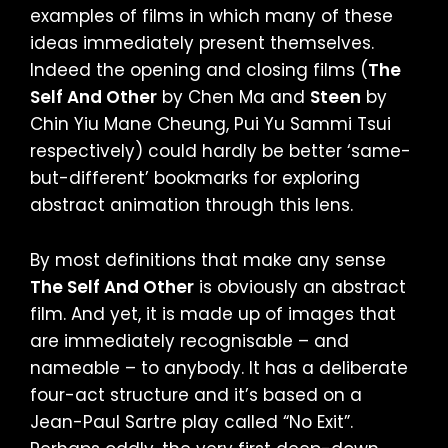
examples of films in which many of these
ideas immediately present themselves.
Indeed the opening and closing films (
The
Self And Other
by Chen Ma and
Steen
by
Chin Yiu Mane Cheung, Pui Yu Sammi Tsui
respectively) could hardly be better ‘same-
but-different’ bookmarks for exploring
abstract animation through this lens.
By most definitions that make any sense
The Self And Other
is obviously an abstract
film. And yet, it is made up of images that
are immediately recognisable – and
nameable – to anybody. It has a deliberate
four-act structure and it’s based on a
Jean-Paul Sartre play called “No Exit”.