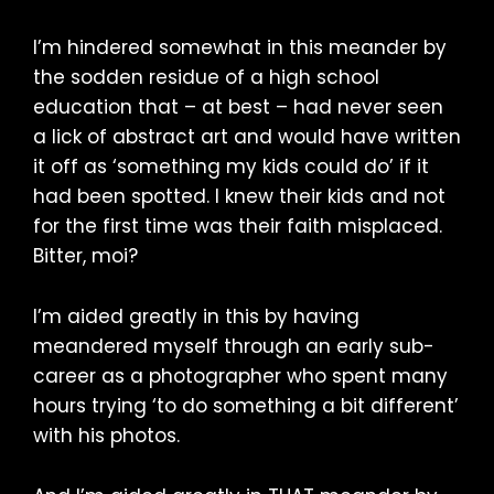
I’m hindered somewhat in this meander by
the sodden residue of a high school
education that – at best – had never seen
a lick of abstract art and would have written
it off as ‘something my kids could do’ if it
had been spotted. I knew their kids and not
for the first time was their faith misplaced.
Bitter, moi?
I’m aided greatly in this by having
meandered myself through an early sub-
career as a photographer who spent many
hours trying ‘to do something a bit different’
with his photos.