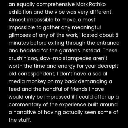
an equally comprehensive Mark Rothko
exhibition and the vibe was very different.
Almost impossible to move, almost
impossible to gather any meaningful
glimpses of any of the work, I lasted about 5
minutes before exiting through the entrance
and headed for the gardens instead. These
crush’n’coo, slow-mo stampedes aren’t
worth the time and energy for your decrepit
old correspondent; I don’t have a social
media monkey on my back demanding a
feed and the handful of friends I have
would only be impressed if I could offer up a
commentary of the experience built around
a narrative of having actually seen some of
the stuff.