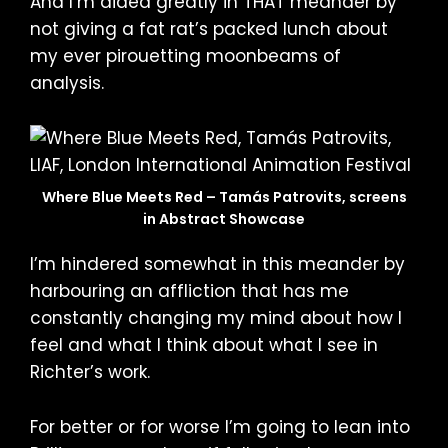
And I’m aided greatly in THAT meander by
not giving a fat rat’s packed lunch about
my ever pirouetting moonbeams of
analysis.
Where Blue Meets Red – Tamás Patrovits, screens
in Abstract Showcase
I’m hindered somewhat in this meander by
harbouring an affliction that has me
constantly changing my mind about how I
feel and what I think about what I see in
Richter’s work.
For better or for worse I’m going to lean into