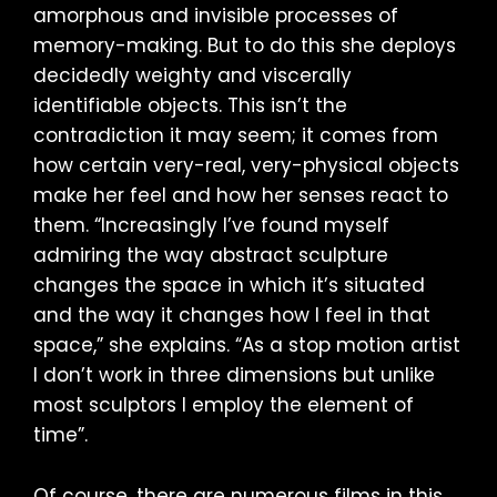
amorphous and invisible processes of
memory-making. But to do this she deploys
decidedly weighty and viscerally
identifiable objects. This isn’t the
contradiction it may seem; it comes from
how certain very-real, very-physical objects
make her feel and how her senses react to
them. “Increasingly I’ve found myself
admiring the way abstract sculpture
changes the space in which it’s situated
and the way it changes how I feel in that
space,” she explains. “As a stop motion artist
I don’t work in three dimensions but unlike
most sculptors I employ the element of
time”.
Of course, there are numerous films in this