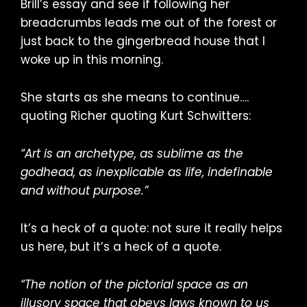
Brill’s essay and see if following her
breadcrumbs leads me out of the forest or
just back to the gingerbread house that I
woke up in this morning.
She starts as she means to continue….
quoting Richer quoting Kurt Schwitters:
“Art is an archetype, as sublime as the
godhead, as inexplicable as life, indefinable
and without purpose.”
It’s a heck of a quote: not sure it really helps
us here, but it’s a heck of a quote.
“The notion of the pictorial space as an
illusory space that obeys laws known to us