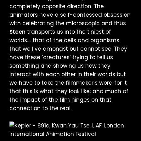
completely opposite direction. The
animators have a self-confessed obsession
with celebrating the microscopic and thus
Steen
transports us into the tiniest of
worlds…. that of the cells and organisms
that we live amongst but cannot see. They
have these ‘creatures’ trying to tell us
something and showing us how they
interact with each other in their worlds but
we have to take the filmmaker’s word for it
that this is what they look like; and much of
the impact of the film hinges on that
connection to the real.