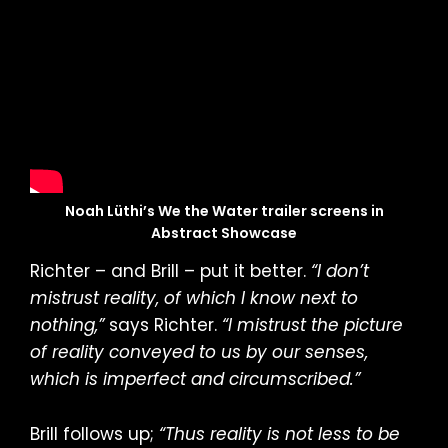
Noah Lüthi’s We the Water trailer screens in
Abstract Showcase
Richter – and Brill – put it better.
“I don’t
mistrust reality, of which I know next to
nothing,”
says Richter.
“I mistrust the picture
of reality conveyed to us by our senses,
which is imperfect and circumscribed.”
Brill follows up;
“Thus reality is not less to be