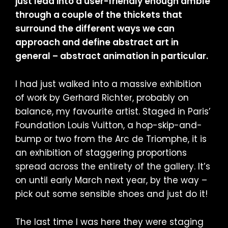
just lead into a user-friendly enough amble
through a couple of the thickets that
surround the different ways we can
approach and define abstract art in
general – abstract animation in particular.
I had just walked into a massive exhibition
of work by Gerhard Richter, probably on
balance, my favourite artist. Staged in Paris’
Foundation Louis Vuitton, a hop-skip-and-
bump or two from the Arc de Triomphe, it is
an exhibition of staggering proportions
spread across the entirety of the gallery. It’s
on until early March next year, by the way –
pick out some sensible shoes and just do it!
The last time I was here they were staging