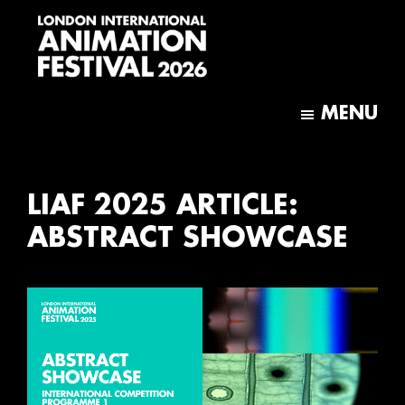
Skip
Skip
to
to
main
footer
content
London
International
MENU
Animation
Festival
LIAF 2025 ARTICLE:
ABSTRACT SHOWCASE