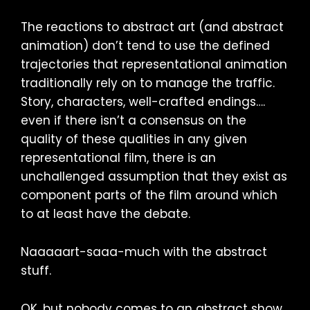
The reactions to abstract art (and abstract
animation) don’t tend to use the defined
trajectories that representational animation
traditionally rely on to manage the traffic.
Story, characters, well-crafted endings….
even if there isn’t a consensus on the
quality of these qualities in any given
representational film, there is an
unchallenged assumption that they exist as
component parts of the film around which
to at least have the debate.
Naaaaart-saaa-much with the abstract
stuff.
OK, but nobody comes to an abstract show