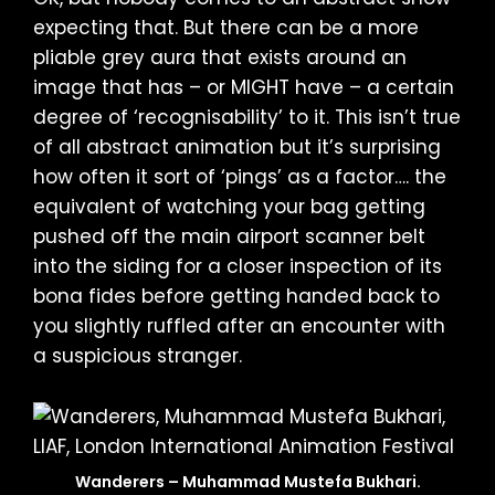
expecting that. But there can be a more
pliable grey aura that exists around an
image that has – or MIGHT have – a certain
degree of ‘recognisability’ to it. This isn’t true
of all abstract animation but it’s surprising
how often it sort of ‘pings’ as a factor…. the
equivalent of watching your bag getting
pushed off the main airport scanner belt
into the siding for a closer inspection of its
bona fides before getting handed back to
you slightly ruffled after an encounter with
a suspicious stranger.
Wanderers – Muhammad Mustefa Bukhari.