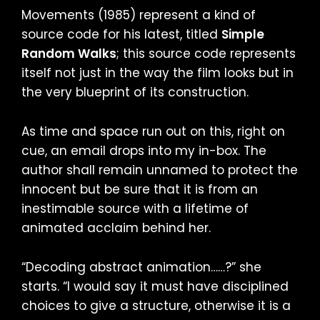
Movements (1985) represent a kind of
source code for his latest, titled
Simple
Random Walks
; this source code represents
itself not just in the way the film looks but in
the very blueprint of its construction.
As time and space run out on this, right on
cue, an email drops into my in-box. The
author shall remain unnamed to protect the
innocent but be sure that it is from an
inestimable source with a lifetime of
animated acclaim behind her.
“Decoding abstract animation……?” she
starts. “I would say it must have disciplined
choices to give a structure, otherwise it is a