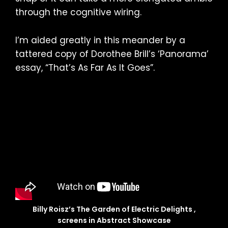
through the cognitive wiring.
I’m aided greatly in this meander by a
tattered copy of Dorothee Brill’s ‘Panorama’
essay, “That’s As Far As It Goes”.
Billy Roisz’s The Garden of Electric Delights ,
screens in Abstract Showcase