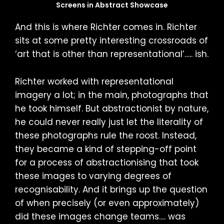
Screens in Abstract Showcase
And this is where Richter comes in. Richter
sits at some pretty interesting crossroads of
‘art that is other than representational’….. ish.
Richter worked with representational
imagery a lot; in the main, photographs that
he took himself. But abstractionist by nature,
he could never really just let the literality of
these photographs rule the roost. Instead,
they became a kind of stepping-off point
for a process of abstractionising that took
these images to varying degrees of
recognisability. And it brings up the question
of when precisely (or even approximately)
did these images change teams…. was