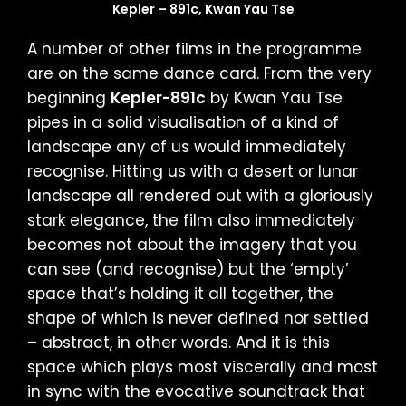
Kepler – 891c, Kwan Yau Tse
A number of other films in the programme
are on the same dance card. From the very
beginning
Kepler-891c
by Kwan Yau Tse
pipes in a solid visualisation of a kind of
landscape any of us would immediately
recognise. Hitting us with a desert or lunar
landscape all rendered out with a gloriously
stark elegance, the film also immediately
becomes not about the imagery that you
can see (and recognise) but the ‘empty’
space that’s holding it all together, the
shape of which is never defined nor settled
– abstract, in other words. And it is this
space which plays most viscerally and most
in sync with the evocative soundtrack that