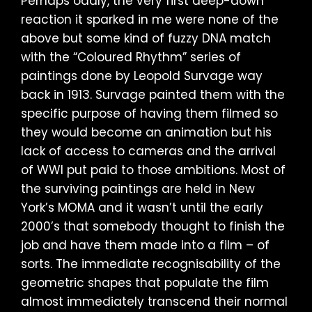
Perhaps oddly, the very first deep-down
reaction it sparked in me were none of the
above but some kind of fuzzy DNA match
with the “Coloured Rhythm” series of
paintings done by Leopold Survage way
back in 1913. Survage painted them with the
specific purpose of having them filmed so
they would become an animation but his
lack of access to cameras and the arrival
of WWI put paid to those ambitions. Most of
the surviving paintings are held in New
York’s MOMA and it wasn’t until the early
2000’s that somebody thought to finish the
job and have them made into a film – of
sorts. The immediate recognisability of the
geometric shapes that populate the film
almost immediately transcend their normal