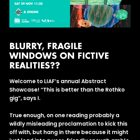
BLURRY, FRAGILE
WINDOWS ON FICTIVE
REALITIES??
Welcome to LIAF’s annual Abstract
Showcase! “This is better than the Rothko
gig”, says I.
True enough, on one reading probably a
wildly misleading proclamation to kick this
off with, but hang in there because it might