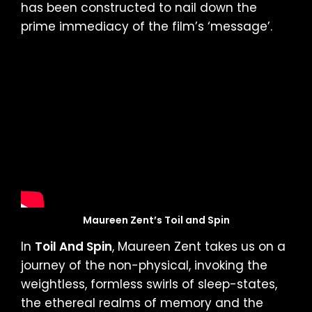
has been constructed to nail down the
prime immediacy of the film’s ‘message’.
Maureen Zent’s Toil and Spin
In
Toil And Spin
, Maureen Zent takes us on a
journey of the non-physical, invoking the
weightless, formless swirls of sleep-states,
the ethereal realms of memory and the