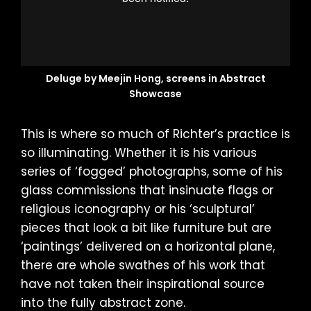
Deluge by Meejin Hong, screens in Abstract
Showcase
This is where so much of Richter’s practice is
so illuminating. Whether it is his various
series of ‘fogged’ photographs, some of his
glass commissions that insinuate flags or
religious iconography or his ‘sculptural’
pieces that look a bit like furniture but are
‘paintings’ delivered on a horizontal plane,
there are whole swathes of his work that
have not taken their inspirational source
into the fully abstract zone.