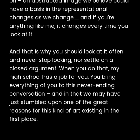
on – an abstracted image we believe could
have a basis in the representational
changes as we change….. and if you’re
anything like me, it changes every time you
look at it.
And that is why you should look at it often
and never stop looking, nor settle on a
closed argument. When you do that, my
high school has a job for you. You bring
everything of you to this never-ending
conversation – and in that we may have
just stumbled upon one of the great
reasons for this kind of art existing in the
first place.