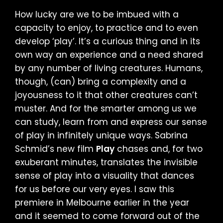
How lucky are we to be imbued with a
capacity to enjoy, to practice and to even
develop ‘play’. It’s a curious thing and in its
own way an experience and a need shared
by any number of living creatures. Humans,
though, (can) bring a complexity and a
joyousness to it that other creatures can’t
muster. And for the smarter among us we
can study, learn from and express our sense
of play in infinitely unique ways. Sabrina
Schmid’s new film
Play
chases and, for two
exuberant minutes, translates the invisible
sense of play into a visuality that dances
for us before our very eyes. I saw this
premiere in Melbourne earlier in the year
and it seemed to come forward out of the