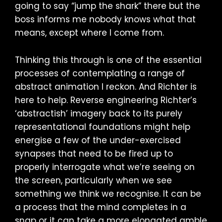
going to say “jump the shark” there but the
boss informs me nobody knows what that
means, except where I come from.
Thinking this through is one of the essential
processes of contemplating a range of
abstract animation I reckon. And Richter is
here to help. Reverse engineering Richter’s
‘abstractish’ imagery back to its purely
representational foundations might help
energise a few of the under-exercised
synapses that need to be fired up to
properly interrogate what we’re seeing on
the screen, particularly when we see
something we think we recognise. It can be
a process that the mind completes in a
snap or it can take a more elongated amble