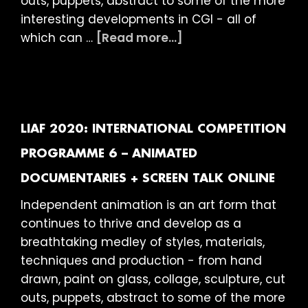
outs, puppets, abstract to some of the more
interesting developments in CGI - all of
about
which can …
[Read more...]
LIAF
2020:
International
Competition
Programme
LIAF 2020: INTERNATIONAL COMPETITION
7
PROGRAMME 6 – ANIMATED
–
DOCUMENTARIES + SCREEN TALK ONLINE
Looking
For
Independent animation is an art form that
Answers
continues to thrive and develop as a
+
breathtaking medley of styles, materials,
Screen
techniques and production - from hand
Talk
drawn, paint on glass, collage, sculpture, cut
ONLINE
outs, puppets, abstract to some of the more