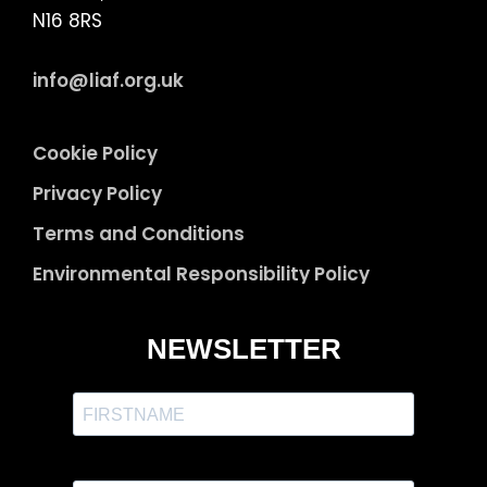
N16 8RS
info@liaf.org.uk
Cookie Policy
Privacy Policy
Terms and Conditions
Environmental Responsibility Policy