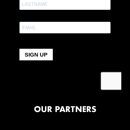
OUR PARTNERS