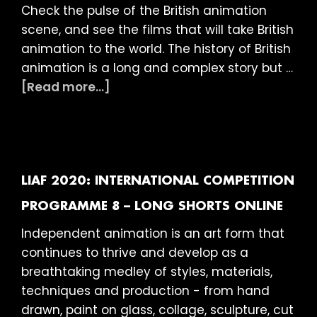
Check the pulse of the British animation
scene, and see the films that will take British
animation to the world. The history of British
animation is a long and complex story but …
about
[Read more...]
LIAF
2020:
British
Showcase
(15)
LIAF 2020: INTERNATIONAL COMPETITION
ONLINE
PROGRAMME 8 – LONG SHORTS ONLINE
Independent animation is an art form that
continues to thrive and develop as a
breathtaking medley of styles, materials,
techniques and production - from hand
drawn, paint on glass, collage, sculpture, cut