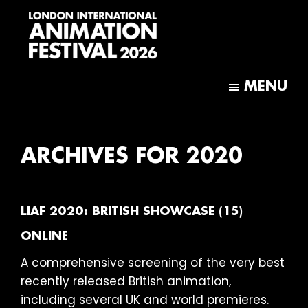
Skip
Skip
to
to
main
footer
content
London
International
MENU
Animation
Festival
ARCHIVES FOR 2020
LIAF 2020: BRITISH SHOWCASE (15)
ONLINE
A comprehensive screening of the very best
recently released British animation,
including several UK and world premieres.