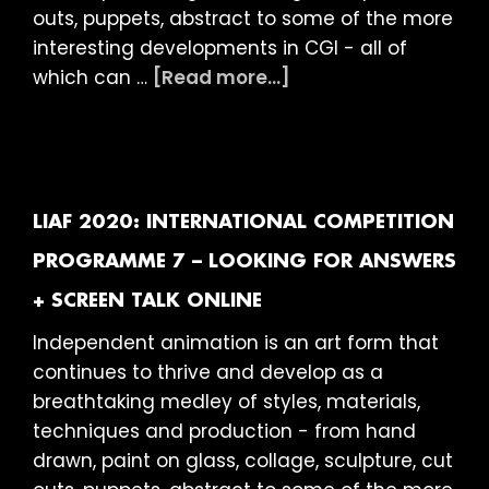
outs, puppets, abstract to some of the more
interesting developments in CGI - all of
about
which can …
[Read more...]
LIAF
2020:
International
Competition
Programme
LIAF 2020: INTERNATIONAL COMPETITION
8
PROGRAMME 7 – LOOKING FOR ANSWERS
–
+ SCREEN TALK ONLINE
Long
Shorts
Independent animation is an art form that
ONLINE
continues to thrive and develop as a
breathtaking medley of styles, materials,
techniques and production - from hand
drawn, paint on glass, collage, sculpture, cut