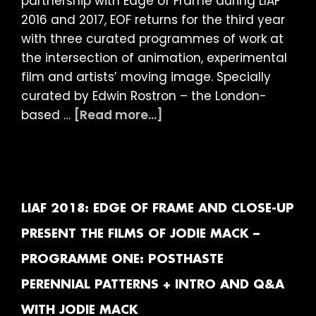
partnership with Edge of Frame during LIAF
2016 and 2017, EOF returns for the third year
with three curated programmes of work at
the intersection of animation, experimental
film and artists’ moving image. Specially
curated by Edwin Rostron – the London-
about
based …
[Read more...]
LIAF
2018:
Edge
of
Frame
LIAF 2018: EDGE OF FRAME AND CLOSE-UP
and
PRESENT THE FILMS OF JODIE MACK –
Close-
PROGRAMME ONE: POSTHASTE
Up
present
PERENNIAL PATTERNS + INTRO AND Q&A
The
WITH JODIE MACK