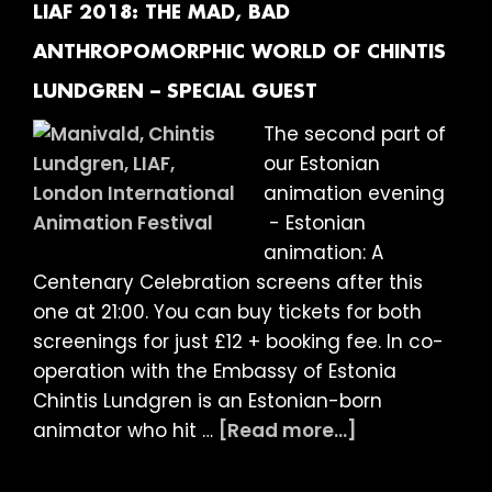
Frame
LIAF 2018: THE MAD, BAD
and
ANTHROPOMORPHIC WORLD OF CHINTIS
Close-
LUNDGREN – SPECIAL GUEST
Up
present
The second part of
The
our Estonian
Films
animation evening
of
- Estonian
Jodie
animation: A
Mack
Centenary Celebration screens after this
–
one at 21:00. You can buy tickets for both
Programme
screenings for just £12 + booking fee. In co-
One:
operation with the Embassy of Estonia
Posthaste
Chintis Lundgren is an Estonian-born
Perennial
about
animator who hit …
[Read more...]
Patterns
LIAF
+
2018: