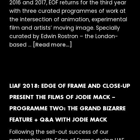
2016 and 2017, EOF returns for the third year
with three curated programmes of work at
the intersection of animation, experimental
film and artists’ moving image. Specially
curated by Edwin Rostron – the London-
about
based …
[Read more...]
LIAF
2018:
Edge
of
Frame
LIAF 2018: EDGE OF FRAME AND CLOSE-UP
presents
PRESENT THE FILMS OF JODIE MACK –
–
PROGRAMME TWO: THE GRAND BIZARRE
Material
Fragments
FEATURE + Q&A WITH JODIE MACK
Following the sell-out success of our