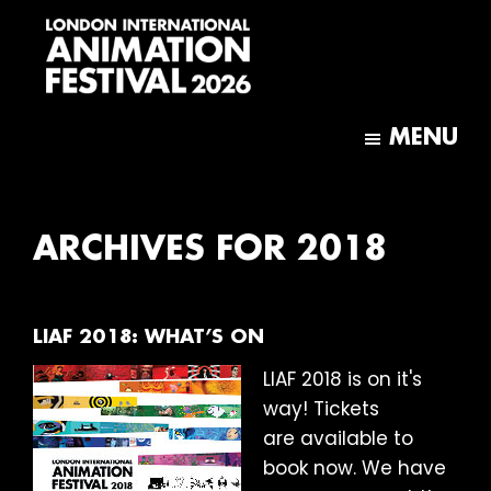
Skip
Skip
to
to
main
footer
content
London
International
MENU
Animation
Festival
ARCHIVES FOR 2018
LIAF 2018: WHAT’S ON
LIAF 2018 is on it's
way! Tickets
are available to
book now. We have