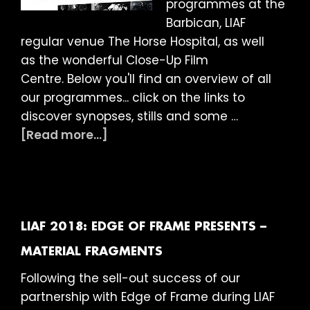
programmes at the
Barbican, LIAF
regular venue The Horse Hospital, as well
as the wonderful Close-Up Film
Centre. Below you'll find an overview of all
our programmes... click on the links to
discover synopses, stills and some …
about
[Read more...]
LIAF
2018:
What’s
On
LIAF 2018: EDGE OF FRAME PRESENTS –
MATERIAL FRAGMENTS
Following the sell-out success of our
partnership with Edge of Frame during LIAF