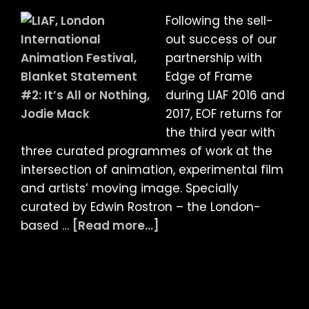
Films
Following the sell-
of
out success of our
Jodie
partnership with
Mack
Edge of Frame
–
during LIAF 2016 and
Programme
2017, EOF returns for
Two:
the third year with
The
three curated programmes of work at the
Grand
intersection of animation, experimental film
Bizarre
and artists’ moving image. Specially
FEATURE
curated by Edwin Rostron – the London-
+
about
based …
[Read more...]
Q&A
LIAF
with
2018:
Jodie
Edge
Mack
of