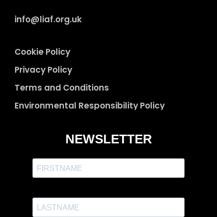
info@liaf.org.uk
Cookie Policy
Privacy Policy
Terms and Conditions
Environmental Responsibility Policy