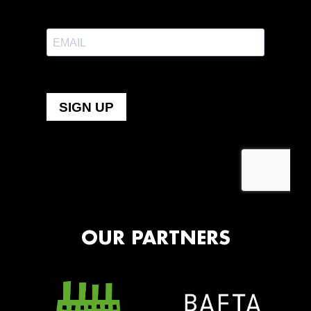
OUR PARTNERS