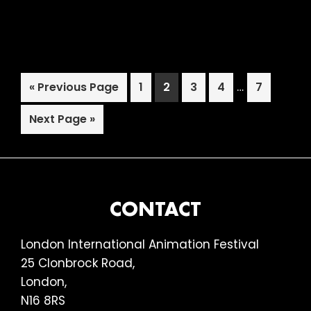
2018:
Estonian
Animation:
A
Interim
Go
Page
Page
Page
Page
…
Page
«
Previous Page
1
2
3
4
7
Centenary
pages
to
Celebration
Go
omitted
Next Page »
to
FOOTER
CONTACT
London International Animation Festival
25 Clonbrock Road,
London,
N16 8RS