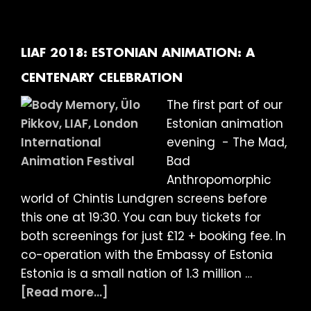
Intro
The
and
Mad,
Q&A
Bad
LIAF 2018: ESTONIAN ANIMATION: A
with
Anthropomor
CENTENARY CELEBRATION
Jodie
World
The first part of our
Mack
of
Estonian animation
Chintis
evening - The Mad,
Lundgren
Bad
–
Anthropomorphic
Special
world of Chintis Lundgren screens before
Guest
this one at 19:30. You can buy tickets for
both screenings for just £12 + booking fee. In
co-operation with the Embassy of Estonia
Estonia is a small nation of 1.3 million …
about
[Read more...]
LIAF