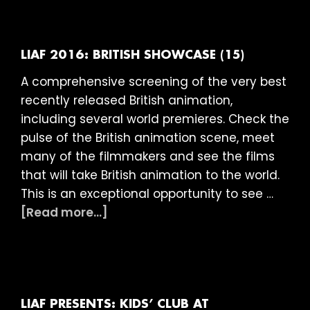
2016:
Frame
Film
Club
LIAF 2016: BRITISH SHOWCASE (15)
–
A comprehensive screening of the very best
Amazi
recently released British animation,
Animat
including several world premieres. Check the
(U)
pulse of the British animation scene, meet
many of the filmmakers and see the films
that will take British animation to the world.
This is an exceptional opportunity to see …
about
[Read more...]
LIAF
2016:
British
Showcase
(15)
LIAF PRESENTS: KIDS’ CLUB AT