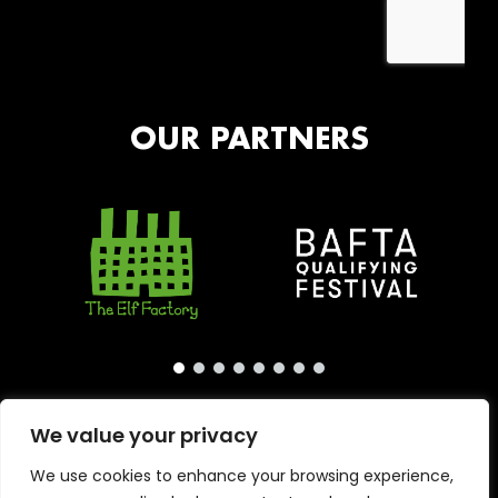
OUR PARTNERS
We value your privacy
We use cookies to enhance your browsing experience,