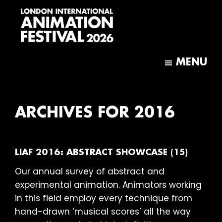
Skip
Skip
to
to
main
footer
content
London
International
MENU
Animation
Festival
ARCHIVES FOR 2016
LIAF 2016: ABSTRACT SHOWCASE (15)
Our annual survey of abstract and
experimental animation. Animators working
in this field employ every technique from
hand-drawn ‘musical scores’ all the way