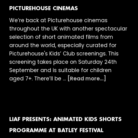
PICTUREHOUSE CINEMAS
We’re back at Picturehouse cinemas
throughout the UK with another spectacular
selection of short animated films from
around the world, especially curated for
Picturehouse's Kids’ Club screenings. This
screening takes place on Saturday 24th
September and is suitable for children
about
aged 7+. There’ll be …
[Read more...]
LIAF
presents:
Kids’
Club
at
LIAF PRESENTS: ANIMATED KIDS SHORTS
Picturehou
PROGRAMME AT BATLEY FESTIVAL
Cinemas