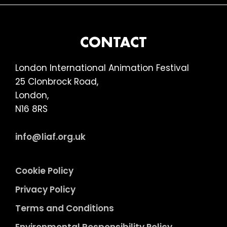
FOOTER
CONTACT
London International Animation Festival
25 Clonbrock Road,
London,
N16 8RS
info@liaf.org.uk
Cookie Policy
Privacy Policy
Terms and Conditions