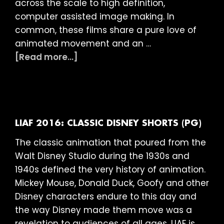
across the scale to high definition,
computer assisted image making. In
common, these films share a pure love of
animated movement and an …
about
[Read more...]
LIAF
2016:
Abstract
Showcase
(15)
LIAF 2016: CLASSIC DISNEY SHORTS (PG)
The classic animation that poured from the
Walt Disney Studio during the 1930s and
1940s defined the very history of animation.
Mickey Mouse, Donald Duck, Goofy and other
Disney characters endure to this day and
the way Disney made them move was a
revelation to audiences of all ages. LIAF is