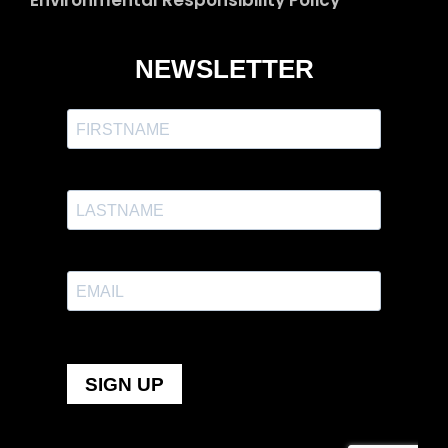
Environmental Responsibility Policy