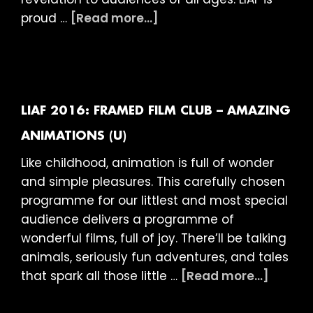
about
proud …
[Read more...]
LIAF
2016:
Classic
Disney
Shorts
LIAF 2016: FRAMED FILM CLUB – AMAZING
(PG)
ANIMATIONS (U)
Like childhood, animation is full of wonder
and simple pleasures. This carefully chosen
programme for our littlest and most special
audience delivers a programme of
wonderful films, full of joy. There’ll be talking
animals, seriously fun adventures, and tales
about
that spark all those little …
[Read more...]
LIAF