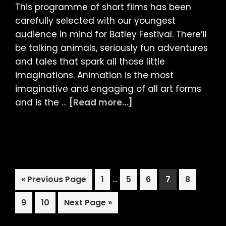
This programme of short films has been
carefully selected with our youngest
audience in mind for Batley Festival. There’ll
be talking animals, seriously fun adventures
and tales that spark all those little
imaginations. Animation is the most
imaginative and engaging of all art forms
about
and is the …
[Read more...]
LIAF
presents:
Animated
Kids
Shorts
Interim
Go
Page
…
Page
Page
Page
Page
«
Previous Page
1
5
6
7
8
Programme
pages
to
at
Page
Page
Go
omitted
9
10
Next Page »
Batley
to
Festival