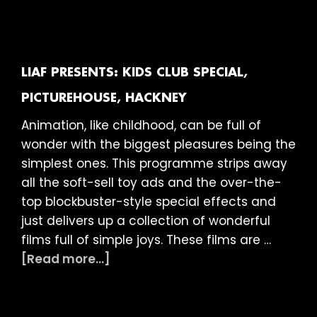
presents:
Kids
Club
Special,
LIAF PRESENTS: KIDS CLUB SPECIAL,
Ritzy
PICTUREHOUSE, HACKNEY
Picturehouse,
Animation, like childhood, can be full of
London
wonder with the biggest pleasures being the
simplest ones. This programme strips away
all the soft-sell toy ads and the over-the-
top blockbuster-style special effects and
just delivers up a collection of wonderful
films full of simple joys. These films are …
about
[Read more...]
LIAF
presents:
Kids