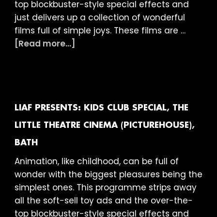
top blockbuster-style special effects and
just delivers up a collection of wonderful
films full of simple joys. These films are …
about
[Read more...]
LIAF
presents:
Kids
Club
Special,
LIAF PRESENTS: KIDS CLUB SPECIAL, THE
Duke’s
LITTLE THEATRE CINEMA (PICTUREHOUSE),
at
BATH
Komedia
(Picturehouse),
Animation, like childhood, can be full of
Brighton
wonder with the biggest pleasures being the
simplest ones. This programme strips away
all the soft-sell toy ads and the over-the-
top blockbuster-style special effects and