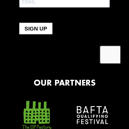
OUR PARTNERS