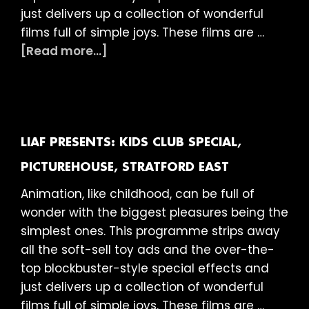
just delivers up a collection of wonderful
films full of simple joys. These films are …
about
[Read more...]
LIAF
presents:
Kids
Club
Special,
LIAF PRESENTS: KIDS CLUB SPECIAL,
The
PICTUREHOUSE, STRATFORD EAST
Little
Animation, like childhood, can be full of
Theatre
wonder with the biggest pleasures being the
Cinema
simplest ones. This programme strips away
(Picturehouse),
all the soft-sell toy ads and the over-the-
Bath
top blockbuster-style special effects and
just delivers up a collection of wonderful
films full of simple joys. These films are …