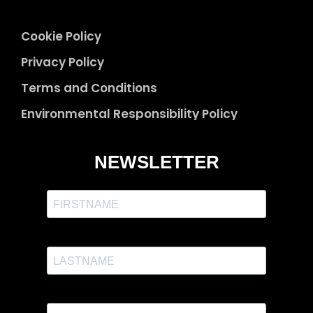
Cookie Policy
Privacy Policy
Terms and Conditions
Environmental Responsibility Policy