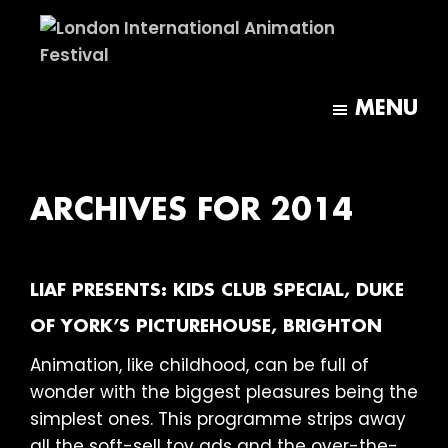
Skip
Skip
to
to
main
footer
London
content
International
MENU
Animation
Festival
ARCHIVES FOR 2014
LIAF PRESENTS: KIDS CLUB SPECIAL, DUKE
OF YORK’S PICTUREHOUSE, BRIGHTON
Animation, like childhood, can be full of
wonder with the biggest pleasures being the
simplest ones. This programme strips away
all the soft-sell toy ads and the over-the-