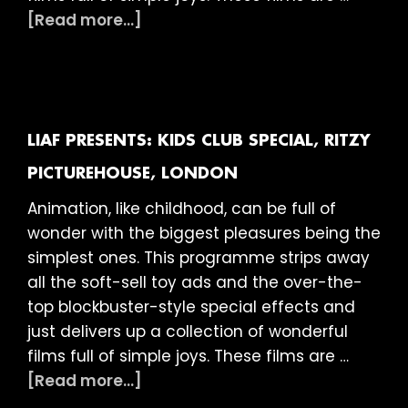
about
[Read more...]
LIAF
presents:
Kids
Club
Special,
LIAF PRESENTS: KIDS CLUB SPECIAL, RITZY
Picturehouse,
PICTUREHOUSE, LONDON
Stratford
Animation, like childhood, can be full of
East
wonder with the biggest pleasures being the
simplest ones. This programme strips away
all the soft-sell toy ads and the over-the-
top blockbuster-style special effects and
just delivers up a collection of wonderful
films full of simple joys. These films are …
about
[Read more...]
LIAF