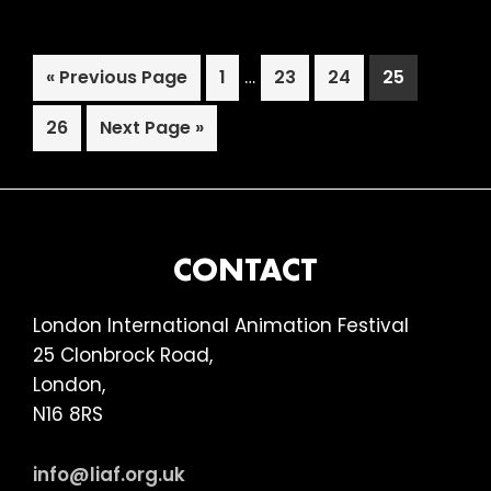
Club
Special,
Interim
Go
Page
…
Page
Page
Page
«
Previous Page
1
23
24
25
Picturehouse,
pages
to
Hackney
Page
Go
omitted
26
Next Page »
to
FOOTER
CONTACT
London International Animation Festival
25 Clonbrock Road,
London,
N16 8RS
info@liaf.org.uk