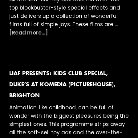
top blockbuster-style special effects and
just delivers up a collection of wonderful
films full of simple joys. These films are …
about
[Read more...]
LIAF
presents:
Kids
Club
Special,
LIAF PRESENTS: KIDS CLUB SPECIAL,
Duke
DUKE’S AT KOMEDIA (PICTUREHOUSE),
of
BRIGHTON
York’s
Picturehouse,
Animation, like childhood, can be full of
Brighton
wonder with the biggest pleasures being the
simplest ones. This programme strips away
all the soft-sell toy ads and the over-the-