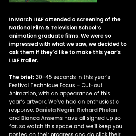
In March LIAF attended a screening of the
National Film & Television School’s
animation graduate films. We were so
impressed with what we saw, we decided to
ask them if they’d like to make this year’s
LIAF trailer.
The brief:
30-45 seconds in this year’s
Festival Technique Focus – Cut-out
Animation, with an appearance of this
year’s artwork. We’ve had an enthusiastic
response:
Daniela Negrin,
Richard Phelan
and
Bianca Ansems
have all signed up so
far, so watch this space and we’ll keep you
posted on their progress and do click their