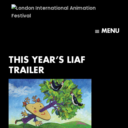
Skip
Skip
to
to
main
footer
London
content
International
MENU
Animation
Festival
THIS YEAR’S LIAF
TRAILER