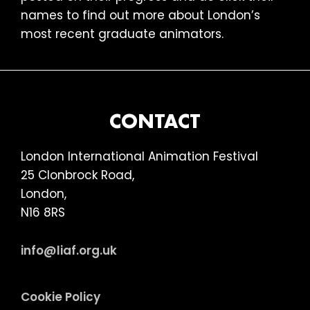
names to find out more about London’s
most recent graduate animators.
FOOTER
CONTACT
London International Animation Festival
25 Clonbrock Road,
London,
N16 8RS
info@liaf.org.uk
Cookie Policy