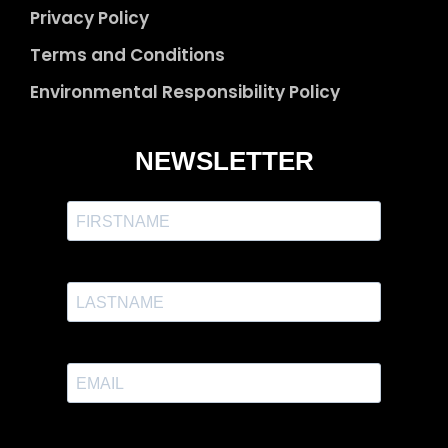
Privacy Policy
Terms and Conditions
Environmental Responsibility Policy