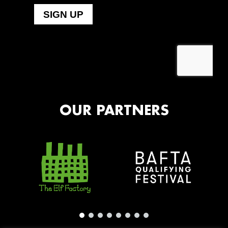
OUR PARTNERS