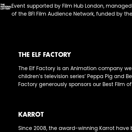
Event supported by Film Hub London, manage
of the BFI Film Audience Network, funded by the
THE ELF FACTORY
The Elf Factory is an Animation company wel
children’s television series’ Peppa Pig and Be
Factory generously sponsors our Best Film of
KARROT
Since 2008, the award-winning Karrot hav