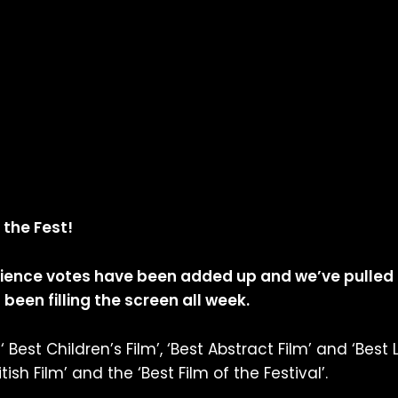
 the Fest!
dience votes have been added up and we’ve pulled
been filling the screen all week.
 Best Children’s Film’, ‘Best Abstract Film’ and ‘Best 
sh Film’ and the ‘Best Film of the Festival’.