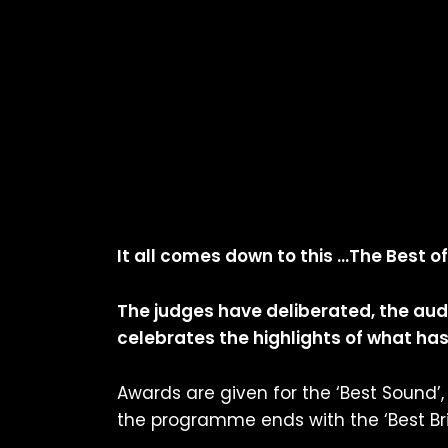
It all comes down to this …The Best of
The judges have deliberated, the au
celebrates the highlights of what has 
Awards are given for the ‘Best Sound’, ‘
the programme ends with the ‘Best Briti