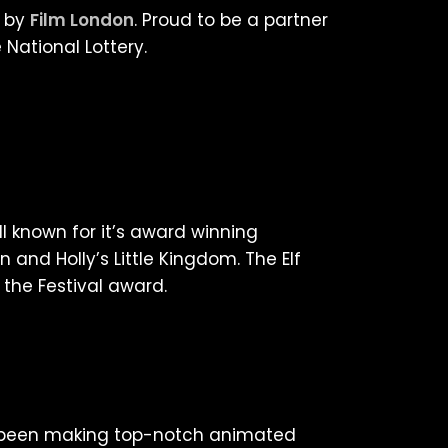
d by
Film London
. Proud to be a partner
 National Lottery.
l known for it’s award winning
n and Holly’s Little Kingdom. The Elf
 the Festival award.
e been making top-notch animated