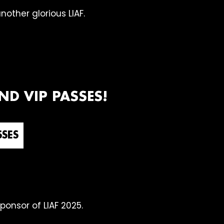
other glorious LIAF.
D VIP PASSES!
SSES
sponsor of LIAF 2025.