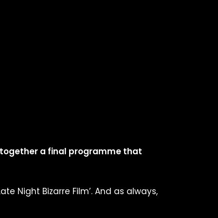
 together a final programme that
Late Night Bizarre Film’. And as always,