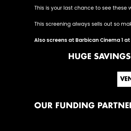
This is your last chance to see these 
This screening always sells out so mak
Also screens at Barbican Cinema 1 a
HUGE SAVINGS
VEN
OUR FUNDING PARTNE