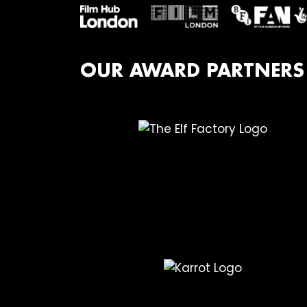
OUR AWARD PARTNERS