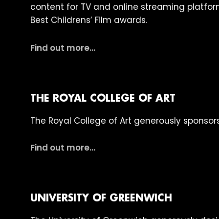
content for TV and online streaming platfor
Best Childrens’ Film awards.
Find out more…
THE ROYAL COLLEGE OF ART
The Royal College of Art generously sponsors 
Find out more…
UNIVERSITY OF GREENWICH