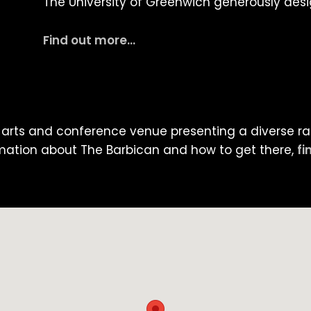
The University of Greenwich generously des
Find out more…
-arts and conference venue presenting a diverse ran
mation about The Barbican and how to get there,
fi