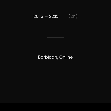
20:15 — 22:15
(2h)
Barbican, Online