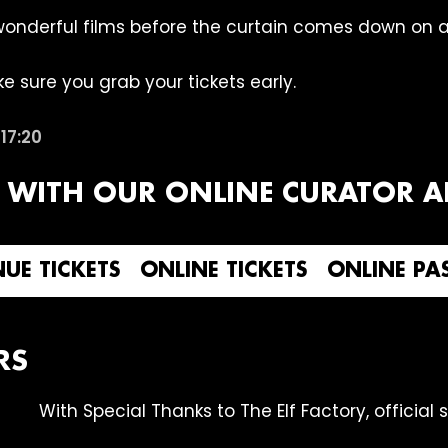
wonderful films before the curtain comes down on an
e sure you grab your tickets early.
t
17:20
 WITH OUR ONLINE CURATOR AN
UE TICKETS
ONLINE TICKETS
ONLINE PA
RS
With Special Thanks to The Elf Factory, official 