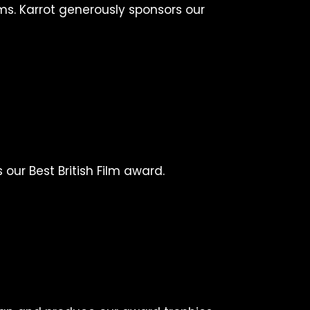
ms. Karrot generously sponsors our
our Best British Film award.