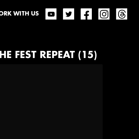
RK WITH US
HE FEST REPEAT (15)