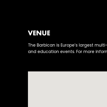
VENUE
The Barbican is Europe’s largest multi
and education events. For more infor