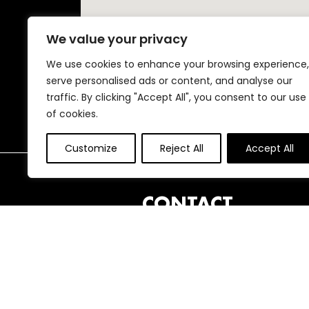
We value your privacy
We use cookies to enhance your browsing experience,
serve personalised ads or content, and analyse our
traffic. By clicking "Accept All", you consent to our use
of cookies.
Customize
Reject All
Accept All
FOOTER
CONTACT
London International Animation
Festival
25 Clonbrock Road,
London,