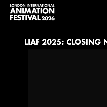
Skip
Skip
Skip
to
to
to
primary
main
footer
navigation
content
London
International
Animation
Festival
LIAF 2025: CLOSING N