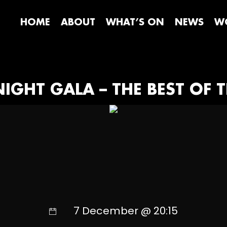
HOME
ABOUT
WHAT’S ON
NEWS
WO
IGHT GALA – THE BEST OF T
7 December @ 20:15