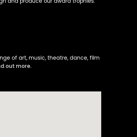
ign and produce our award trophies.
ge of art, music, theatre, dance, film
nd out more
.