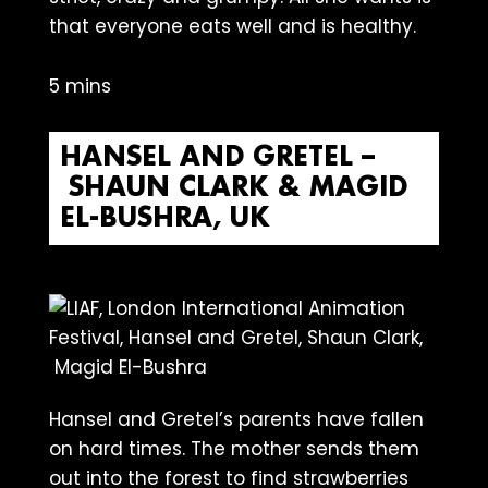
that everyone eats well and is healthy.
5 mins
HANSEL AND GRETEL –
SHAUN CLARK & MAGID
EL-BUSHRA, UK
Hansel and Gretel’s parents have fallen
on hard times. The mother sends them
out into the forest to find strawberries