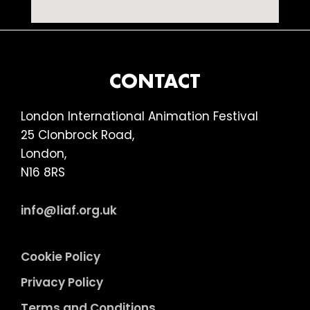
FOOTER
CONTACT
London International Animation Festival
25 Clonbrock Road,
London,
N16 8RS
info@liaf.org.uk
Cookie Policy
Privacy Policy
Terms and Conditions