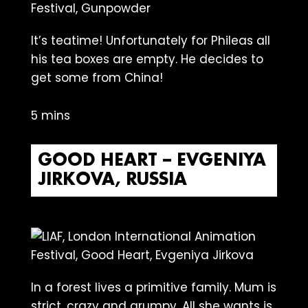
lt’s teatime! Unfortunately for Phileas all
his tea boxes are empty. He decides to
get some from China!
5 mins
GOOD HEART – EVGENIYA
JIRKOVA, RUSSIA
In a forest lives a primitive family. Mum is
strict, crazy and grumpy. All she wants is