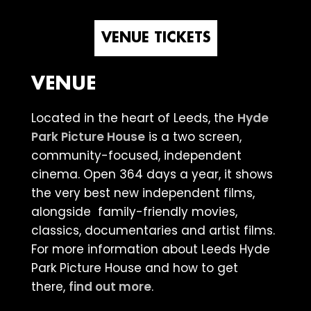
VENUE TICKETS
VENUE
Located in the heart of Leeds, the
Hyde
Park Picture House
is a two screen,
community-focused, independent
cinema. Open 364 days a year, it shows
the very best new independent films,
alongside family-friendly movies,
classics, documentaries and artist films.
For more information about Leeds Hyde
Park Picture House and how to get
there,
find out more
.