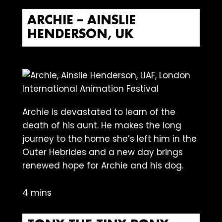
ARCHIE – AINSLIE
HENDERSON, UK
Archie is devastated to learn of the
death of his aunt. He makes the long
journey to the home she’s left him in the
Outer Hebrides and a new day brings
renewed hope for Archie and his dog.
4 mins