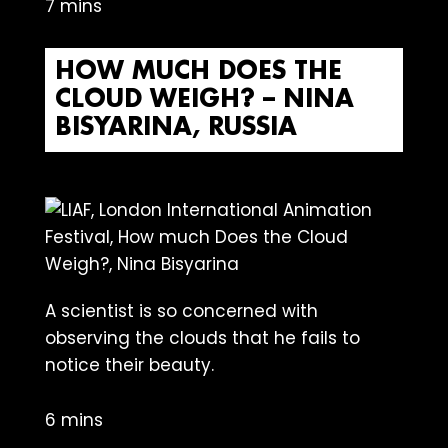
7 mins
HOW MUCH DOES THE
CLOUD WEIGH? – NINA
BISYARINA, RUSSIA
A scientist is so concerned with
observing the clouds that he fails to
notice their beauty.
6 mins