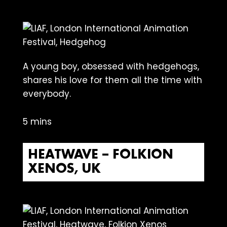
A young boy, obsessed with hedgehogs,
shares his love for them all the time with
everybody.
5 mins
HEATWAVE – FOLKION
XENOS, UK