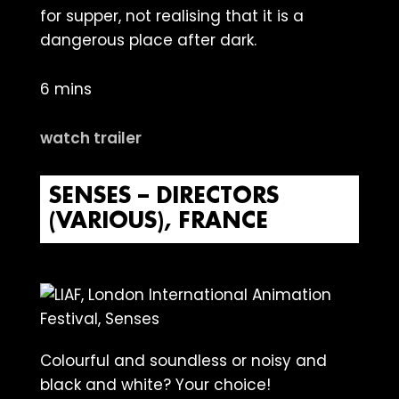
for supper, not realising that it is a
dangerous place after dark.
6 mins
watch trailer
SENSES – DIRECTORS
(VARIOUS), FRANCE
Colourful and soundless or noisy and
black and white? Your choice!