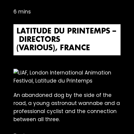
6 mins
LATITUDE DU PRINTEMPS –
DIRECTORS
(VARIOUS), FRANCE
An abandoned dog by the side of the
road, a young astronaut wannabe and a
professional cyclist and the connection
between all three.