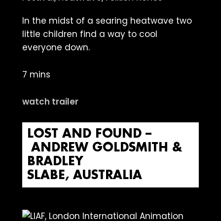
In the midst of a searing heatwave two
little children find a way to cool
everyone down.
7 mins
watch trailer
LOST AND FOUND –
ANDREW GOLDSMITH &
BRADLEY
SLABE, AUSTRALIA