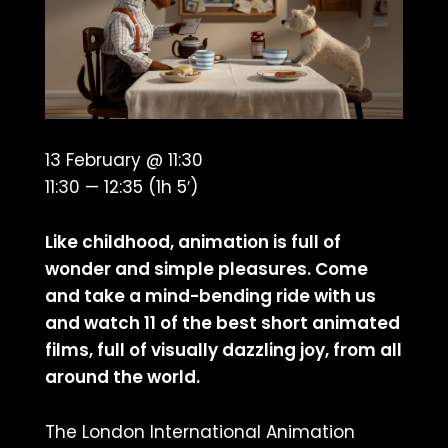
13 February @ 11:30
11:30 — 12:35
(1h 5′)
Like childhood, animation is full of
wonder and simple pleasures. Come
and take a mind-bending ride with us
and watch 11 of the best short animated
films, full of visually dazzling joy, from all
around the world.
The London International Animation