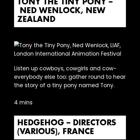
TONY THE TINY PONY –
NED WENLOCK, NEW
ZEALAND
Listen up cowboys, cowgirls and cow-
everybody else too: gather round to hear
the story of a tiny pony named Tony.
4 mins
HEDGEHOG – DIRECTORS
(VARIOUS), FRANCE