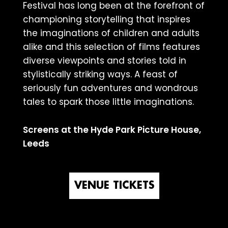
Festival has long been at the forefront of
championing storytelling that inspires
the imaginations of children and adults
alike and this selection of films features
diverse viewpoints and stories told in
stylistically striking ways. A feast of
seriously fun adventures and wondrous
tales to spark those little imaginations.
Screens at the Hyde Park Picture House,
Leeds
VENUE TICKETS