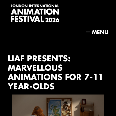
Skip
Skip
to
to
main
footer
content
London
International
MENU
Animation
Festival
LIAF PRESENTS:
MARVELLOUS
ANIMATIONS FOR 7-11
YEAR-OLDS