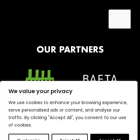
OUR PARTNERS
We value your privacy
We use cookies to enhance your browsing experience,
serve personalised ads or content, and analyse our
traffic. By clicking "Accept All", you consent to our use
of cookies.