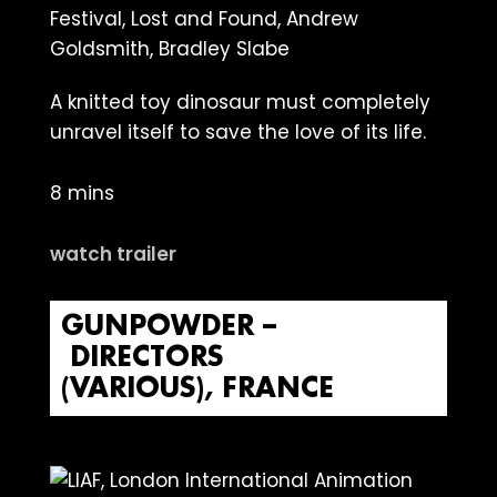
A knitted toy dinosaur must completely
unravel itself to save the love of its life.
8 mins
watch trailer
GUNPOWDER –
DIRECTORS
(VARIOUS), FRANCE