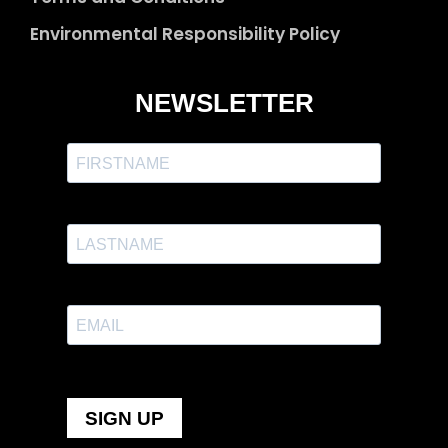
Environmental Responsibility Policy