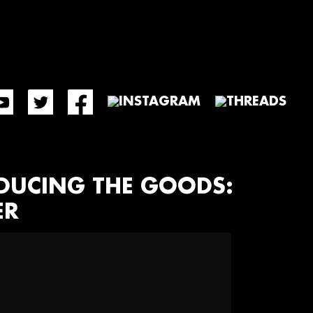
ODUCING THE GOODS:
ER