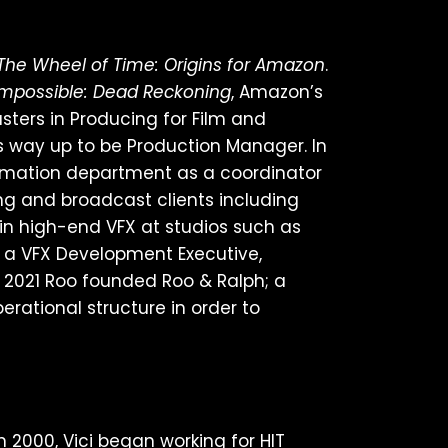
The Wheel of Time: Origins for Amazon
.
Impossible: Dead Reckoning
, Amazon’s
sters in Producing for Film and
 way up to be Production Manager. In
animation department as a coordinator
ng and broadcast clients including
 in high-end VFX at studios such as
s a VFX Development Executive,
 2021 Roo founded Roo & Ralph; a
ational structure in order to
 2000, Vici began working for HIT