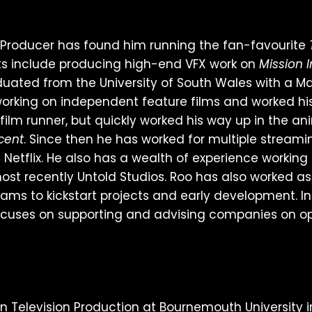
n Producer has found him running the fan-favourite
cts include producing high-end VFX work on
Mission 
duated from the University of South Wales with a Ma
rking on independent feature films and worked his
a film runner, but quickly worked his way up in the 
cent
. Since then he has worked for multiple streami
Netflix. He also has a wealth of experience working
ost recently Untold Studios. Roo has also worked a
ams to kickstart projects and early development. In
uses on supporting and advising companies on oper
n Television Production at Bournemouth University in