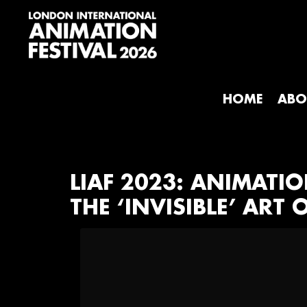
Skip
Skip
Skip
to
to
to
primary
main
footer
navigation
content
London
International
Animation
HOME
ABO
Festival
LIAF 2023: ANIMATI
THE ‘INVISIBLE’ AR