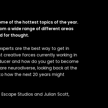
ome of the hottest topics of the year.
om a wide range of different areas
d for thought.
xperts are the best way to get in
 creative forces currently working in
Producer and how do you get to become
are neurodiverse, looking back at the
 to how the next 20 years might
 Escape Studios and Julian Scott,