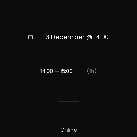
3 December @ 14:00
14:00 — 15:00
(1h)
Online