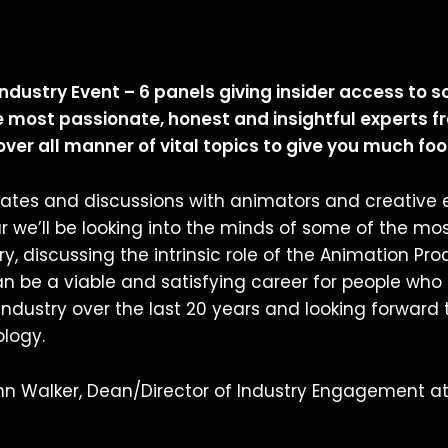
ndustry Event – 6 panels giving insider access to s
most passionate, honest and insightful experts fr
er all manner of vital topics to give you much foo
bates and discussions with animators and creative e
 we’ll be looking into the minds of some of the most
y, discussing the intrinsic role of the Animation 
n be a viable and satisfying career for people who 
ndustry over the last 20 years and looking forward
ology.
ohn Walker, Dean/Director of Industry Engagement at