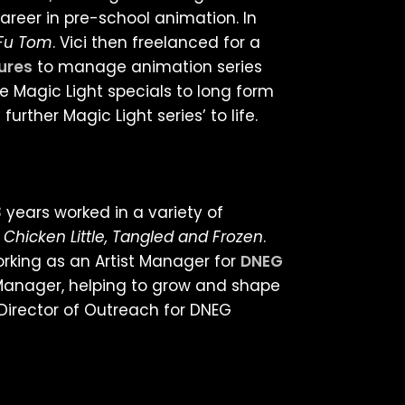
areer in pre-school animation. In
-Fu Tom
. Vici then freelanced for a
tures
to manage animation series
he Magic Light specials to long form
further Magic Light series’ to life.
 years worked in a variety of
 Chicken Little, Tangled and Frozen
.
rking as an Artist Manager for
DNEG
t Manager, helping to grow and shape
Director of Outreach for DNEG