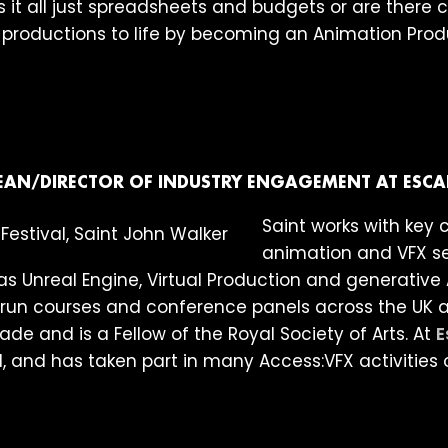
 it all just spreadsheets and budgets or are there c
e productions to life by becoming an Animation Pro
EAN/DIRECTOR OF INDUSTRY ENGAGEMENT AT ESCA
Saint works with key 
animation and VFX se
s Unreal Engine, Virtual Production and generative AI
n courses and conference panels across the UK and
de and is a Fellow of the Royal Society of Arts. At
E
l, and has taken part in many Access:VFX activities 