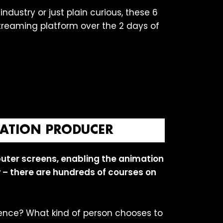
ndustry or just plain curious, these 6
streaming platform over the 2 days of
IMATION PRODUCER
uter screens, enabling the animation
ew – there are hundreds of courses on
ence? What kind of person chooses to