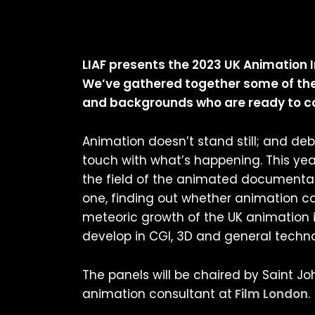
LIAF presents the 2023 UK Animation I
We’ve gathered together some of the 
and backgrounds who are ready to cov
Animation doesn’t stand still; and de
touch with what’s happening. This year
the field of the animated documentar
one, finding out whether animation ca
meteoric growth of the UK animation i
develop in CGI, 3D and general techn
The panels will be chaired by Saint J
animation consultant at
Film London
.