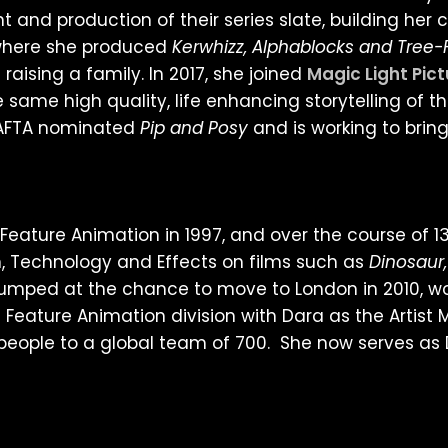
nd production of their series slate, building her c
 where she produced
Kerwhizz, Alphablocks and Tree
aising a family. In 2017, she joined
Magic Light Pic
 same high quality, life enhancing storytelling of t
 BAFTA nominated
Pip and Posy
and is working to bring 
Feature Animation in 1997, and over the course of 13
, Technology and Effects on films such as
Dinosaur,
jumped at the chance to move to London in 2010, wo
 Feature Animation division with Dara as the Artis
people to a global team of 700. She now serves as 