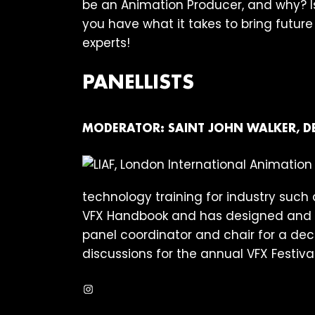
be an Animation Producer, and why? Is
you have what it takes to bring futur
experts!
PANELLISTS
MODERATOR:
SAINT JOHN WALKER, D
technology training for industry such a
VFX Handbook and has designed and ru
panel coordinator and chair for a deca
discussions for the annual VFX Festiva
Instagram