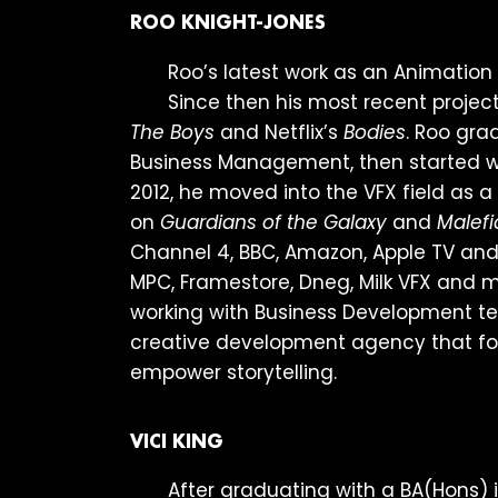
ROO KNIGHT-JONES
Roo’s latest work as an Animatio
Since then his most recent proje
The Boys
and Netflix’s
Bodies
. Roo gra
Business Management, then started wo
2012, he moved into the VFX field as 
on
Guardians of the Galaxy
and
Malefi
Channel 4, BBC, Amazon, Apple TV and 
MPC, Framestore, Dneg, Milk VFX and m
working with Business Development te
creative development agency that foc
empower storytelling.
VICI KING
After graduating with a BA(Hons) i