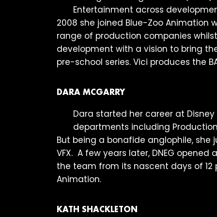
Entertainment across development a
2008 she joined Blue-Zoo Animation
range of production companies whilst r
development with a vision to bring the
pre-school series. Vici produces the
DARA MCGARRY
Dara started her career at Disney 
departments including Production
But being a bonafide anglophile, she 
VFX. A few years later, DNEG opened a
the team from its nascent days of 12 
Animation.
KATH SHACKLETON