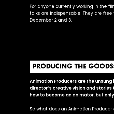
For anyone currently working in the fil
talks are indispensable. They are fre
December 2 and 3.
PRODUCING THE GOODS: 
Animation Producers are the unsung 
director’s creative vision and stories
how to become an animator, but only
So what does an Animation Producer 