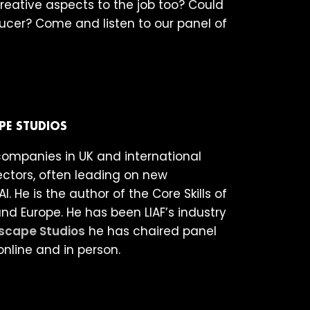
reative aspects to the job too? Could
ducer? Come and listen to our panel of
PE STUDIOS
companies in UK and international
ctors, often leading on new
. He is the author of the Core Skills of
 Europe. He has been LIAF’s industry
scape Studios
he has chaired panel
online and in person.