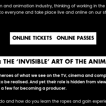
m and animation industry, thinking of working in the i
e to everyone and take place live and online on our 
ONLINE TICKETS
ONLINE PASSES
THE ‘INVISIBLE’ ART OF THE AN
heroes of what we see on the TV, cinema and comp
 to be realised. And yet their role is hidden from vi
 a few for becoming a producer.
do and how do you learn the ropes and gain experi