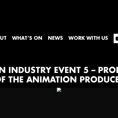
UT
WHAT’S ON
NEWS
WORK WITH US
ON INDUSTRY EVENT 5 – PR
T OF THE ANIMATION PRODUC