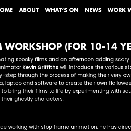
OME
ABOUT
WHAT’S ON
NEWS
WORK W
M WORKSHOP (FOR 10-14 YE
ting spooky films and an afternoon adding scary s
animator
Kevin Griffiths
will introduce the various s
y-step through the process of making their very own
a, laptop and software to create their own Hallowe
to bring their films to life by experimenting with s
 their ghostly characters.
e working with stop frame animation. He has direc