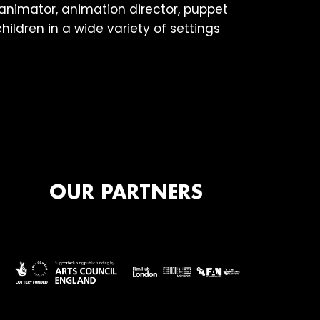
 animator, animation director, puppet
ildren in a wide variety of settings
OUR PARTNERS