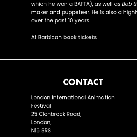
which he won a BAFTA), as well as
Bob t
maker and puppeteer. He is also a highl
over the past 10 years.
At Barbican
book tickets
FOOTER
CONTACT
London International Animation
Festival
25 Clonbrock Road,
London,
N16 8RS