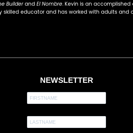
he Builder
and
El Nombre
. Kevin is an accomplished
y skilled educator and has worked with adults and ch