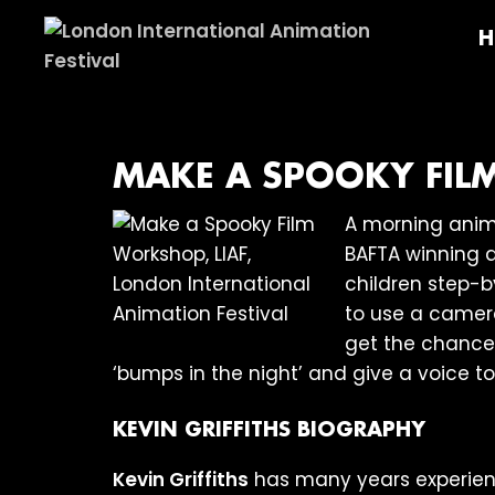
Skip
Skip
Skip
H
to
to
to
primary
main
footer
London
navigation
content
International
Animation
Festival
MAKE A SPOOKY FIL
A morning anima
BAFTA winning 
children step-b
to use a camer
get the chance 
‘bumps in the night’ and give a voice to
KEVIN GRIFFITHS BIOGRAPHY
Kevin Griffiths
has many years experienc