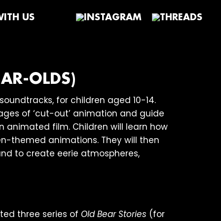
ITH US
AR-OLDS)
oundtracks, for children aged 10-14.
tages of ‘cut-out’ animation and guide
 animated film. Children will learn how
en-themed animations. They will then
ound to create eerie atmospheres,
ted three series of
Old Bear Stories
(for