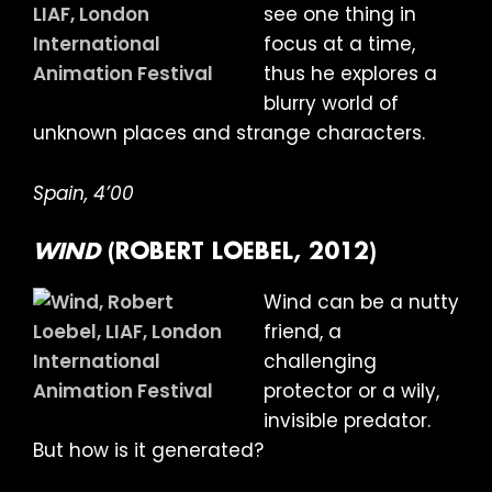
see one thing in
focus at a time,
thus he explores a
blurry world of
unknown places and strange characters.
Spain, 4’00
WIND
(ROBERT LOEBEL, 2012)
Wind can be a nutty
friend, a
challenging
protector or a wily,
invisible predator.
But how is it generated?