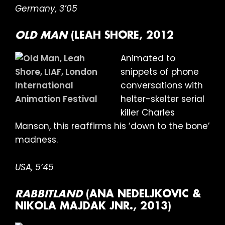
Germany, 3’05
OLD MAN
(LEAH SHORE, 2012
Animated to
snippets of phone
conversations with
helter-skelter serial
killer Charles
Manson, this reaffirms his ‘down to the bone’
madness.
USA, 5’45
RABBITLAND
(ANA NEDELJKOVIC &
NIKOLA MAJDAK JNR., 2013)