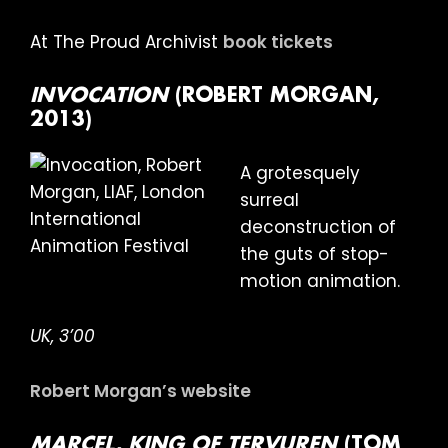
At The Proud Archivist
book tickets
INVOCATION
(ROBERT MORGAN,
2013)
A grotesquely
surreal
deconstruction of
the guts of stop-
motion animation.
UK, 3’00
Robert Morgan’s website
MARCEL, KING OF TERVUREN
(TOM