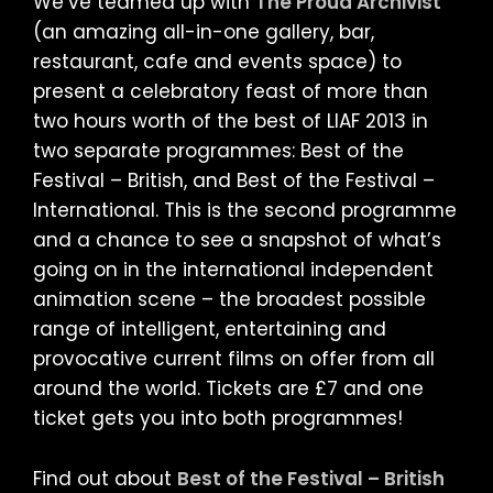
We’ve teamed up with
The Proud Archivist
(an amazing all-in-one gallery, bar,
restaurant, cafe and events space) to
present a celebratory feast of more than
two hours worth of the best of LIAF 2013 in
two separate programmes: Best of the
Festival – British, and Best of the Festival –
International. This is the second programme
and a chance to see a snapshot of what’s
going on in the international independent
animation scene – the broadest possible
range of intelligent, entertaining and
provocative current films on offer from all
around the world. Tickets are £7 and one
ticket gets you into both programmes!
Find out about
Best of the Festival – British