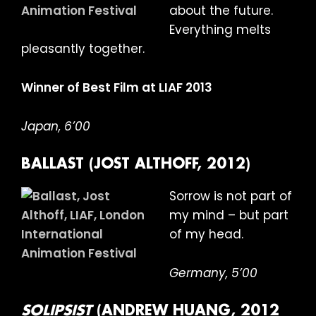
about the future.
Everything melts
pleasantly together.
Winner of Best Film at LIAF 2013
Japan, 6’00
BALLAST (JOST ALTHOFF, 2012)
Sorrow is not part of
my mind – but part
of my head.
Germany, 5’00
SOLIPSIST
(ANDREW HUANG, 2012