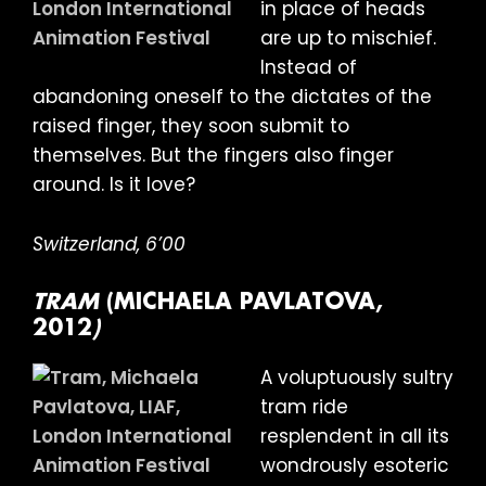
in place of heads
are up to mischief.
Instead of
abandoning oneself to the dictates of the
raised finger, they soon submit to
themselves. But the fingers also finger
around. Is it love?
Switzerland, 6’00
TRAM
(MICHAELA PAVLATOVA,
2012
)
A voluptuously sultry
tram ride
resplendent in all its
wondrously esoteric