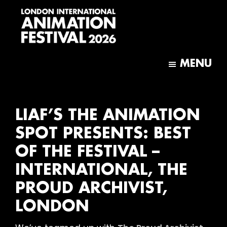
Skip
Skip
to
to
main
footer
content
London
International
MENU
Animation
Festival
LIAF’S THE ANIMATION
SPOT PRESENTS: BEST
OF THE FESTIVAL –
INTERNATIONAL, THE
PROUD ARCHIVIST,
LONDON