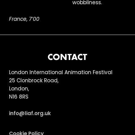
wobbliness.
France, 7’00
FOOTER
CONTACT
London International Animation Festival
25 Clonbrock Road,
London,
N16 8RS
info@liaf.org.uk
Cookie Policy