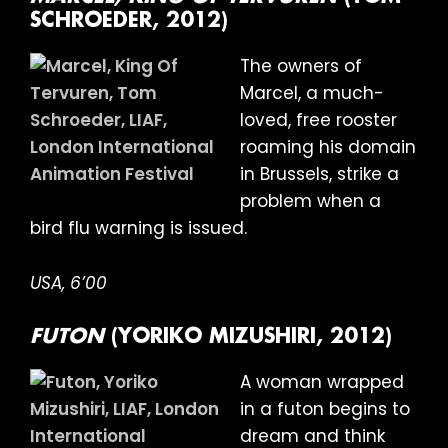
SCHROEDER, 2012)
The owners of
Marcel, a much-
loved, free rooster
roaming his domain
in Brussels, strike a
problem when a
bird flu warning is issued.
USA, 6’00
FUTON
(YORIKO MIZUSHIRI, 2012)
A woman wrapped
in a futon begins to
dream and think