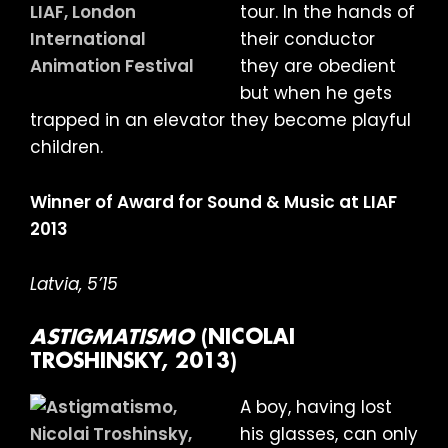
tour. In the hands of
their conductor
they are obedient
but when he gets
trapped in an elevator they become playful
children.
Winner of Award for Sound & Music at LIAF
2013
Latvia, 5’15
ASTIGMATISMO
(NICOLAI
TROSHINSKY, 2013)
A boy, having lost
his glasses, can only