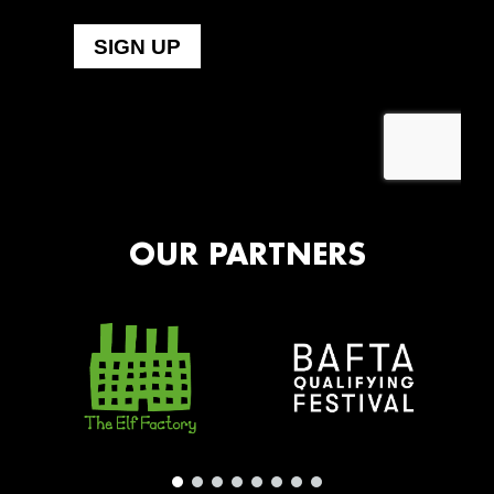
OUR PARTNERS