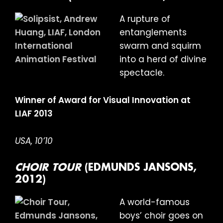
A rupture of
entanglements
swarm and squirm
into a herd of divine
spectacle.
Winner of Award for Visual Innovation at
LIAF 2013
USA, 10’10
CHOIR TOUR
(EDMUNDS JANSONS,
2012)
A world-famous
boys’ choir goes on