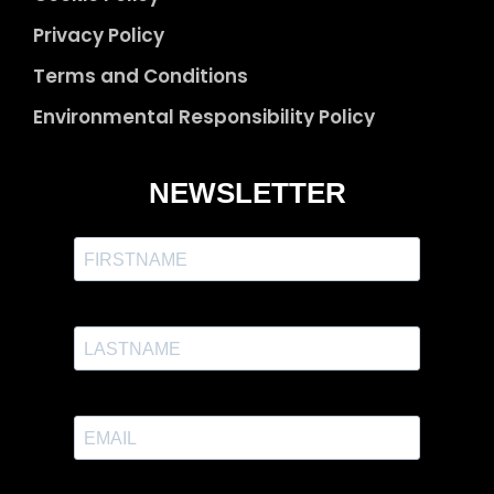
Privacy Policy
Terms and Conditions
Environmental Responsibility Policy