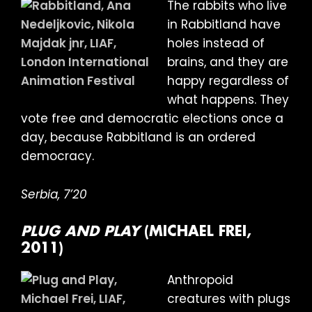
The rabbits who live
in Rabbitland have
holes instead of
brains, and they are
happy regardless of
what happens. They
vote free and democratic elections once a
day, because Rabbitland is an ordered
democracy.
Serbia, 7’20
PLUG AND PLAY
(MICHAEL FREI,
2011)
Anthropoid
creatures with plugs