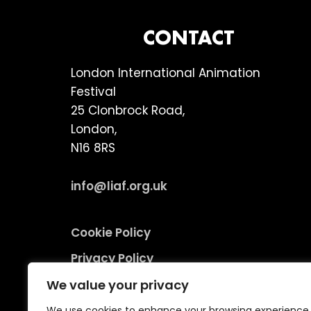
FOOTER
CONTACT
London International Animation
Festival
25 Clonbrock Road,
London,
N16 8RS
info@liaf.org.uk
Cookie Policy
Privacy Policy
Terms and Conditions
We value your privacy
Environmental Responsibility Policy
We use cookies to enhance your browsing experience,