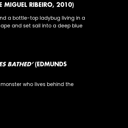
E MIGUEL RIBEIRO, 2010)
d a bottle-top ladybug living in a
ape and set sail into a deep blue
S BATHED’
(EDMUNDS
a monster who lives behind the