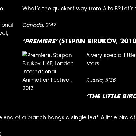
What’s the quickest way from A to B? Let’s f
Canada, 2’47
‘PREMIERE’
(STEPAN BIRUKOV, 2010
A very special littl
stars.
Russia, 5’36
‘THE LITTLE BI
the end of a branch hangs a single leaf. A little bird a
0