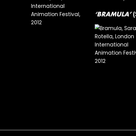
‘BRAMULA’