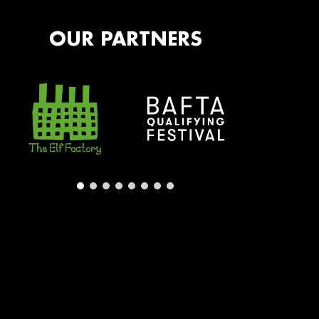
OUR PARTNERS