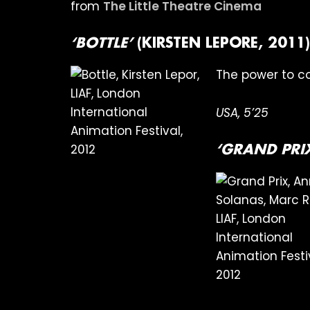
from
The Little Theatre Cinema
‘BOTTLE’
(KIRSTEN LEPORE, 2011)
The power to c
USA, 5’25
‘GRAND PRI