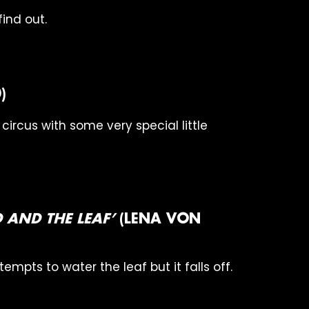
ind out.
)
e circus with some very special little
RD AND THE LEAF’
(LENA VON
ttempts to water the leaf but it falls off.