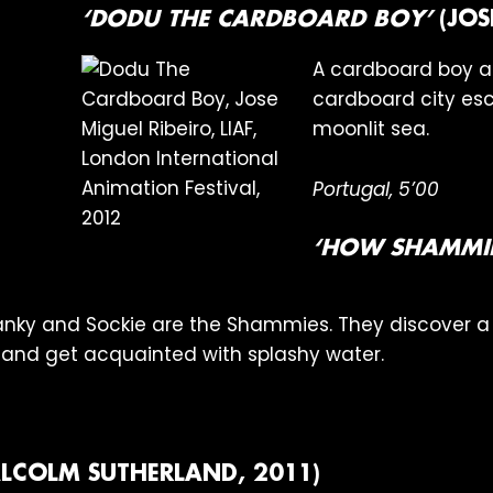
‘DODU THE CARDBOARD BOY’
(JOS
A cardboard boy an
cardboard city esc
moonlit sea.
Portugal, 5’00
‘HOW SHAMMIE
 Hanky and Sockie are the Shammies. They discover 
and get acquainted with splashy water.
LCOLM SUTHERLAND, 2011)