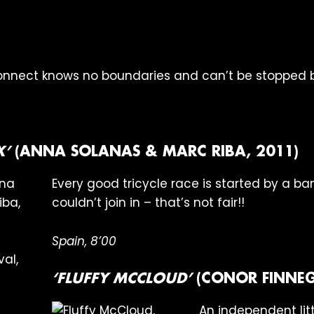
onnect knows no boundaries and can’t be stopped by
X’
(ANNA SOLANAS & MARC RIBA, 2011)
Every good tricycle race is started by a ba
couldn’t join in – that’s not fair!!
Spain, 8’00
‘FLUFFY MCCLOUD’
(CONOR FINNEG
An independent littl