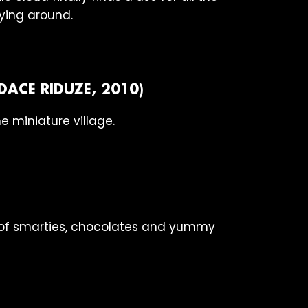
rying around.
DACE RIDUZE, 2010)
e miniature village.
t of smarties, chocolates and yummy