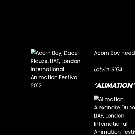
Acorn Boy needs 
Latvia, 9’54
‘ALIMATION’