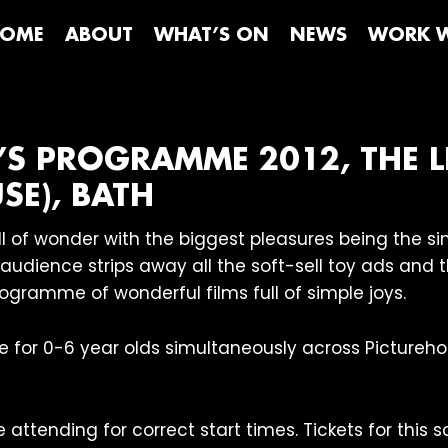
OME
ABOUT
WHAT’S ON
NEWS
WORK W
’S PROGRAMME 2012, THE L
SE), BATH
full of wonder with the biggest pleasures being the 
l audience strips away all the soft-sell toy ads and
rogramme of wonderful films full of simple joys.
e for 0-6 year olds simultaneously across Picture
attending for correct start times. Tickets for this s