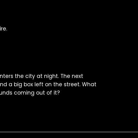
re.
ters the city at night. The next
nd a big box left on the street. What
unds coming out of it?