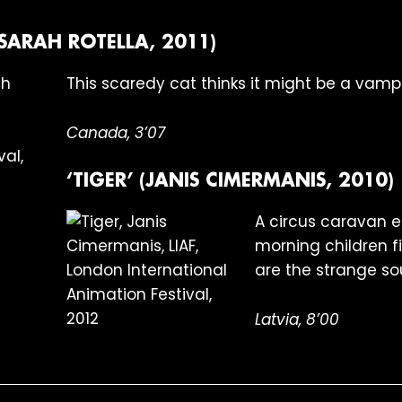
(SARAH ROTELLA, 2011)
This scaredy cat thinks it might be a vampi
Canada, 3’07
‘TIGER’ (JANIS CIMERMANIS, 2010)
A circus caravan en
morning children fi
are the strange so
Latvia, 8’00