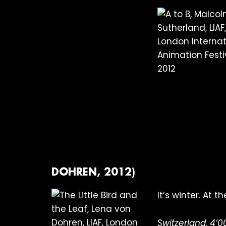
DOHREN, 2012)
It’s winter. At 
Switzerland, 4’0