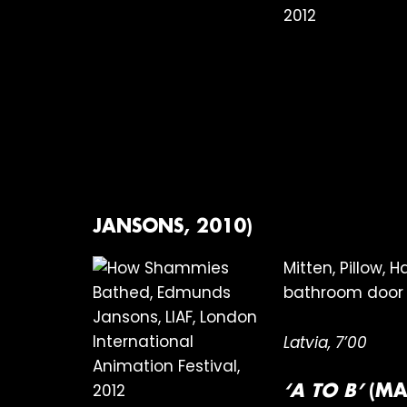
JANSONS, 2010)
Mitten, Pillow,
bathroom door 
Latvia, 7’00
‘A TO B’
(MA