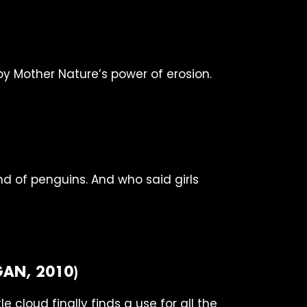
 Mother Nature’s power of erosion.
nd of penguins. And who said girls
AN, 2010)
e cloud finally finds a use for all the