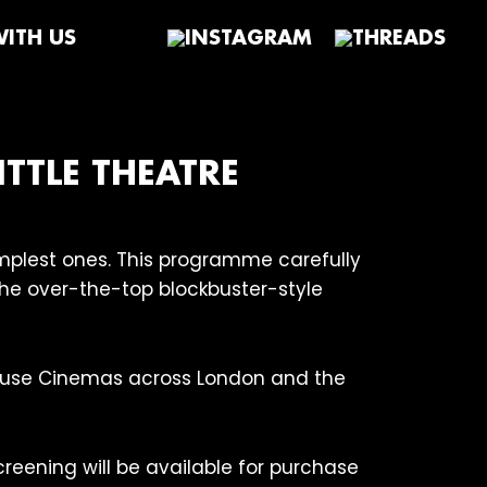
ITH US
ITTLE THEATRE
simplest ones. This programme carefully
 the over-the-top blockbuster-style
house Cinemas across London and the
creening will be available for purchase