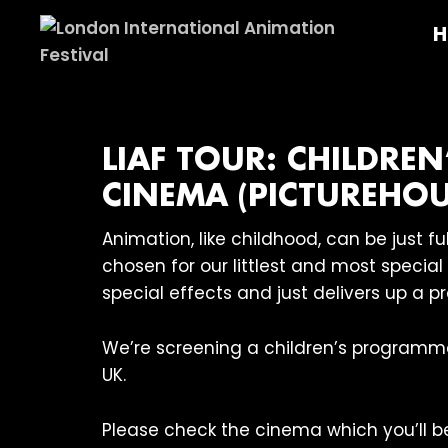
Skip
Skip
Skip
H
to
to
to
primary
main
footer
London
navigation
content
International
Animation
Festival
LIAF TOUR: CHILDREN
CINEMA (PICTUREHOU
Animation, like childhood, can be just 
chosen for our littlest and most specia
special effects and just delivers up a p
We’re screening a children’s programm
UK.
Please check the cinema which you’ll be 