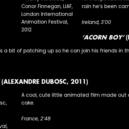
rain he’s been car
Ireland, 3’00
‘ACORN BOY’
(
a bit of patching up so he can join his friends in th
(ALEXANDRE DUBOSC, 2011)
A cool, cute little animated film made ou
cake.
France, 2’48