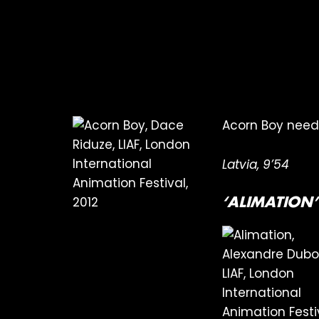
Acorn Boy needs 
Latvia, 9’54
‘ALIMATION’