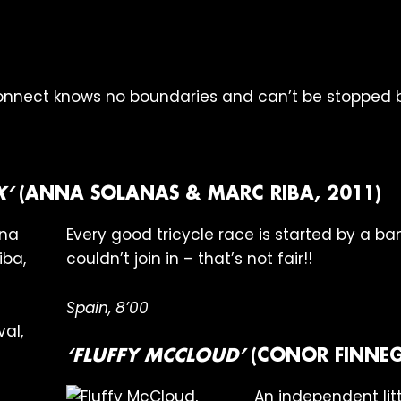
onnect knows no boundaries and can’t be stopped by
X’
(ANNA SOLANAS & MARC RIBA, 2011)
Every good tricycle race is started by a ba
couldn’t join in – that’s not fair!!
Spain, 8’00
‘FLUFFY MCCLOUD’
(CONOR FINNEG
An independent littl