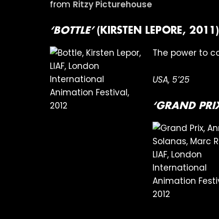
from
Ritzy Picturehouse
‘BOTTLE’
(KIRSTEN LEPORE, 2011)
The power to c
USA, 5’25
‘GRAND PRI