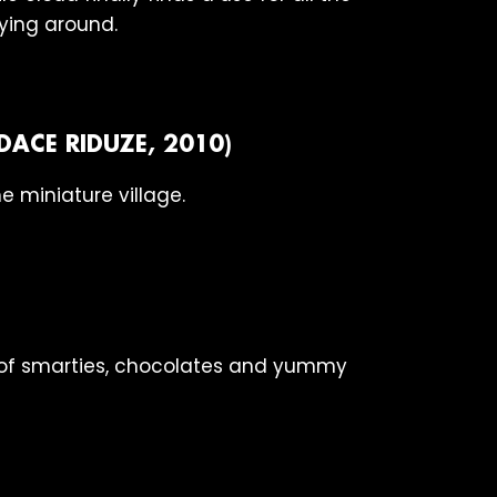
rying around.
DACE RIDUZE, 2010)
e miniature village.
t of smarties, chocolates and yummy