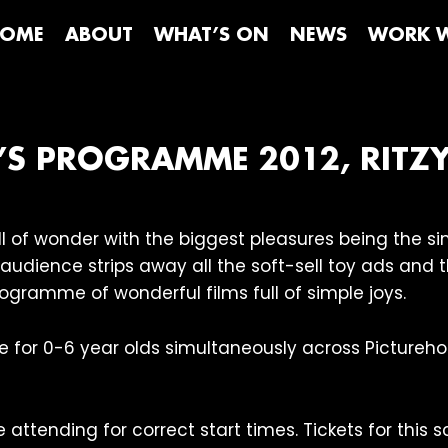
OME
ABOUT
WHAT’S ON
NEWS
WORK W
N’S PROGRAMME 2012, RITZ
full of wonder with the biggest pleasures being the 
l audience strips away all the soft-sell toy ads and
rogramme of wonderful films full of simple joys.
e for 0-6 year olds simultaneously across Picture
attending for correct start times. Tickets for this s