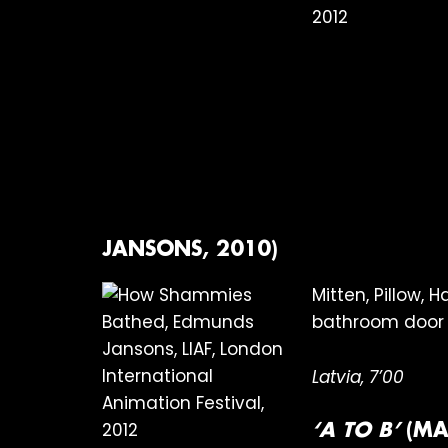
JANSONS, 2010)
Mitten, Pillow,
bathroom door 
Latvia, 7’00
‘A TO B’
(MA