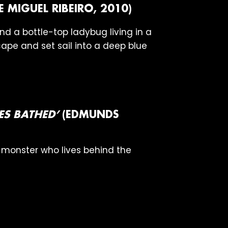
E MIGUEL RIBEIRO, 2010)
d a bottle-top ladybug living in a
ape and set sail into a deep blue
S BATHED’
(EDMUNDS
a monster who lives behind the