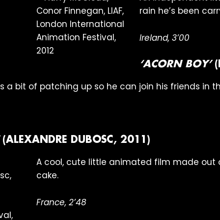
rain he’s been car
Ireland, 3’00
‘ACORN BOY’
(
a bit of patching up so he can join his friends in th
(ALEXANDRE DUBOSC, 2011)
A cool, cute little animated film made ou
cake.
France, 2’48