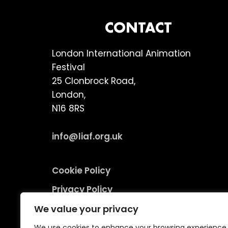
FOOTER
CONTACT
London International Animation
Festival
25 Clonbrock Road,
London,
N16 8RS
info@liaf.org.uk
Cookie Policy
Privacy Policy
Terms and Conditions
We value your privacy
Environmental Responsibility Policy
We use cookies to enhance your browsing experience,