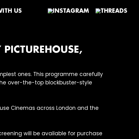
ITH US
Y PICTUREHOUSE,
simplest ones. This programme carefully
 the over-the-top blockbuster-style
house Cinemas across London and the
creening will be available for purchase