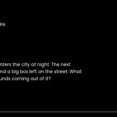
re.
ters the city at night. The next
nd a big box left on the street. What
unds coming out of it?