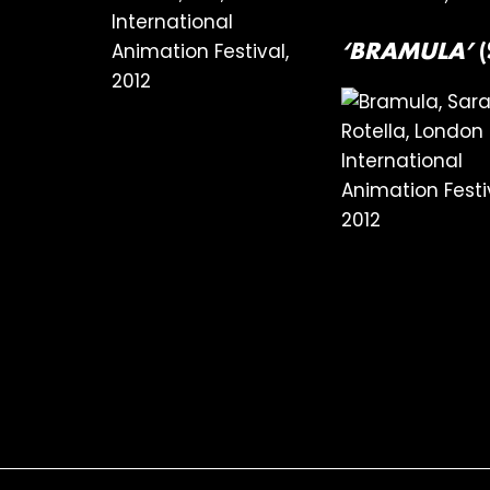
‘BRAMULA’