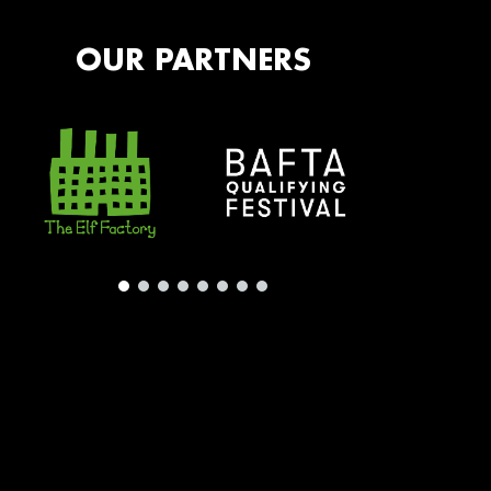
OUR PARTNERS