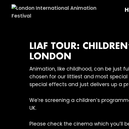
Skip
Skip
Skip
H
to
to
to
primary
main
footer
London
navigation
content
International
Animation
Festival
LIAF TOUR: CHILDRE
LONDON
Animation, like childhood, can be just 
chosen for our littlest and most specia
special effects and just delivers up a p
We’re screening a children’s programm
UK.
Please check the cinema which you’ll be 