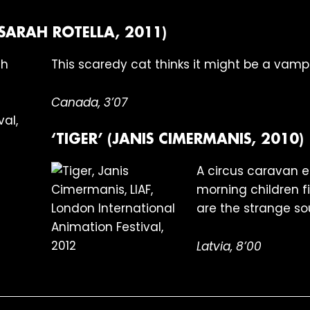
(SARAH ROTELLA, 2011)
This scaredy cat thinks it might be a vampi
Canada, 3’07
‘TIGER’ (JANIS CIMERMANIS, 2010)
A circus caravan en
morning children fi
are the strange so
Latvia, 8’00