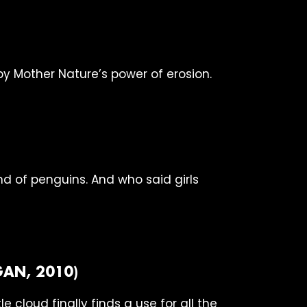
 Mother Nature’s power of erosion.
nd of penguins. And who said girls
AN, 2010)
e cloud finally finds a use for all the