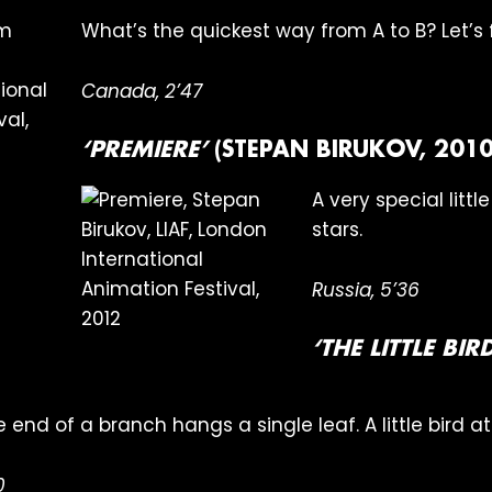
What’s the quickest way from A to B? Let’s f
Canada, 2’47
‘PREMIERE’
(STEPAN BIRUKOV, 2010
A very special littl
stars.
Russia, 5’36
‘THE LITTLE BI
the end of a branch hangs a single leaf. A little bird a
0