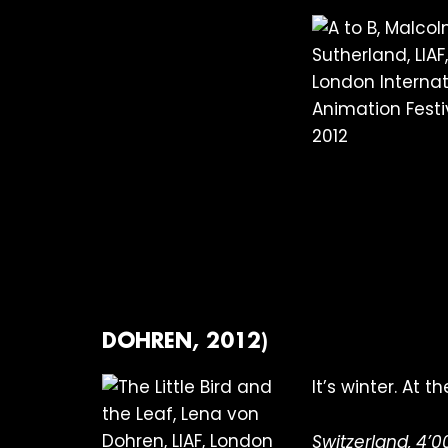
DOHREN, 2012)
It’s winter. At 
Switzerland, 4’0