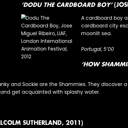
‘DODU THE CARDBOARD BOY’
(JOS
A cardboard boy an
cardboard city esc
moonlit sea.
Portugal, 5’00
‘HOW SHAMMIE
 Hanky and Sockie are the Shammies. They discover 
and get acquainted with splashy water.
LCOLM SUTHERLAND, 2011)