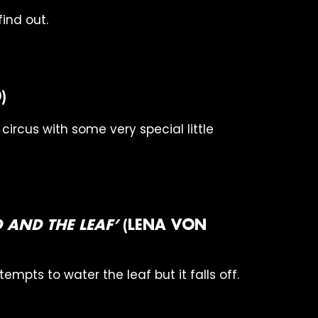
ind out.
)
e circus with some very special little
RD AND THE LEAF’
(LENA VON
ttempts to water the leaf but it falls off.