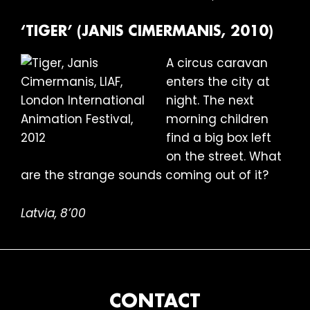
‘TIGER’ (JANIS CIMERMANIS, 2010)
A circus caravan
enters the city at
night. The next
morning children
find a big box left
on the street. What
are the strange sounds coming out of it?
Latvia, 8’00
FOOTER
CONTACT