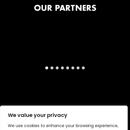
OUR PARTNERS
We value your privacy
Copyright © 2026 · London International Animation
We use cookies to enhance your browsing experience,