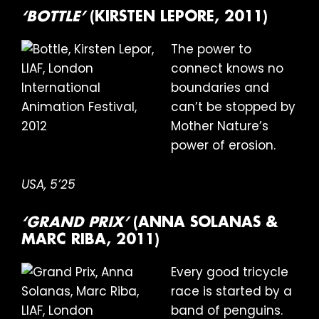
‘BOTTLE’
(KIRSTEN LEPORE, 2011)
The power to
connect knows no
boundaries and
can’t be stopped by
Mother Nature’s
power of erosion.
USA, 5’25
‘GRAND PRIX’
(ANNA SOLANAS &
MARC RIBA, 2011)
Every good tricycle
race is started by a
band of penguins.