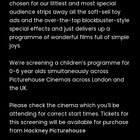
chosen for our littlest and most special
audience strips away all the soft-sell toy
ads and the over-the-top blockbuster-style
special effects and just delivers up a
programme of wonderful films full of simple
joys.
We’re screening a children’s programme for
0-6 year olds simultaneously across
Picturehouse Cinemas across London and
the UK.
Please check the cinema which you’ll be
attending for correct start times. Tickets for
this screening will be available for purchase
from
Hackney Picturehouse