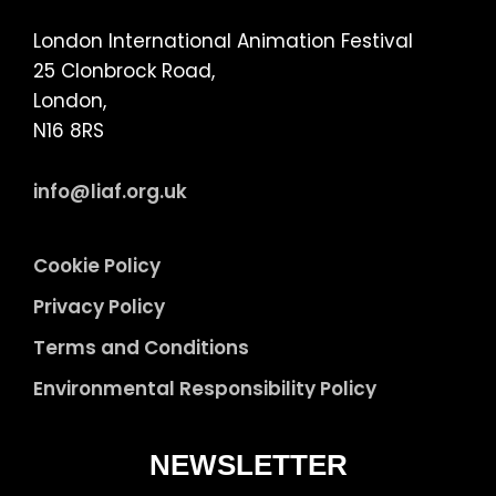
London International Animation Festival
25 Clonbrock Road,
London,
N16 8RS
info@liaf.org.uk
Cookie Policy
Privacy Policy
Terms and Conditions
Environmental Responsibility Policy