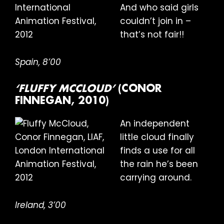
And who said girls
couldn’t join in –
that’s not fair!!
Spain, 8’00
‘FLUFFY MCCLOUD’
(CONOR
FINNEGAN, 2010)
An independent
little cloud finally
finds a use for all
the rain he’s been
carrying around.
Ireland, 3’00