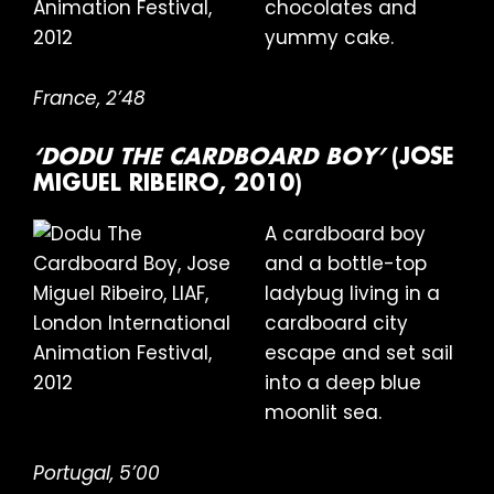
chocolates and
yummy cake.
France, 2’48
‘DODU THE CARDBOARD BOY’
(JOSE
MIGUEL RIBEIRO, 2010)
A cardboard boy
and a bottle-top
ladybug living in a
cardboard city
escape and set sail
into a deep blue
moonlit sea.
Portugal, 5’00