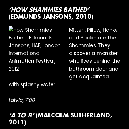
‘HOW SHAMMIES BATHED’
(EDMUNDS JANSONS, 2010)
Mitten, Pillow, Hanky
and Sockie are the
Shammies. They
discover a monster
who lives behind the
bathroom door and
get acquainted
with splashy water.
Latvia, 7’00
‘A TO B’
(MALCOLM SUTHERLAND,
2011)