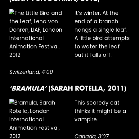
It’s winter. At the
end of a branch
hangs a single leaf.
A little bird attempts
to water the leaf
but it falls off.
Switzerland, 4’00
‘BRAMULA’
(SARAH ROTELLA, 2011)
This scaredy cat
thinks it might be a
vampire.
Canada, 3’07