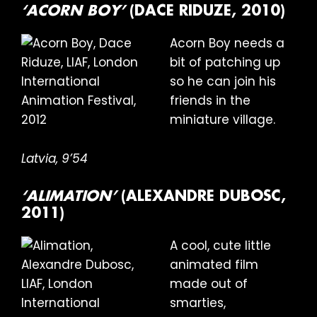
‘ACORN BOY’
(DACE RIDUZE, 2010)
Acorn Boy needs a
bit of patching up
so he can join his
friends in the
miniature village.
Latvia, 9’54
‘ALIMATION’
(ALEXANDRE DUBOSC,
2011)
A cool, cute little
animated film
made out of
smarties,