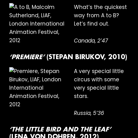
What’s the quickest
way from A to B?
Let’s find out.
Canada, 2’47
‘PREMIERE’
(STEPAN BIRUKOV, 2010)
A very special little
circus with some
very special little
stars.
Russia, 5’36
‘THE LITTLE BIRD AND THE LEAF’
(LENA VON DOHREN, 2012)