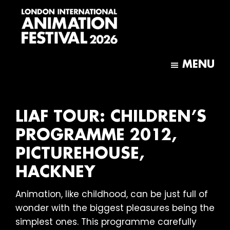
Skip
Skip
to
to
main
footer
content
London
International
MENU
Animation
Festival
LIAF TOUR: CHILDREN’S
PROGRAMME 2012,
PICTUREHOUSE,
HACKNEY
Animation, like childhood, can be just full of
wonder with the biggest pleasures being the
simplest ones. This programme carefully