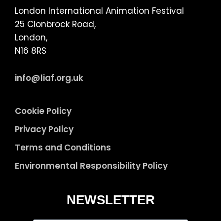
London International Animation Festival
25 Clonbrock Road,
London,
N16 8RS
info@liaf.org.uk
Cookie Policy
Privacy Policy
Terms and Conditions
Environmental Responsibility Policy