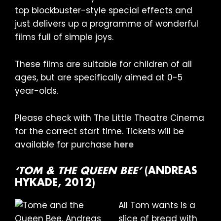
top blockbuster-style special effects and
just delivers up a programme of wonderful
films full of simple joys.
These films are suitable for children of all
ages, but are specifically aimed at 0-5
year-olds.
Please check with The Little Theatre Cinema
for the correct start time. Tickets will be
available for purchase
here
‘TOM & THE QUEEN BEE’
(ANDREAS
HYKADE, 2012)
All Tom wants is a
slice of bread with