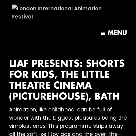
Skip
Skip
to
to
main
footer
London
content
International
MENU
Animation
Festival
LIAF PRESENTS: SHORTS
FOR KIDS, THE LITTLE
THEATRE CINEMA
(PICTUREHOUSE), BATH
Animation, like childhood, can be full of
wonder with the biggest pleasures being the
simplest ones. This programme strips away
all the soft-sell toy ads and the over-the-