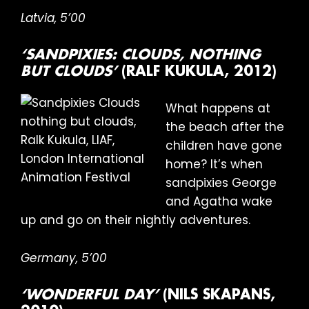
Latvia, 5’00
‘SANDPIXIES: CLOUDS, NOTHING
BUT CLOUDS’
(RALF KUKULA, 2012)
What happens at
the beach after the
children have gone
home? It’s when
sandpixies George
and Agatha wake
up and go on their nightly adventures.
Germany, 5’00
‘WONDERFUL DAY’
(NILS SKAPANS,