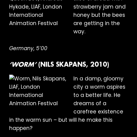
strawberry jam and
honey but the bees
are getting in the
way.
Germany, 5’00
‘WORM’
(NILS SKAPANS, 2010)
In a damp, gloomy
city a worm aspires
to a better life. He
dreams of a
carefree existence
in the warm sun – but will he make this
happen?