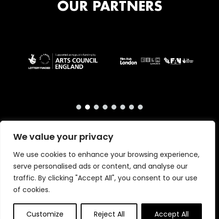
OUR PARTNERS
We value your privacy
We use cookies to enhance your browsing experience,
serve personalised ads or content, and analyse our
traffic. By clicking "Accept All", you consent to our use
of cookies.
Copyright © 2026 · London International Animation
Primrose & Bee
Customize
Festival · Website by
Reject All
Accept All