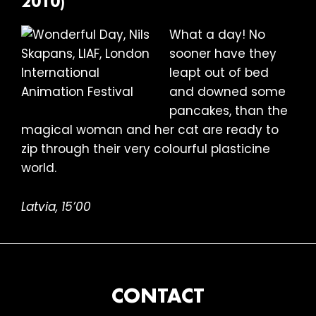
2010)
What a day! No
sooner have they
leapt out of bed
and downed some
pancakes, than the
magical woman and her cat are ready to
zip through their very colourful plasticine
world.
Latvia, 15’00
FOOTER
CONTACT