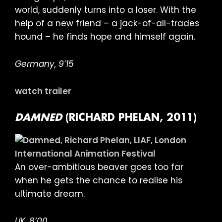
world, suddenly turns into a loser. With the
help of a new friend – a jack-of-all-trades
hound – he finds hope and himself again.
Germany, 9’15
watch trailer
DAMNED
(RICHARD PHELAN, 2011)
An over-ambitious beaver goes too far
when he gets the chance to realise his
ultimate dream.
UK, 8’00