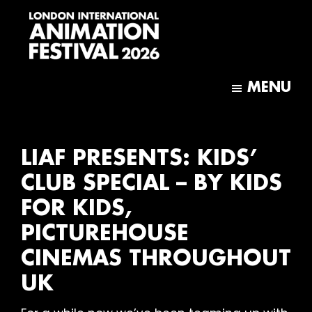
Skip
Skip
to
to
main
footer
content
London
International
MENU
Animation
Festival
LIAF PRESENTS: KIDS’
CLUB SPECIAL – BY KIDS
FOR KIDS,
PICTUREHOUSE
CINEMAS THROUGHOUT
UK