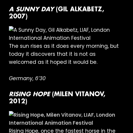
A SUNNY DAY
(GIL ALKABETZ,
2007)
The sun rises as it does every morning, but
today it discovers that it is not as
welcomed as it hoped it would be.
Germany, 6’30
RISING HOPE
(MILEN VITANOV,
2012)
Rising Hope, once the fastest horse in the