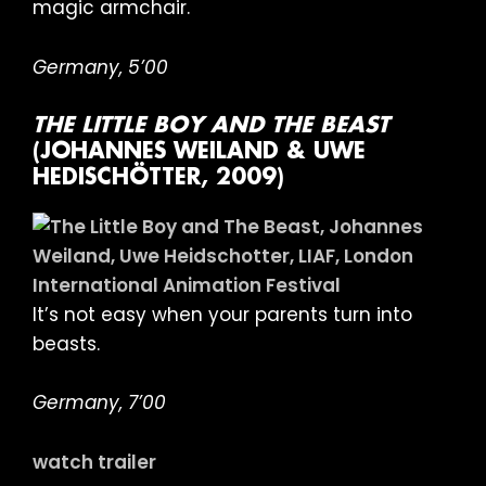
magic armchair.
Germany, 5’00
THE LITTLE BOY AND THE BEAST
(JOHANNES WEILAND & UWE
HEDISCHÖTTER, 2009)
It’s not easy when your parents turn into
beasts.
Germany, 7’00
watch trailer