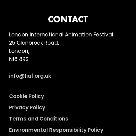
FOOTER
CONTACT
London International Animation Festival
25 Clonbrock Road,
London,
N16 8RS
info@liaf.org.uk
Cookie Policy
Privacy Policy
Terms and Conditions
Environmental Responsibility Policy