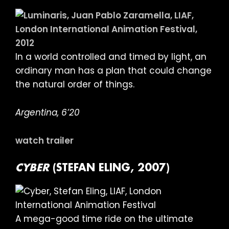
In a world controlled and timed by light, an
ordinary man has a plan that could change
the natural order of things.
Argentina, 6’20
watch trailer
CYBER
(STEFAN ELING, 2007)
A mega-good time ride on the ultimate