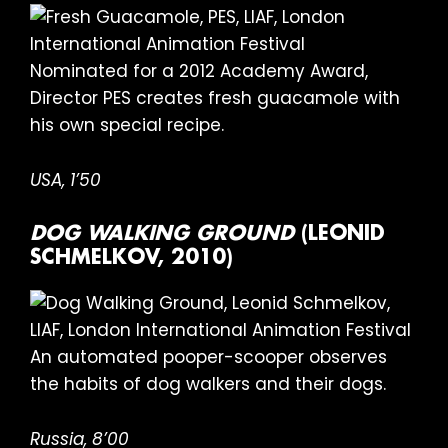
Nominated for a 2012 Academy Award,
Director PES creates fresh guacamole with
his own special recipe.
USA, 1’50
DOG WALKING GROUND
(LEONID
SCHMELKOV, 2010)
An automated pooper-scooper observes
the habits of dog walkers and their dogs.
Russia, 8’00