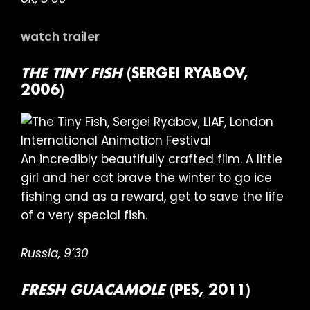
watch trailer
THE TINY FISH
(SERGEI RYABOV,
2006)
An incredibly beautifully crafted film. A little
girl and her cat brave the winter to go ice
fishing and as a reward, get to save the life
of a very special fish.
Russia, 9’30
FRESH GUACAMOLE
(PES, 2011)