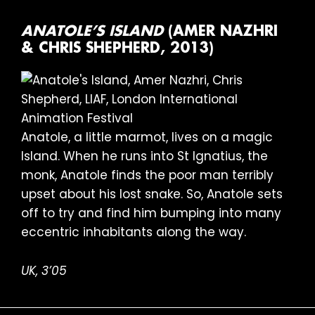
ANATOLE’S ISLAND
(AMER NAZHRI
& CHRIS SHEPHERD, 2013)
Anatole, a little marmot, lives on a magic
Island. When he runs into St Ignatius, the
monk, Anatole finds the poor man terribly
upset about his lost snake. So, Anatole sets
off to try and find him bumping into many
eccentric inhabitants along the way.
UK, 3’05