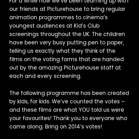
For a while now we’ve been teaming up with
our friends at Picturehouse to bring regular
animation programmes to cinema’s
youngest audiences at Kid’s Club
screenings throughout the UK. The children
have been very busy putting pen to paper,
telling us exactly what they think of the
films on the voting forms that are handed
out by the amazing Picturehouse staff at
each and every screening.
The following programme has been created
by kids, for kids. We’ve counted the votes –
and these films are what YOU told us were
your favourites! Thank you to everyone who
came along. Bring on 2014’s votes!