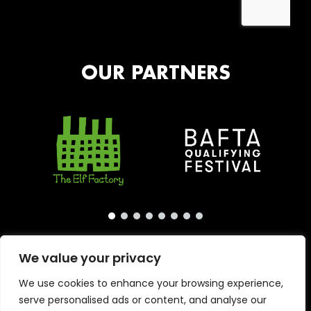
OUR PARTNERS
We value your privacy
We use cookies to enhance your browsing experience,
serve personalised ads or content, and analyse our