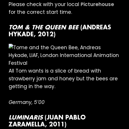
Please check with your local
Picturehouse
for the correct start time.
TOM & THE QUEEN BEE
(ANDREAS
HYKADE, 2012)
All Tom wants is a slice of bread with
strawberry jam and honey but the bees are
getting in the way.
Germany, 5’00
LUMINARIS
(JUAN PABLO
ZARAMELLA, 2011)