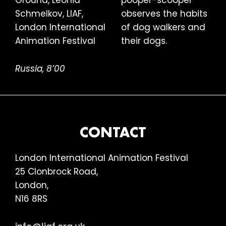
pooper-scooper
observes the habits
of dog walkers and
their dogs.
Russia, 8’00
FOOTER
CONTACT
London International Animation Festival
25 Clonbrock Road,
London,
N16 8RS