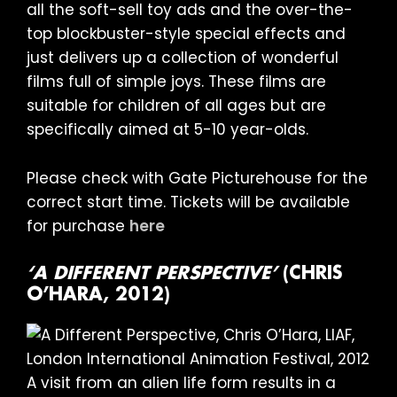
all the soft-sell toy ads and the over-the-
top blockbuster-style special effects and
just delivers up a collection of wonderful
films full of simple joys. These films are
suitable for children of all ages but are
specifically aimed at 5-10 year-olds.
Please check with Gate Picturehouse for the
correct start time. Tickets will be available
for purchase
here
‘A DIFFERENT PERSPECTIVE’
(CHRIS
O’HARA, 2012)
A visit from an alien life form results in a