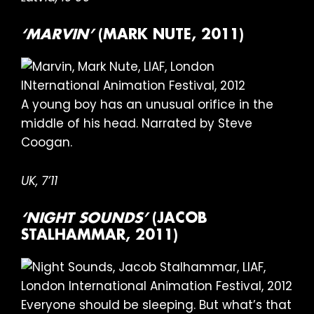
‘MARVIN’
(MARK NUTE, 2011)
A young boy has an unusual orifice in the
middle of his head. Narrated by Steve
Coogan.
UK, 7’11
‘NIGHT SOUNDS’
(JACOB
STALHAMMAR, 2011)
Everyone should be sleeping. But what’s that