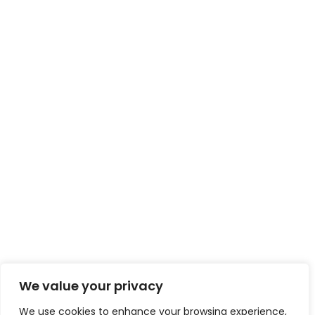
We value your privacy
We use cookies to enhance your browsing experience,