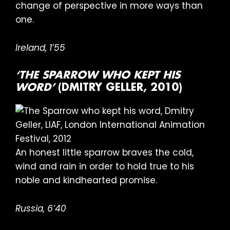
change of perspective in more ways than
one.
Ireland, 1’55
‘THE SPARROW WHO KEPT HIS
WORD’
(DMITRY GELLER, 2010)
An honest little sparrow braves the cold,
wind and rain in order to hold true to his
noble and kindhearted promise.
Russia, 6’40