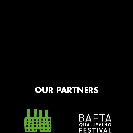
OUR PARTNERS