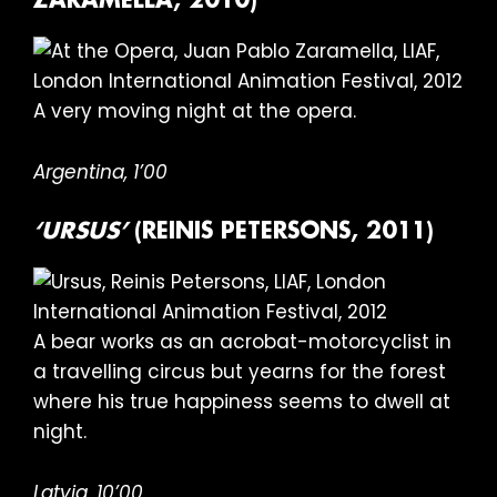
ZARAMELLA, 2010)
A very moving night at the opera.
Argentina, 1’00
‘URSUS’
(REINIS PETERSONS, 2011)
A bear works as an acrobat-motorcyclist in
a travelling circus but yearns for the forest
where his true happiness seems to dwell at
night.
Latvia, 10’00