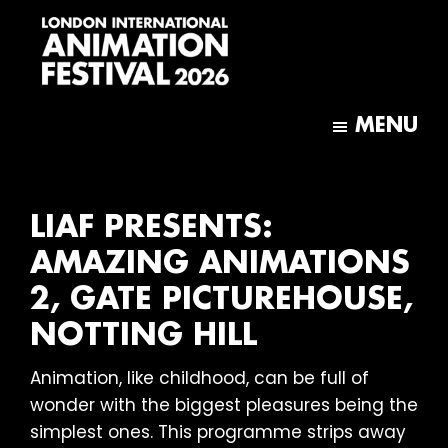
Skip
Skip
to
to
main
footer
content
London
International
MENU
Animation
Festival
LIAF PRESENTS:
AMAZING ANIMATIONS
2, GATE PICTUREHOUSE,
NOTTING HILL
Animation, like childhood, can be full of
wonder with the biggest pleasures being the
simplest ones. This programme strips away