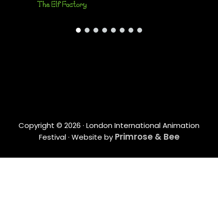
Copyright © 2026 · London International Animation
Primrose & Bee
Festival · Website by