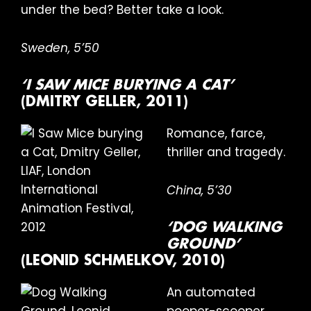
under the bed? Better take a look.
Sweden, 5’50
‘I SAW MICE BURYING A CAT’
(DMITRY GELLER, 2011)
Romance, farce,
thriller and tragedy.
China, 5’30
‘DOG WALKING
GROUND’
(LEONID SCHMELKOV, 2010)
An automated