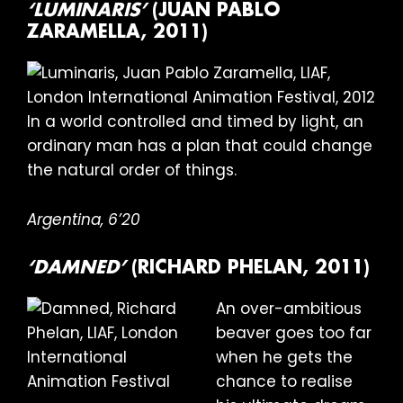
‘LUMINARIS’
(JUAN PABLO
ZARAMELLA, 2011)
In a world controlled and timed by light, an
ordinary man has a plan that could change
the natural order of things.
Argentina, 6’20
‘DAMNED’
(RICHARD PHELAN, 2011)
An over-ambitious
beaver goes too far
when he gets the
chance to realise