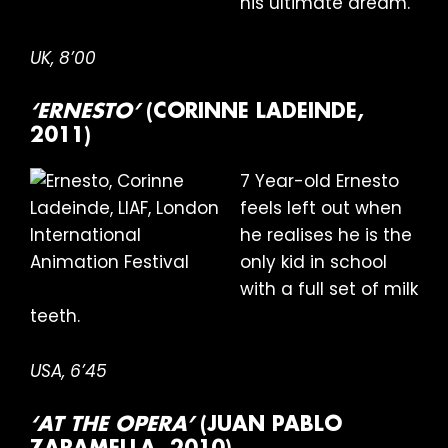
his ultimate dream.
UK, 8’00
‘ERNESTO’
(CORINNE LADEINDE,
2011)
7 Year-old Ernesto
feels left out when
he realises he is the
only kid in school
with a full set of milk
teeth.
USA, 6’45
‘AT THE OPERA’
(JUAN PABLO