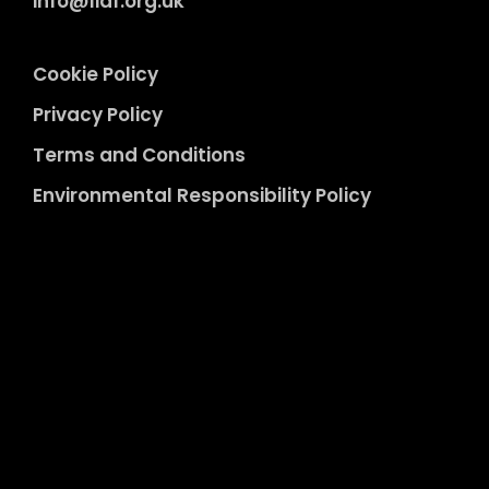
info@liaf.org.uk
Cookie Policy
Privacy Policy
Terms and Conditions
Environmental Responsibility Policy