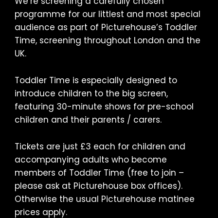
We’re screening a carefully chosen
programme for our littlest and most special
audience as part of Picturehouse’s Toddler
Time, screening throughout London and the
UK.
Toddler Time is especially designed to
introduce children to the big screen,
featuring 30-minute shows for pre-school
children and their parents / carers.
Tickets are just £3 each for children and
accompanying adults who become
members of Toddler Time (free to join –
please ask at Picturehouse box offices).
Otherwise the usual Picturehouse matinee
prices apply.