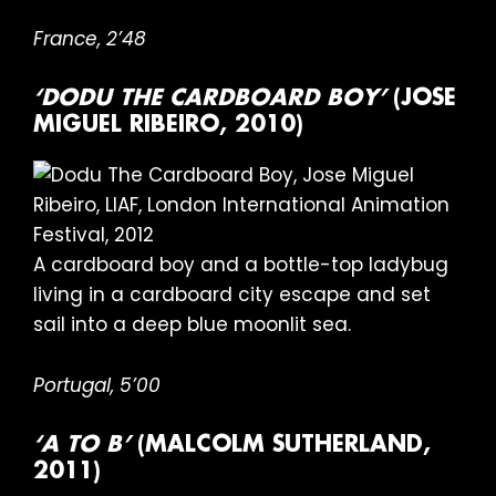
France, 2’48
‘DODU THE CARDBOARD BOY’
(JOSE
MIGUEL RIBEIRO, 2010)
A cardboard boy and a bottle-top ladybug
living in a cardboard city escape and set
sail into a deep blue moonlit sea.
Portugal, 5’00
‘A TO B’
(MALCOLM SUTHERLAND,
2011)