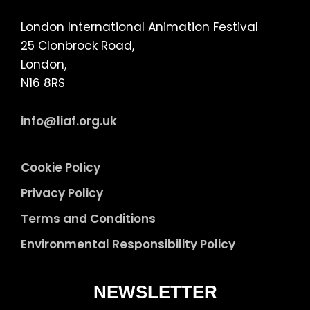
London International Animation Festival
25 Clonbrock Road,
London,
N16 8RS
info@liaf.org.uk
Cookie Policy
Privacy Policy
Terms and Conditions
Environmental Responsibility Policy