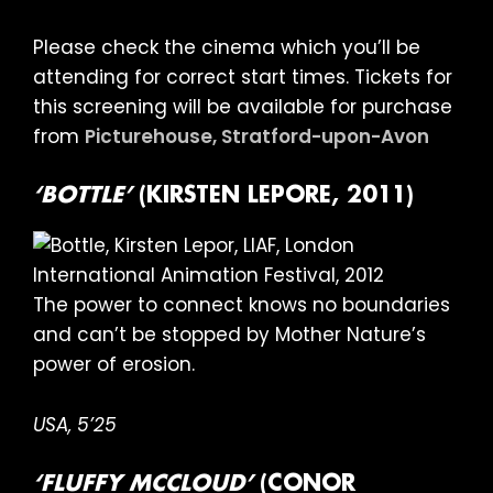
Please check the cinema which you’ll be
attending for correct start times. Tickets for
this screening will be available for purchase
from
Picturehouse, Stratford-upon-Avon
‘BOTTLE’
(KIRSTEN LEPORE, 2011)
The power to connect knows no boundaries
and can’t be stopped by Mother Nature’s
power of erosion.
USA, 5’25
‘FLUFFY MCCLOUD’
(CONOR