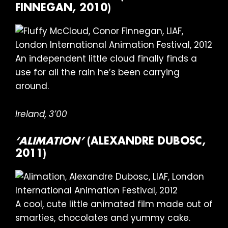
FINNEGAN, 2010)
An independent little cloud finally finds a
use for all the rain he’s been carrying
around.
Ireland, 3’00
‘ALIMATION’
(ALEXANDRE DUBOSC,
2011)
A cool, cute little animated film made out of
smarties, chocolates and yummy cake.