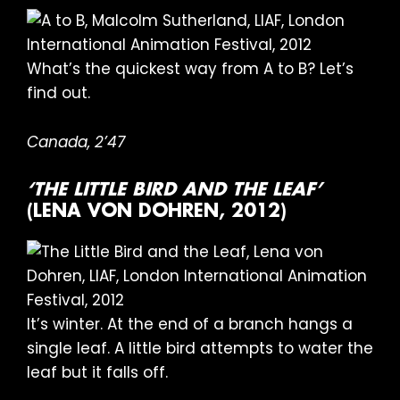
What’s the quickest way from A to B? Let’s
find out.
Canada, 2’47
‘THE LITTLE BIRD AND THE LEAF’
(LENA VON DOHREN, 2012)
It’s winter. At the end of a branch hangs a
single leaf. A little bird attempts to water the
leaf but it falls off.