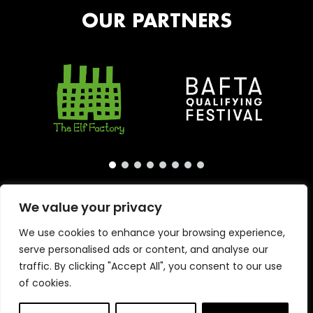
OUR PARTNERS
We value your privacy
We use cookies to enhance your browsing experience,
serve personalised ads or content, and analyse our
traffic. By clicking "Accept All", you consent to our use
of cookies.
Copyright © 2026 · London International Animation