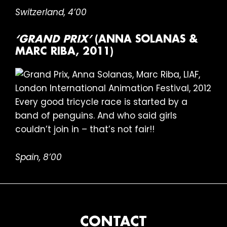
Switzerland, 4’00
‘GRAND PRIX’
(ANNA SOLANAS &
MARC RIBA, 2011)
Every good tricycle race is started by a
band of penguins. And who said girls
couldn’t join in – that’s not fair!!
Spain, 8’00
FOOTER
CONTACT