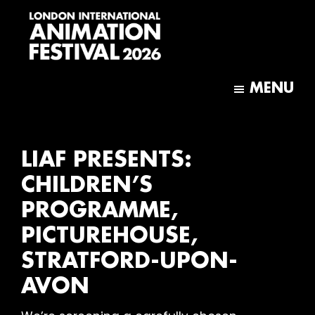
Skip
Skip
to
to
main
footer
content
London
International
MENU
Animation
Festival
LIAF PRESENTS:
CHILDREN’S
PROGRAMME,
PICTUREHOUSE,
STRATFORD-UPON-
AVON