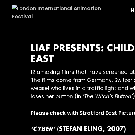
Skip
Skip
Skip
H
to
to
to
primary
main
footer
London
navigation
content
International
Animation
Festival
LIAF PRESENTS: CHI
EAST
12 amazing films that have screened at 
The films come from Germany, Switzerla
weasel who lives in a traffic light and wh
loses her button (in
‘The Witch’s Button’
)
Please check with Stratford East Pictur
‘CYBER’
(STEFAN ELING, 2007)