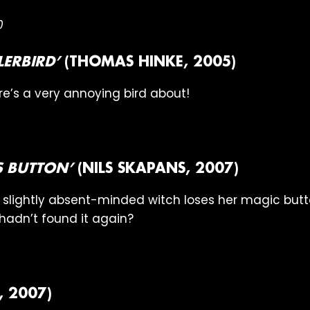
0
LERBIRD’
(THOMAS HINKE, 2005)
e’s a very annoying bird about!
’S BUTTON’
(NILS SKAPANS, 2007)
ee, slightly absent-minded witch loses her magic bu
h hadn’t found it again?
 2007)