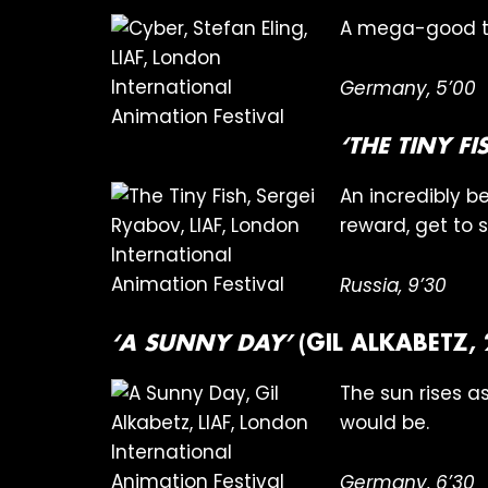
A mega-good ti
Germany, 5’00
‘THE TINY FI
An incredibly be
reward, get to s
Russia, 9’30
‘A SUNNY DAY’
(GIL ALKABETZ,
The sun rises as
would be.
Germany, 6’30