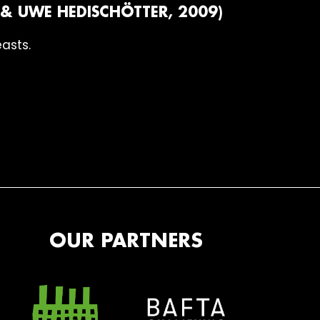
& UWE HEDISCHÖTTER, 2009)
easts.
OUR PARTNERS