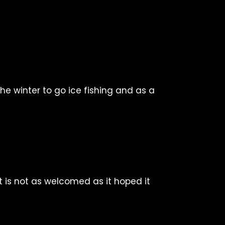
 the winter to go ice fishing and as a
it is not as welcomed as it hoped it