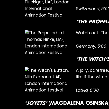
Switzerland, 5’0
‘THE PROPEL
Watch out! Ther
Germany, 5’00
‘THE WITCH
A jolly, carefr
like if the witc
Latvia, 8’00
‘JOYETS’
(MAGDALENA OSINSKA,