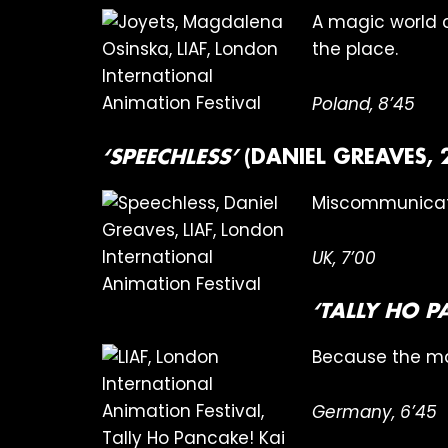
A magic world c
the place.
Poland, 8’45
‘SPEECHLESS’
(DANIEL GREAVES, 
Miscommunicati
UK, 7’00
‘TALLY HO 
Because the ma
Germany, 6’45