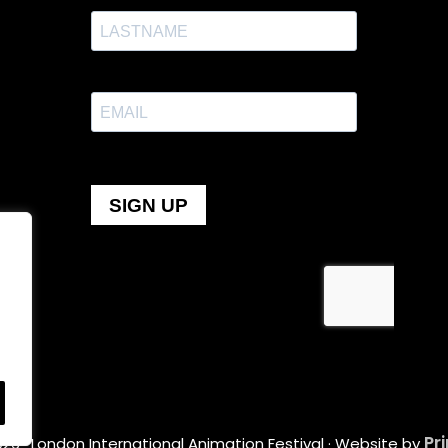
Pr
26 · London International Animation Festival · Website by