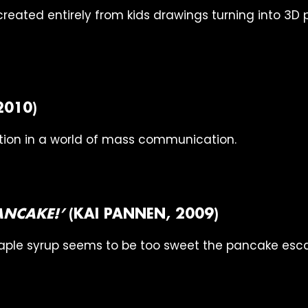
reated entirely from kids drawings turning into 3D 
2010)
on in a world of mass communication.
PANCAKE!’
(KAI PANNEN, 2009)
ple syrup seems to be too sweet the pancake esc