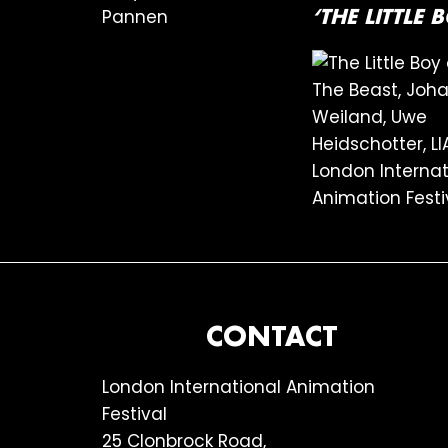
‘THE LITTLE
FOOTER
CONTACT
London International Animation
Festival
25 Clonbrock Road,