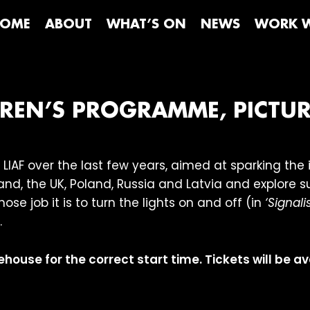
OME
ABOUT
WHAT’S ON
NEWS
WORK W
LDREN’S PROGRAMME, PICTU
LIAF over the last few years, aimed at sparking th
nd, the UK, Poland, Russia and Latvia and explore s
ose job it is to turn the lights on and off (in
‘Signalis
.
ehouse for the correct start time. Tickets will be a