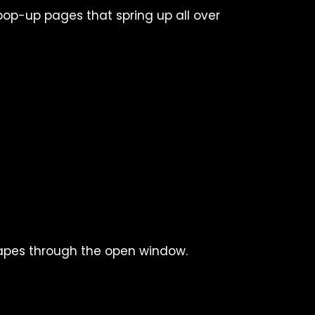
pop-up pages that spring up all over
apes through the open window.