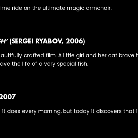
me ride on the ultimate magic armchair.
SH’
(SERGEI RYABOV, 2006)
autifully crafted film. A little girl and her cat brave
ave the life of a very special fish.
 2007
 it does every morning, but today it discovers that 