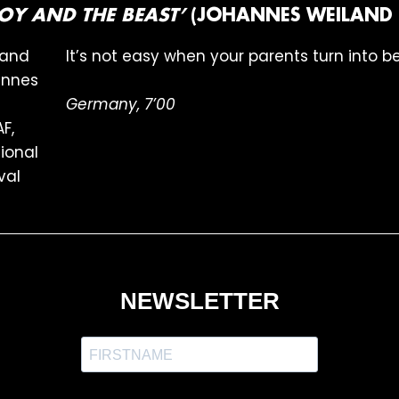
 BOY AND THE BEAST’
(JOHANNES WEILAND 
It’s not easy when your parents turn into b
Germany, 7’00