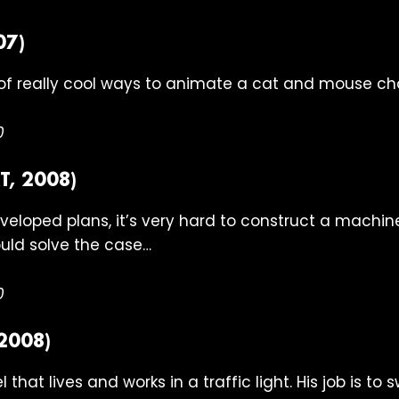
07)
of really cool ways to animate a cat and mouse ch
0
, 2008)
veloped plans, it’s very hard to construct a machine
uld solve the case…
0
2008)
 that lives and works in a traffic light. His job is to 