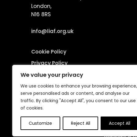
London,
N16 8RS
info@liaf.org.uk
Cookie Policy
Privacy Policy
Terms and Conditions
We value your privacy
Environmental Responsibility Policy
We use cookies to enhance your browsing experience,
serve personalised ads or content, and analyse our
traffic. By clicking "Accept All", you consent to our use
of cookies.
Customize
Reject All
Accept All
Copyright © 20