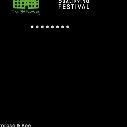
imrose & Bee