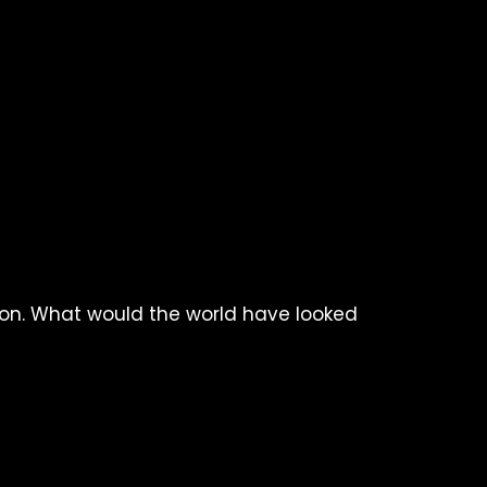
tton. What would the world have looked