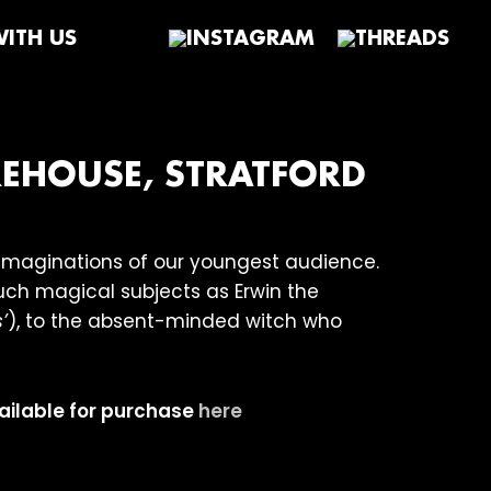
ITH US
REHOUSE, STRATFORD
e imaginations of our youngest audience.
uch magical subjects as Erwin the
’
), to the absent-minded witch who
vailable for purchase
here