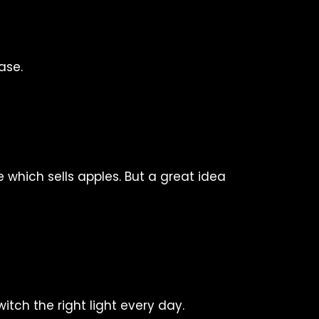
ase.
 which sells apples. But a great idea
switch the right light every day.