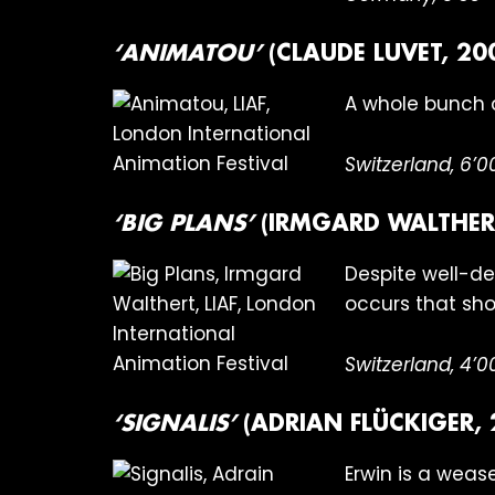
‘ANIMATOU’
(CLAUDE LUVET, 20
A whole bunch 
Switzerland, 6’0
‘BIG PLANS’
(IRMGARD WALTHERT
Despite well-de
occurs that sho
Switzerland, 4’0
‘SIGNALIS’
(ADRIAN FLÜCKIGER, 
Erwin is a weasel