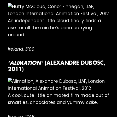
An independent little cloud finally finds a
use for all the rain he’s been carrying
around.
Ireland, 3’00
‘ALIMATION’
(ALEXANDRE DUBOSC,
2011)
A cool, cute little animated film made out of
smarties, chocolates and yummy cake.
France, 2’48