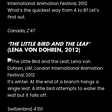
What’s the quickest way from A to B? Let’s
find out.
Canada, 2’47
‘THE LITTLE BIRD AND THE LEAF’
(LENA VON DOHREN, 2012)
It’s winter. At the end of a branch hangs a
single leaf. A little bird attempts to water the
leaf but it falls off.
Switzerland, 4’00