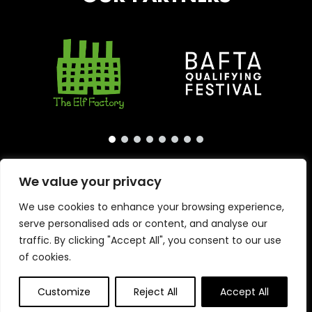
We value your privacy
We use cookies to enhance your browsing experience,
serve personalised ads or content, and analyse our
traffic. By clicking "Accept All", you consent to our use
of cookies.
Copyright © 2026 · London International Animation
Primrose & Bee
Customize
Reject All
Accept All
Festival · Website by