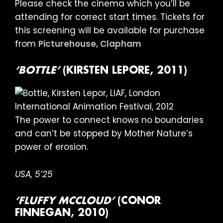
Please check the cinema which you’ll be
attending for correct start times. Tickets for
this screening will be available for purchase
from
Picturehouse, Clapham
‘BOTTLE’
(KIRSTEN LEPORE, 2011)
The power to connect knows no boundaries
and can’t be stopped by Mother Nature’s
power of erosion.
USA, 5’25
‘FLUFFY MCCLOUD’
(CONOR
FINNEGAN, 2010)