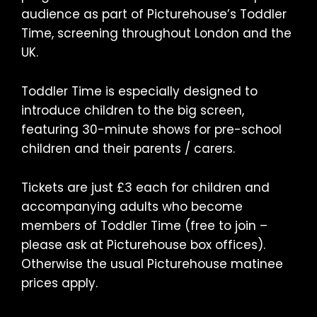
audience as part of Picturehouse’s Toddler
Time, screening throughout London and the
UK.
Toddler Time is especially designed to
introduce children to the big screen,
featuring 30-minute shows for pre-school
children and their parents / carers.
Tickets are just £3 each for children and
accompanying adults who become
members of Toddler Time (free to join –
please ask at Picturehouse box offices).
Otherwise the usual Picturehouse matinee
prices apply.