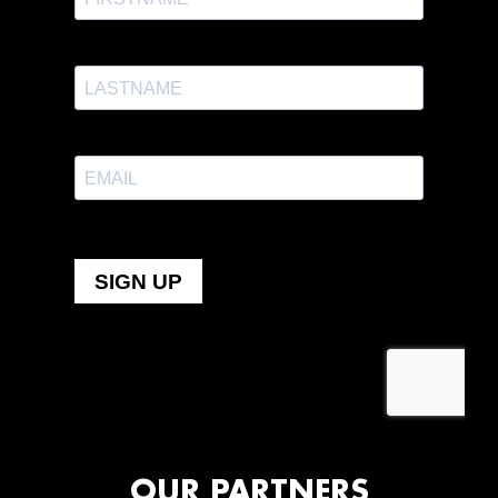
OUR PARTNERS