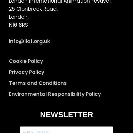
London International Animation Festival
25 Clonbrock Road,
London,
N16 8RS
info@liaf.org.uk
Cookie Policy
Privacy Policy
Terms and Conditions
Environmental Responsibility Policy