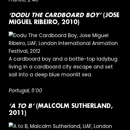
‘DODU THE CARDBOARD BOY’
(JOSE
MIGUEL RIBEIRO, 2010)
A cardboard boy and a bottle-top ladybug
living in a cardboard city escape and set
sail into a deep blue moonlit sea.
Portugal, 5’00
‘A TO B’
(MALCOLM SUTHERLAND,
2011)