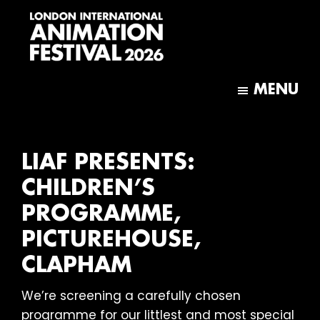
Skip
Skip
to
to
main
footer
content
London
International
MENU
Animation
Festival
LIAF PRESENTS:
CHILDREN’S
PROGRAMME,
PICTUREHOUSE,
CLAPHAM
We’re screening a carefully chosen
programme for our littlest and most special