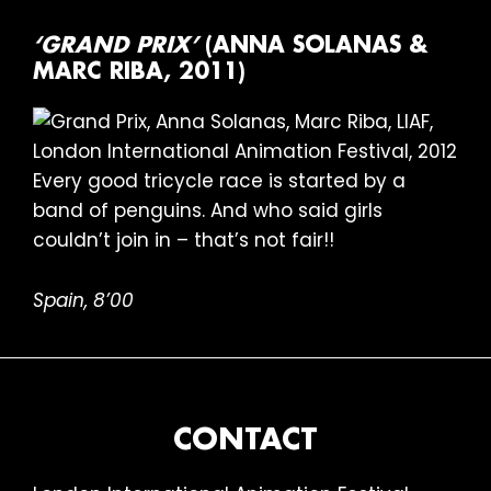
‘GRAND PRIX’
(ANNA SOLANAS &
MARC RIBA, 2011)
Every good tricycle race is started by a
band of penguins. And who said girls
couldn’t join in – that’s not fair!!
Spain, 8’00
FOOTER
CONTACT