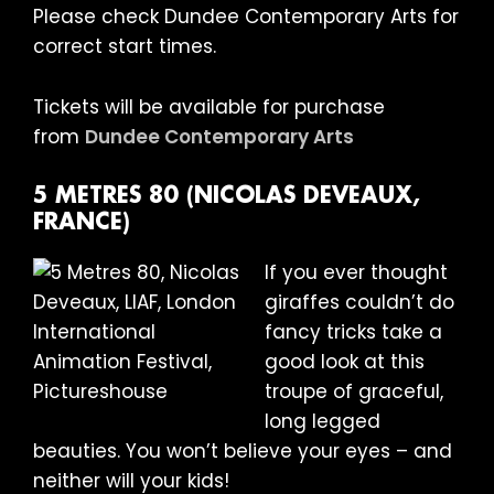
Please check Dundee Contemporary Arts for
correct start times.
Tickets will be available for purchase
from
Dundee Contemporary Arts
5 METRES 80 (NICOLAS DEVEAUX,
FRANCE)
If you ever thought
giraffes couldn’t do
fancy tricks take a
good look at this
troupe of graceful,
long legged
beauties. You won’t believe your eyes – and
neither will your kids!