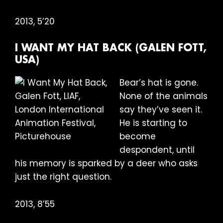
2013, 5’20
I WANT MY HAT BACK (GALEN FOTT,
USA)
Bear’s hat is gone.
None of the animals
say they’ve seen it.
He is starting to
become
despondent, until
his memory is sparked by a deer who asks
just the right question.
2013, 8’55