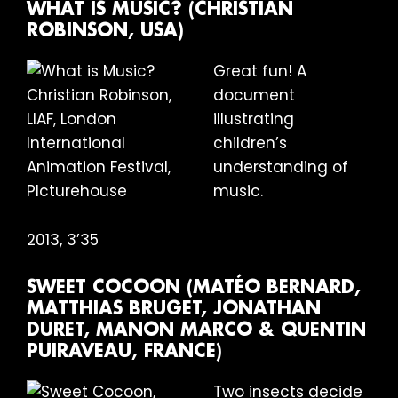
WHAT IS MUSIC? (CHRISTIAN
ROBINSON, USA)
Great fun! A
document
illustrating
children’s
understanding of
music.
2013, 3’35
SWEET COCOON (MATÉO BERNARD,
MATTHIAS BRUGET, JONATHAN
DURET, MANON MARCO & QUENTIN
PUIRAVEAU, FRANCE)
Two insects decide