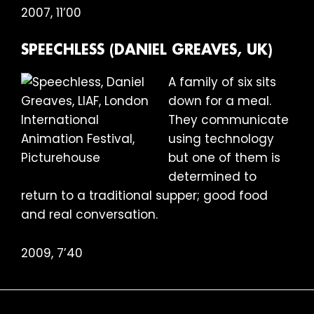
2007, 11’00
SPEECHLESS (DANIEL GREAVES, UK)
A family of six sits
down for a meal.
They communicate
using technology
but one of them is
determined to
return to a traditional supper; good food
and real conversation.
2009, 7’40