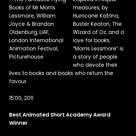
measures, by
Hurricane Katrina,
Buster Keaton, The
Wizard of Oz, and a
love for books,
“Morris Lessmore” is
a story of people
who devote their
lives to books and books who return the
favour.
15’00, 2011
Best Animated Short Academy Award
Winner