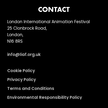
FOOTER
CONTACT
London International Animation Festival
25 Clonbrock Road,
London,
N16 8RS
info@liaf.org.uk
Cookie Policy
Privacy Policy
Terms and Conditions
Environmental Responsibility Policy