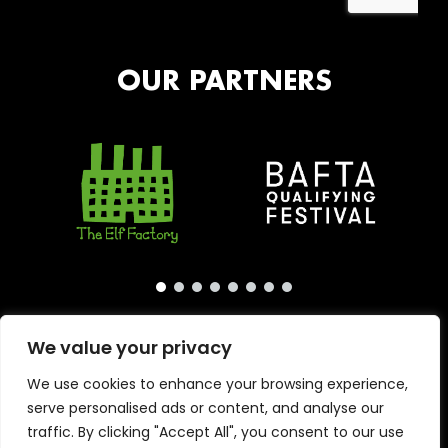
OUR PARTNERS
We value your privacy
We use cookies to enhance your browsing experience,
serve personalised ads or content, and analyse our
traffic. By clicking "Accept All", you consent to our use