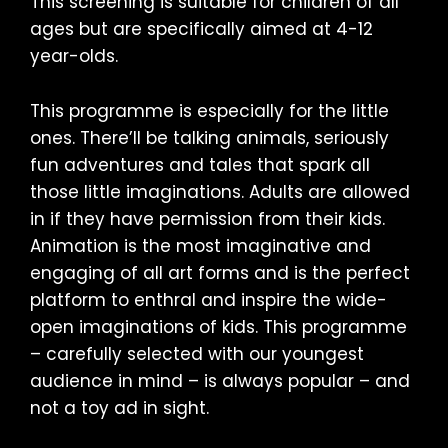
This screening is suitable for children of all
ages but are specifically aimed at 4-12
year-olds.
This programme is especially for the little
ones. There’ll be talking animals, seriously
fun adventures and tales that spark all
those little imaginations. Adults are allowed
in if they have permission from their kids.
Animation is the most imaginative and
engaging of all art forms and is the perfect
platform to enthral and inspire the wide-
open imaginations of kids. This programme
– carefully selected with our youngest
audience in mind – is always popular – and
not a toy ad in sight.