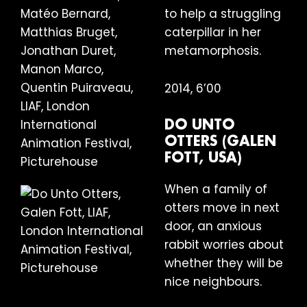
to help a struggling
caterpillar in her
metamorphosis.
2014, 6’00
DO UNTO
OTTERS (GALEN
FOTT, USA)
When a family of
otters move in next
door, an anxious
rabbit worries about
whether they will be
nice neighbours.