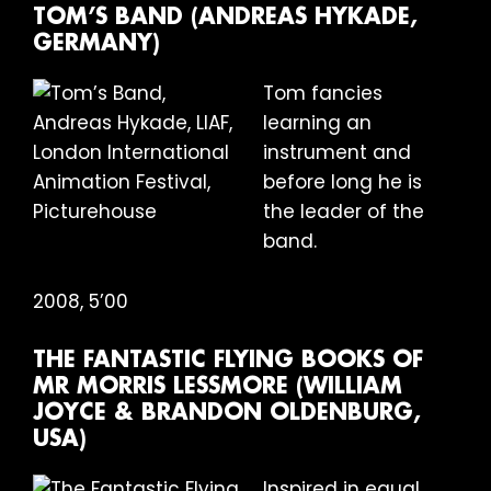
TOM’S BAND (ANDREAS HYKADE,
GERMANY)
Tom fancies
learning an
instrument and
before long he is
the leader of the
band.
2008, 5’00
THE FANTASTIC FLYING BOOKS OF
MR MORRIS LESSMORE (WILLIAM
JOYCE & BRANDON OLDENBURG,
USA)
Inspired in equal