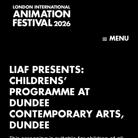
Skip
Skip
to
to
main
footer
content
London
International
MENU
Animation
Festival
LIAF PRESENTS:
CHILDRENS’
PROGRAMME AT
DUNDEE
CONTEMPORARY ARTS,
DUNDEE