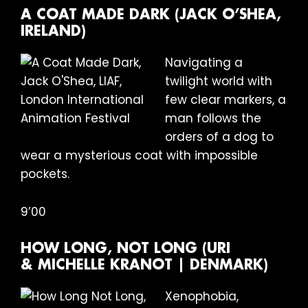
A COAT MADE DARK (JACK O’SHEA,
IRELAND)
Navigating a
twilight world with
few clear markers, a
man follows the
orders of a dog to
wear a mysterious coat with impossible
pockets.
9’00
HOW LONG, NOT LONG (URI
& MICHELLE KRANOT | DENMARK)
Xenophobia,