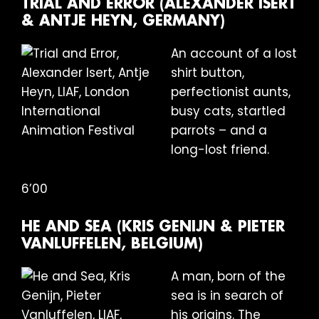
TRIAL AND ERROR (ALEXANDER ISERT
& ANTJE HEYN, GERMANY)
An account of a lost
shirt button,
perfectionist aunts,
busy cats, startled
parrots – and a
long-lost friend.
6’00
HE AND SEA (KRIS GENIJN & PIETER
VANLUFFELEN, BELGIUM)
A man, born of the
sea is in search of
his origins. The