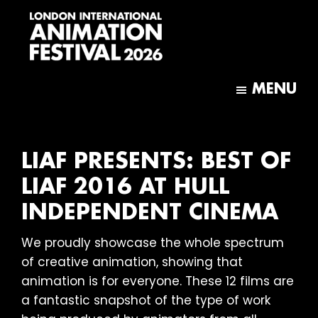
Skip
Skip
to
to
main
footer
content
London
International
MENU
Animation
Festival
LIAF PRESENTS: BEST OF
LIAF 2016 AT HULL
INDEPENDENT CINEMA
We proudly showcase the whole spectrum
of creative animation, showing that
animation is for everyone. These 12 films are
a fantastic snapshot of the type of work