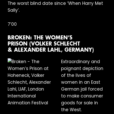
The worst blind date since ‘When Harry Met
Sally’.
7’00
BROKEN: THE WOMEN’S
PRISON (VOLKER SCHLECHT
& ALEXANDER LAHL, GERMANY)
Extraordinary and
poignant depiction
of the lives of
women in an East
German jail forced
to make consumer
goods for sale in
the West.