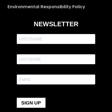
Environmental Responsibility Policy