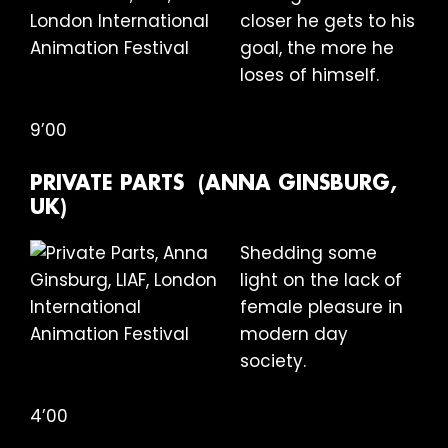
closer he gets to his
goal, the more he
loses of himself.
9’00
PRIVATE PARTS (ANNA GINSBURG,
UK)
Shedding some
light on the lack of
female pleasure in
modern day
society.
4’00