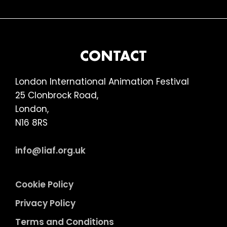
FOOTER
CONTACT
London International Animation Festival
25 Clonbrock Road,
London,
N16 8RS
info@liaf.org.uk
Cookie Policy
Privacy Policy
Terms and Conditions