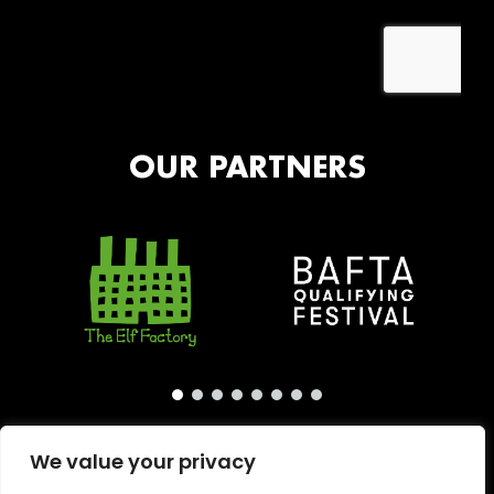
OUR PARTNERS
We value your privacy