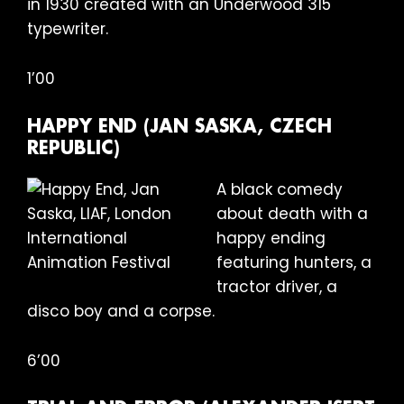
in 1930 created with an Underwood 315
typewriter.
1’00
HAPPY END (JAN SASKA, CZECH
REPUBLIC)
A black comedy
about death with a
happy ending
featuring hunters, a
tractor driver, a
disco boy and a corpse.
6’00