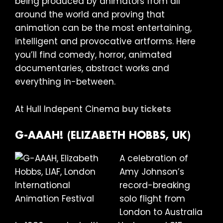
being produced by animators from all
around the world and proving that
animation can be the most entertaining,
intelligent and provocative artforms. Here
you’ll find comedy, horror, animated
documentaries, abstract works and
everything in-between.
At Hull Indepent Cinema
buy tickets
G-AAAH! (ELIZABETH HOBBS, UK)
A celebration of
Amy Johnson’s
record-breaking
solo flight from
London to Australia