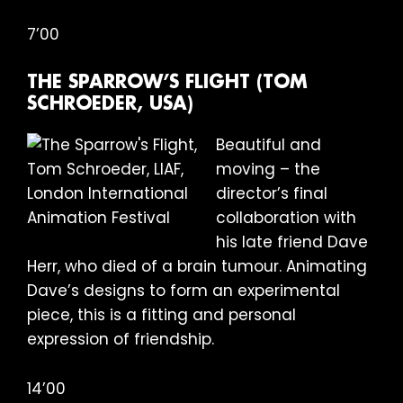
7’00
THE SPARROW’S FLIGHT (TOM
SCHROEDER, USA)
Beautiful and
moving – the
director’s final
collaboration with
his late friend Dave
Herr, who died of a brain tumour. Animating
Dave’s designs to form an experimental
piece, this is a fitting and personal
expression of friendship.
14’00