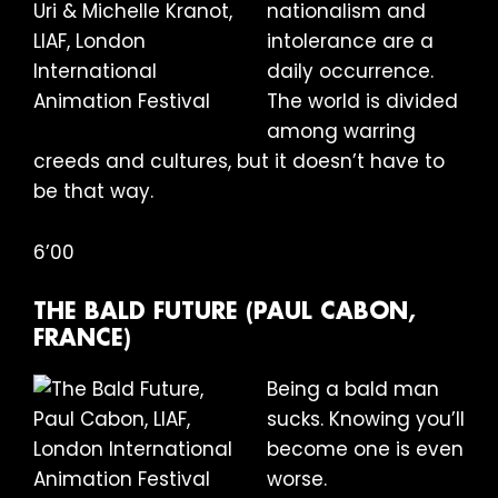
nationalism and
intolerance are a
daily occurrence.
The world is divided
among warring
creeds and cultures, but it doesn’t have to
be that way.
6’00
THE BALD FUTURE (PAUL CABON,
FRANCE)
Being a bald man
sucks. Knowing you’ll
become one is even
worse.