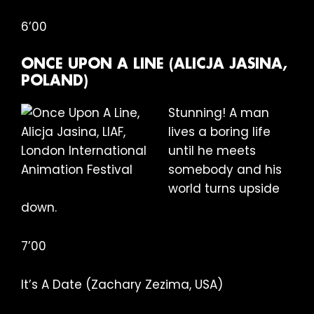
6’00
ONCE UPON A LINE (ALICJA JASINA,
POLAND)
Stunning! A man
lives a boring life
until he meets
somebody and his
world turns upside
down.
7’00
It’s A Date (Zachary Zezima, USA)