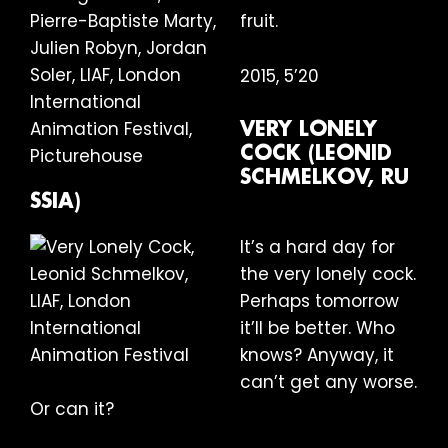
fruit.
2015, 5’20
VERY LONELY
COCK (LEONID
SCHMELKOV, RU
SSIA)
It’s a hard day for
the very lonely cock.
Perhaps tomorrow
it’ll be better. Who
knows? Anyway, it
can’t get any worse.
Or can it?