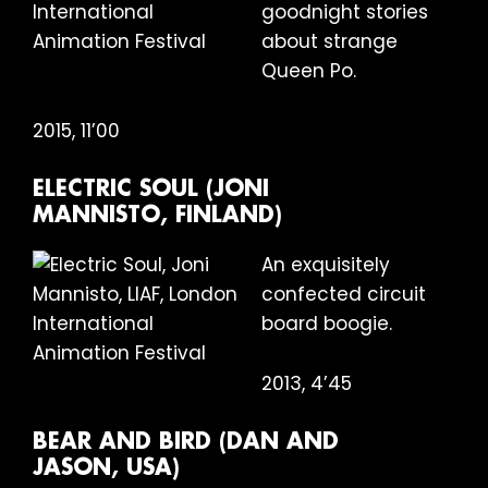
goodnight stories
about strange
Queen Po.
2015, 11’00
ELECTRIC SOUL (JONI
MANNISTO, FINLAND)
An exquisitely
confected circuit
board boogie.
2013, 4’45
BEAR AND BIRD (DAN AND
JASON, USA)