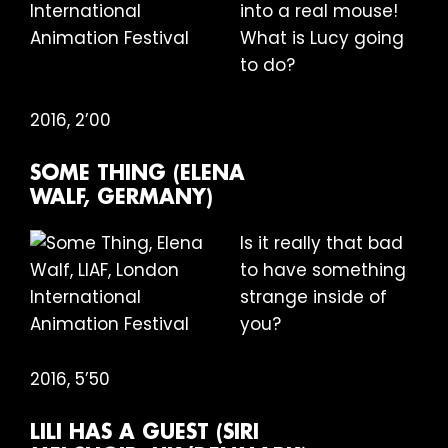
into a real mouse!
What is Lucy going
to do?
2016, 2’00
SOME THING (ELENA
WALF, GERMANY)
Is it really that bad
to have something
strange inside of
you?
2016, 5’50
LILI HAS A GUEST (SIRI