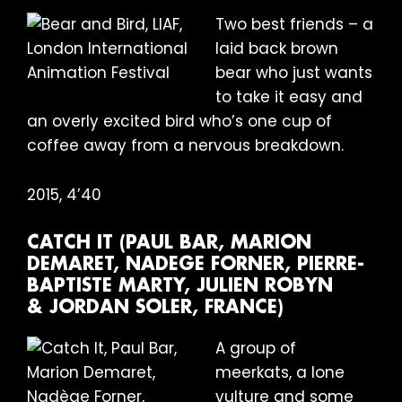
Two best friends – a
laid back brown
bear who just wants
to take it easy and
an overly excited bird who’s one cup of
coffee away from a nervous breakdown.
2015, 4’40
CATCH IT (PAUL BAR, MARION
DEMARET, NADEGE FORNER, PIERRE-
BAPTISTE MARTY, JULIEN ROBYN
& JORDAN SOLER, FRANCE)
A group of
meerkats, a lone
vulture and some