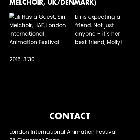
MELCHOIR, UK/DENMARK)
Lili is expecting a
friend. Not just
anyone – it’s her
best friend, Molly!
2015, 3’30
FOOTER
CONTACT
London International Animation Festival