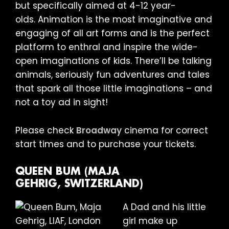
but specifically aimed at 4-12 year-
olds. Animation is the most imaginative and
engaging of all art forms and is the perfect
platform to enthral and inspire the wide-
open imaginations of kids. There’ll be talking
animals, seriously fun adventures and tales
that spark all those little imaginations – and
not a toy ad in sight!
Please check
Broadway
cinema for correct
start times and to purchase your tickets.
QUEEN BUM (MAJA
GEHRIG, SWITZERLAND)
A Dad and his little
girl make up