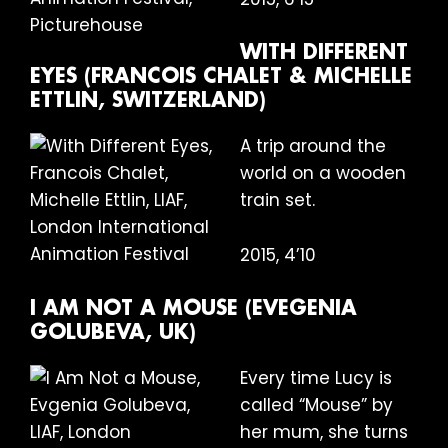
WITH DIFFERENT
EYES (FRANCOIS CHALET & MICHELLE
ETTLIN, SWITZERLAND)
A trip around the
world on a wooden
train set.
2015, 4’10
I AM NOT A MOUSE (EVEGENIA
GOLUBEVA, UK)
Every time Lucy is
called “Mouse” by
her mum, she turns