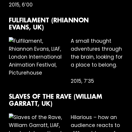
2015, 6’00
FULFILAMENT (RHIANNON
EVANS, UK)
A small thought
adventures through
the brain, looking for
a place to belong.
2015, 7’35
SLAVES OF THE RAVE (WILLIAM
GARRATT, UK)
Hilarious – how an
audience reacts to