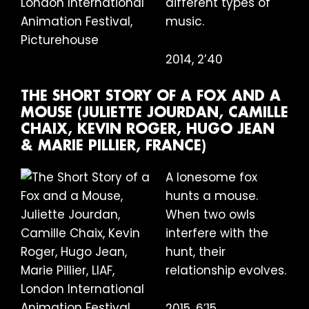
different types of
music.
2014, 2’40
THE SHORT STORY OF A FOX AND A
MOUSE (JULIETTE JOURDAN, CAMILLE
CHAIX, KEVIN ROGER, HUGO JEAN
& MARIE PILLIER, FRANCE)
A lonesome fox
hunts a mouse.
When two owls
interfere with the
hunt, their
relationship evolves.
2015, 6’15