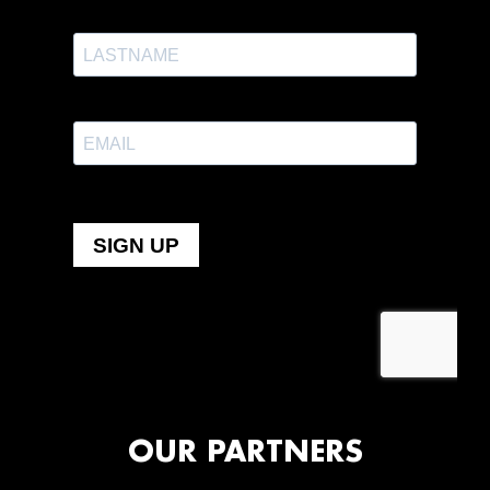
OUR PARTNERS