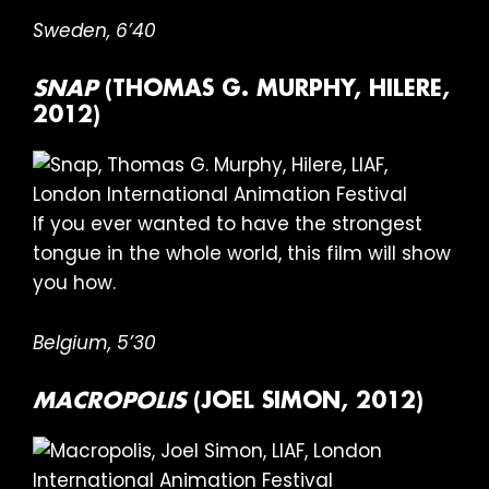
Sweden,
6’40
SNAP
(THOMAS G. MURPHY, HILERE,
2012)
If you ever wanted to have the strongest
tongue in the whole world, this film will show
you how.
Belgium,
5’30
MACROPOLIS
(JOEL SIMON, 2012)