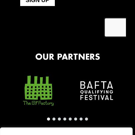
OUR PARTNERS