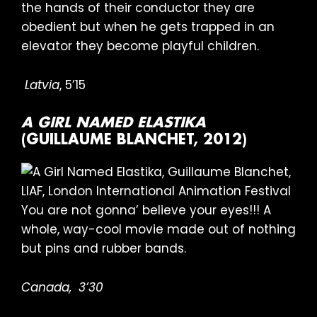
the hands of their conductor they are
obedient but when he gets trapped in an
elevator they become playful children.
Latvia
, 5’15
A GIRL NAMED ELASTIKA
(GUILLAUME BLANCHET, 2012)
You are not gonna’ believe your eyes!!! A
whole, way-cool movie made out of nothing
but pins and rubber bands.
Canada,
3’30