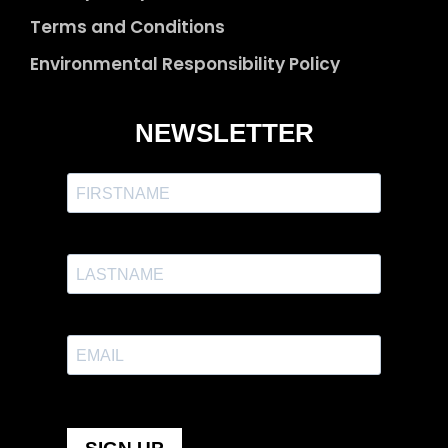
Terms and Conditions
Environmental Responsibility Policy