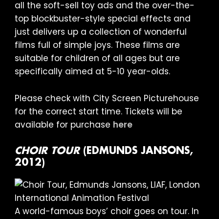
all the soft-sell toy ads and the over-the-
top blockbuster-style special effects and
just delivers up a collection of wonderful
films full of simple joys. These films are
suitable for children of all ages but are
specifically aimed at 5-10 year-olds.
Please check with City Screen Picturehouse
for the correct start time. Tickets will be
available for purchase
here
CHOIR TOUR
(EDMUNDS JANSONS,
2012)
A world-famous boys’ choir goes on tour. In