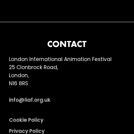
FOOTER
CONTACT
London International Animation Festival
25 Clonbrock Road,
London,
N16 8RS
info@liaf.org.uk
Cookie Policy
Privacy Policy