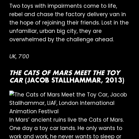
Two toys with impairments come to life,
rebel and chase the factory delivery van in
the hope of rejoining their friends. Lost in the
unfamiliar, urban big city, they are
overwhelmed by the challenge ahead.
UK,
7’00
THE CATS OF MARS MEET THE TOY
CAR
(JACOB STALLHAMMAR, 2013)
In Mars’ ancient ruins live the Cats of Mars.
One day a toy car lands. He only wants to
work and work, he never wants to sleep or