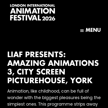
Skip
Skip
to
to
main
footer
content
London
International
MENU
Animation
Festival
LIAF PRESENTS:
AMAZING ANIMATIONS
3, CITY SCREEN
PICTUREHOUSE, YORK
Animation, like childhood, can be full of
wonder with the biggest pleasures being the
simplest ones. This programme strips away