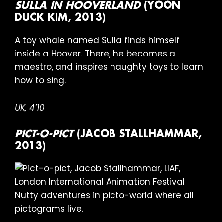
SULLA IN HOOVERLAND
(YOON
DUCK KIM, 2013)
A toy whale named Sulla finds himself
inside a Hoover. There, he becomes a
maestro, and inspires naughty toys to learn
how to sing.
UK, 4’10
PICT-O-PICT
(JACOB STALLHAMMAR,
2013)
Nutty adventures in picto-world where all
pictograms live.