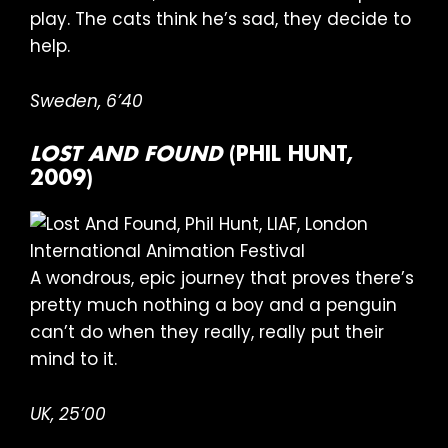
play. The cats think he’s sad, they decide to
help.
Sweden,
6’40
LOST AND FOUND
(PHIL HUNT,
2009)
A wondrous, epic journey that proves there’s
pretty much nothing a boy and a penguin
can’t do when they really, really put their
mind to it.
UK, 25’00