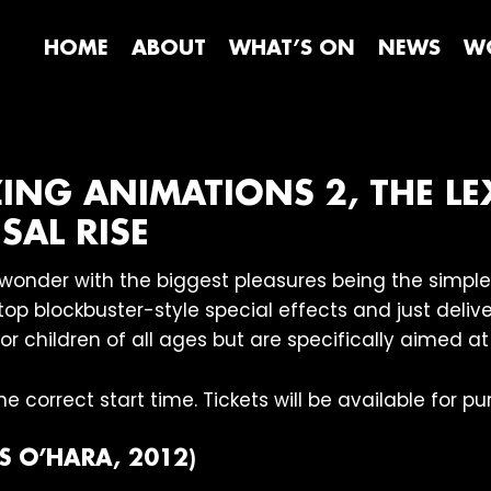
HOME
ABOUT
WHAT’S ON
NEWS
WO
ZING ANIMATIONS 2, THE LE
SAL RISE
of wonder with the biggest pleasures being the simpl
op blockbuster-style special effects and just deliver
for children of all ages but are specifically aimed at
e correct start time. Tickets will be available for 
S O’HARA, 2012)