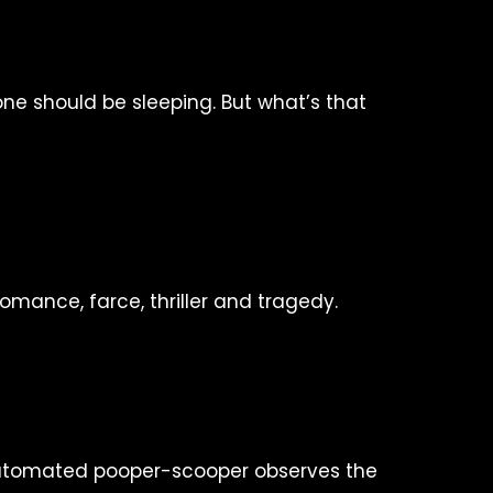
ne should be sleeping. But what’s that
omance, farce, thriller and tragedy.
utomated pooper-scooper observes the