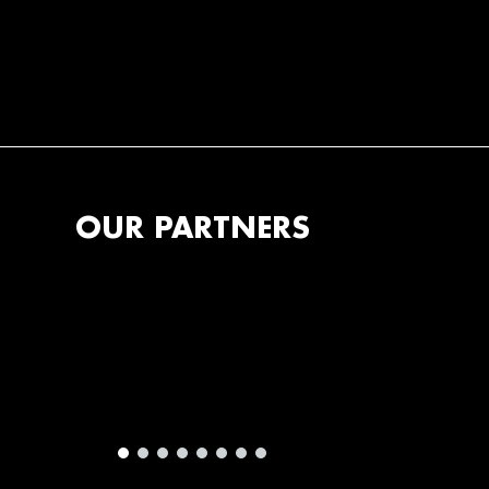
OUR PARTNERS