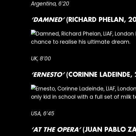
Argentina, 6’20
‘DAMNED’
(RICHARD PHELAN, 20
chance to realise his ultimate dream.
UK, 8’00
‘ERNESTO’
(CORINNE LADEINDE, 
only kid in school with a full set of milk t
USA, 6’45
‘AT THE OPERA’
(JUAN PABLO ZA