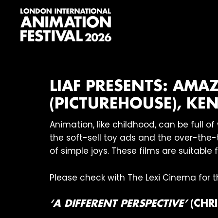
Skip
Skip
Skip
to
to
to
primary
main
footer
navigation
content
London
International
Animation
Festival
LIAF PRESENTS: AMA
(PICTUREHOUSE), KEN
Animation, like childhood, can be full 
the soft-sell toy ads and the over-the-t
of simple joys. These films are suitable 
Please check with The Lexi Cinema for th
‘A DIFFERENT PERSPECTIVE’
(CHRI