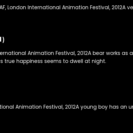
A ve
1)
A bear works as a
is true happiness seems to dwell at night.
A young boy has an unu