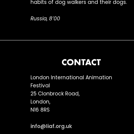
habits of dog walkers and their dogs.
Russia, 8’00
FOOTER
CONTACT
London International Animation
Festival
25 Clonbrock Road,
London,
N16 8RS
info@liaf.org.uk