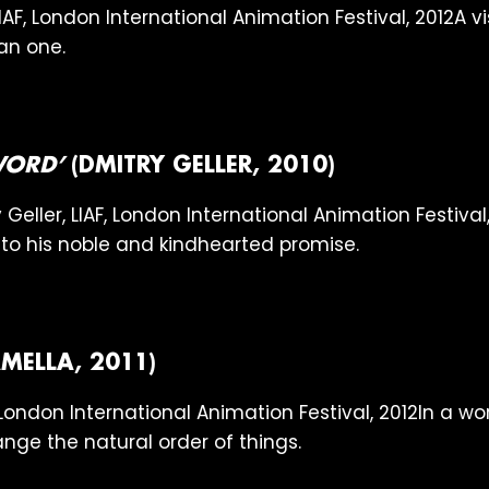
A vi
an one.
WORD’
(DMITRY GELLER, 2010)
e to his noble and kindhearted promise.
MELLA, 2011)
In a wo
nge the natural order of things.