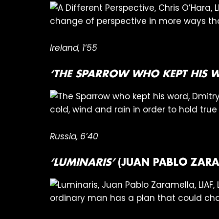
change of perspective in more ways th
Ireland, 1’55
‘THE SPARROW WHO KEPT HIS 
cold, wind and rain in order to hold tru
Russia, 6’40
‘LUMINARIS’
(JUAN PABLO ZARA
ordinary man has a plan that could cha