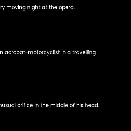
ry moving night at the opera.
n acrobat-motorcyclist in a travelling
sual orifice in the middle of his head.