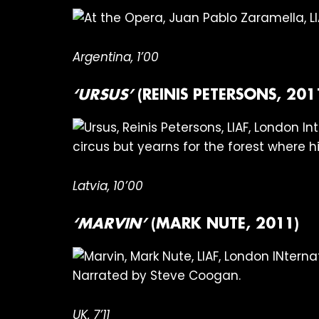
Argentina, 1’00
‘URSUS’
(REINIS PETERSONS, 201
circus but yearns for the forest where h
Latvia, 10’00
‘MARVIN’
(MARK NUTE, 2011)
Narrated by Steve Coogan.
UK, 7’11