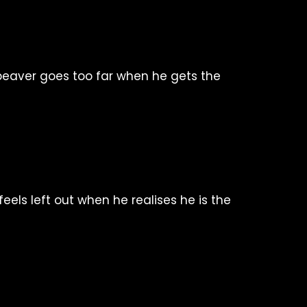
eaver goes too far when he gets the
feels left out when he realises he is the