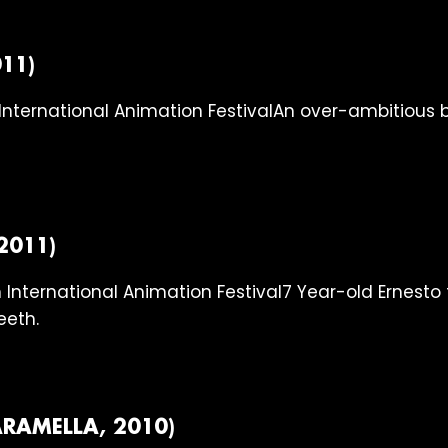
11)
An over-ambitious b
2011)
7 Year-old Ernesto 
eeth.
RAMELLA, 2010)