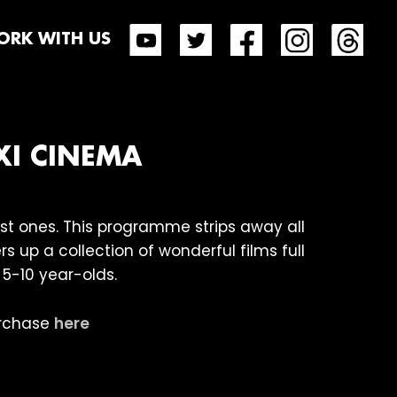
RK WITH US
XI CINEMA
est ones. This programme strips away all
s up a collection of wonderful films full
 5-10 year-olds.
purchase
here