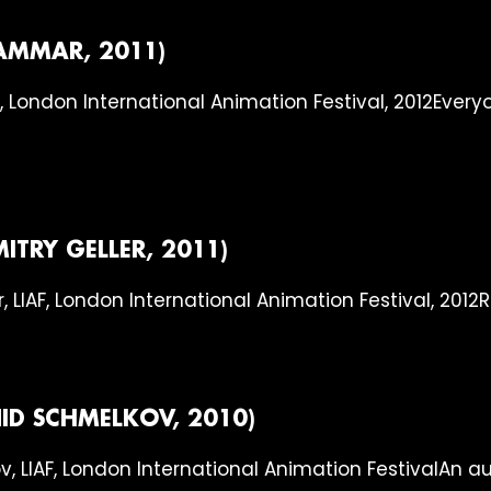
AMMAR, 2011)
Everyo
MITRY GELLER, 2011)
R
ID SCHMELKOV, 2010)
An a