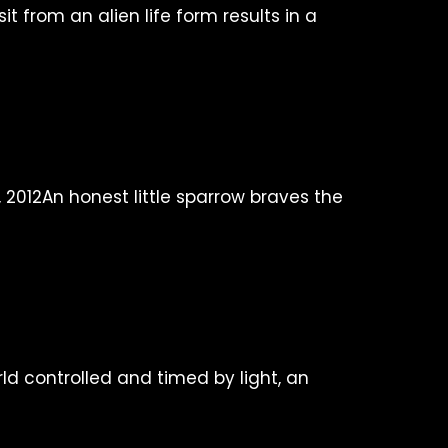
sit from an alien life form results in a
An honest little sparrow braves the
rld controlled and timed by light, an