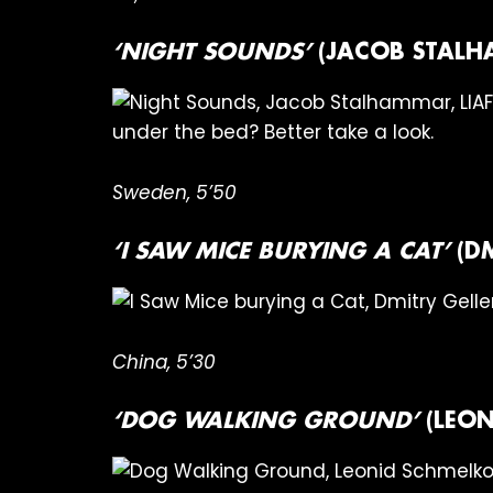
‘NIGHT SOUNDS’
(JACOB STALH
under the bed? Better take a look.
Sweden, 5’50
‘I SAW MICE BURYING A CAT’
(D
China, 5’30
‘DOG WALKING GROUND’
(LEON