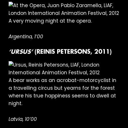
A very moving night at the opera.
Argentina, 1’00
‘URSUS’
(REINIS PETERSONS, 2011)
A bear works as an acrobat-motorcyclist in
a travelling circus but yearns for the forest
where his true happiness seems to dwell at
night.
Latvia, 10’00