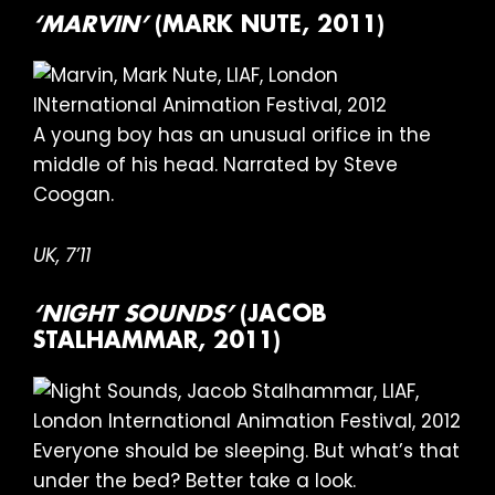
‘MARVIN’
(MARK NUTE, 2011)
A young boy has an unusual orifice in the
middle of his head. Narrated by Steve
Coogan.
UK, 7’11
‘NIGHT SOUNDS’
(JACOB
STALHAMMAR, 2011)
Everyone should be sleeping. But what’s that
under the bed? Better take a look.