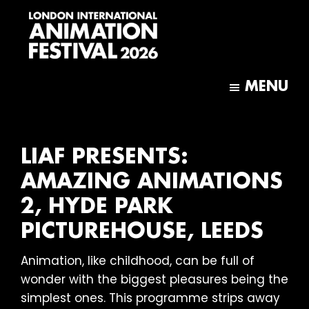
Skip
Skip
to
to
main
footer
content
London
International
MENU
Animation
Festival
LIAF PRESENTS:
AMAZING ANIMATIONS
2, HYDE PARK
PICTUREHOUSE, LEEDS
Animation, like childhood, can be full of
wonder with the biggest pleasures being the
simplest ones. This programme strips away