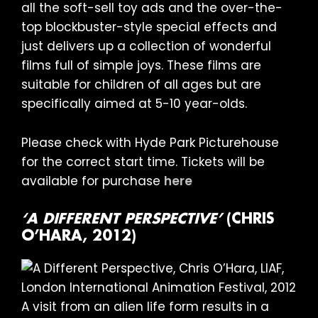
all the soft-sell toy ads and the over-the-
top blockbuster-style special effects and
just delivers up a collection of wonderful
films full of simple joys. These films are
suitable for children of all ages but are
specifically aimed at 5-10 year-olds.
Please check with Hyde Park Picturehouse
for the correct start time. Tickets will be
available for purchase
here
‘A DIFFERENT PERSPECTIVE’
(CHRIS
O’HARA, 2012)
A visit from an alien life form results in a