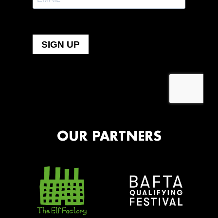
OUR PARTNERS