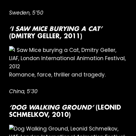
Sweden, 5’50
‘I SAW MICE BURYING A CAT’
(DMITRY GELLER, 2011)
Romance, farce, thriller and tragedy.
China, 5’30
‘DOG WALKING GROUND’
(LEONID
SCHMELKOV, 2010)