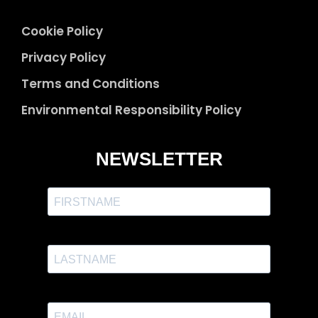
Cookie Policy
Privacy Policy
Terms and Conditions
Environmental Responsibility Policy