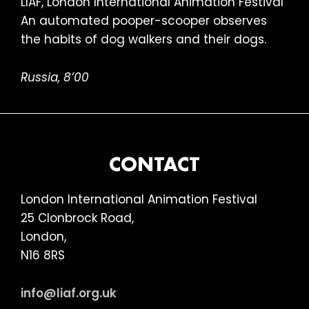
An automated pooper-scooper observes
the habits of dog walkers and their dogs.
Russia, 8’00
FOOTER
CONTACT
London International Animation Festival
25 Clonbrock Road,
London,
N16 8RS
info@liaf.org.uk