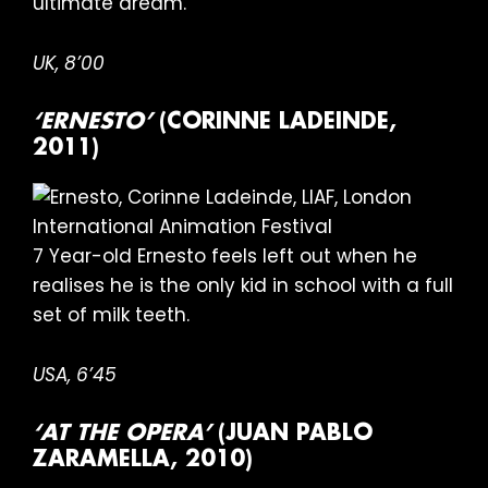
ultimate dream.
UK, 8’00
‘ERNESTO’
(CORINNE LADEINDE,
2011)
7 Year-old Ernesto feels left out when he
realises he is the only kid in school with a full
set of milk teeth.
USA, 6’45
‘AT THE OPERA’
(JUAN PABLO
ZARAMELLA, 2010)