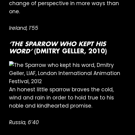
change of perspective in more ways than
one.
Ireland, 1’55
‘THE SPARROW WHO KEPT HIS
WORD’
(DMITRY GELLER, 2010)
An honest little sparrow braves the cold,
wind and rain in order to hold true to his
noble and kindhearted promise.
Russia, 6’40