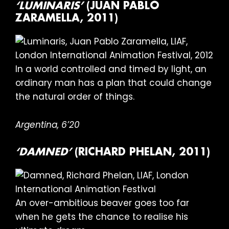
‘LUMINARIS’
(JUAN PABLO
ZARAMELLA, 2011)
In a world controlled and timed by light, an
ordinary man has a plan that could change
the natural order of things.
Argentina, 6’20
‘DAMNED’
(RICHARD PHELAN, 2011)
An over-ambitious beaver goes too far
when he gets the chance to realise his