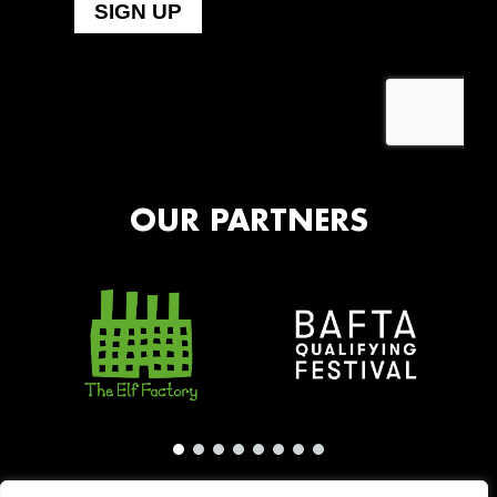
OUR PARTNERS