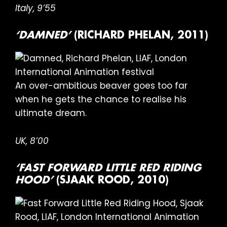
Italy, 9’55
‘DAMNED’
(RICHARD PHELAN, 2011)
An over-ambitious beaver goes too far
when he gets the chance to realise his
ultimate dream.
UK, 8’00
‘FAST FORWARD LITTLE RED RIDING
HOOD’
(SJAAK ROOD, 2010)