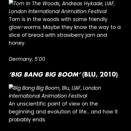
Tom is in the woods with some friendly
glow-worms. Maybe they know the way to a
slice of bread with strawberry jam and
honey.
Germany, 5’00
‘BIG BANG BIG BOOM’
(BLU, 2010)
An unscientific point of view on the
beginning and evolution of life… and how it
probably ends.