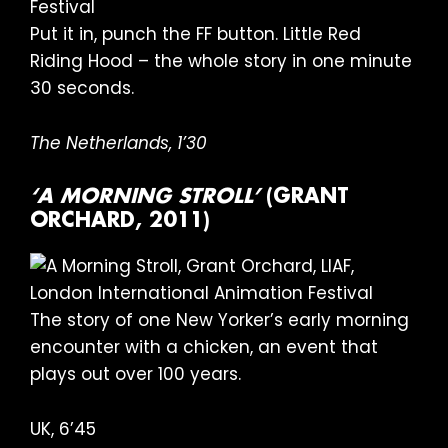
Put it in, punch the FF button. Little Red
Riding Hood – the whole story in one minute
30 seconds.
The Netherlands, 1’30
‘A MORNING STROLL’
(GRANT
ORCHARD, 2011)
The story of one New Yorker’s early morning
encounter with a chicken, an event that
plays out over 100 years.
UK, 6’45