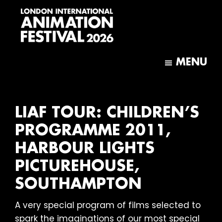
Skip
Skip
to
to
main
footer
content
London
International
MENU
Animation
Festival
LIAF TOUR: CHILDREN’S
PROGRAMME 2011,
HARBOUR LIGHTS
PICTUREHOUSE,
SOUTHAMPTON
A very special program of films selected to
spark the imaginations of our most special