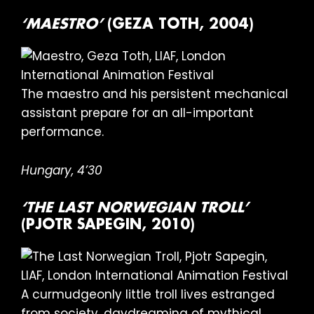
‘MAESTRO’
(GEZA TOTH, 2004)
The maestro and his persistent mechanical
assistant prepare for an all-important
performance.
Hungary, 4’30
‘THE LAST NORWEGIAN TROLL’
(PJOTR SAPEGIN, 2010)
A curmudgeonly little troll lives estranged
from society, daydreaming of mythical