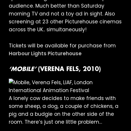
audience. Much better than Saturday
morning TV and not a toy ad in sight. Also
screening at 23 other Picturehouse cinemas
across the UK.. simultaneously!
Tickets will be available for purchase from
Harbour Lights Picturehouse
‘MOBILE’
(VERENA FELS, 2010)
A lonely cow decides to make friends with
some sheep, a dog, a couple of chickens, a
pig and a budgie on the other side of the
room. There’s just one little problem…