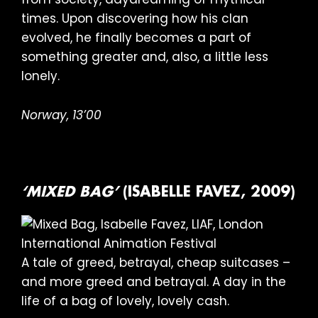
times. Upon discovering how his clan
evolved, he finally becomes a part of
something greater and, also, a little less
lonely.
Norway, 13’00
‘MIXED BAG’
(ISABELLE FAVEZ, 2009)
A tale of greed, betrayal, cheap suitcases –
and more greed and betrayal. A day in the
life of a bag of lovely, lovely cash.