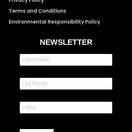
Privacy Policy
Terms and Conditions
Environmental Responsibility Policy