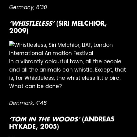
Germany, 6’30
‘WHISTLELESS’
(SIRI MELCHIOR,
2009)
In a vibrantly colourful town, all the people
and all the animals can whistle. Except, that
is, for Whistleless, the whistleless little bird.
What can be done?
Denmark, 4’48
‘TOM IN THE WOODS’
(ANDREAS
HYKADE, 2005)