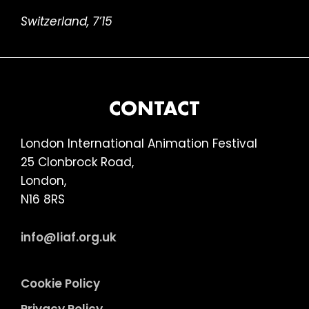
Switzerland, 7’15
FOOTER
CONTACT
London International Animation Festival
25 Clonbrock Road,
London,
N16 8RS
info@liaf.org.uk
Cookie Policy