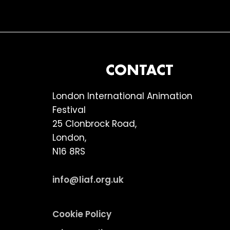
FOOTER
CONTACT
London International Animation
Festival
25 Clonbrock Road,
London,
N16 8RS
info@liaf.org.uk
Cookie Policy