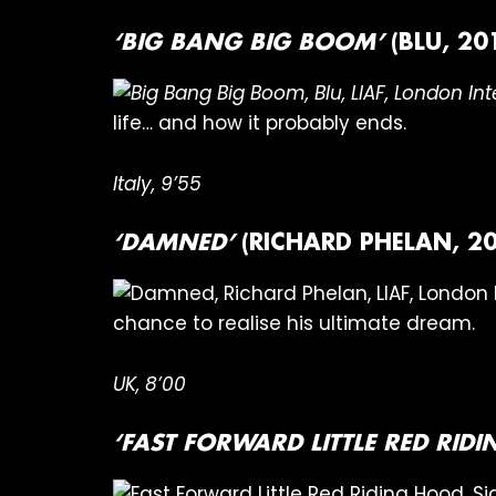
‘BIG BANG BIG BOOM’
(BLU, 20
life… and how it probably ends.
Italy, 9’55
‘DAMNED’
(RICHARD PHELAN, 20
chance to realise his ultimate dream.
UK, 8’00
‘FAST FORWARD LITTLE RED RID