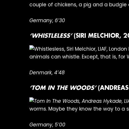
couple of chickens, a pig and a budgie o
Germany, 6’30
‘WHISTLELESS’
(SIRI MELCHIOR, 2
animals can whistle. Except, that is, for 
Denmark, 4’48
‘TOM IN THE WOODS’
(ANDREAS
worms. Maybe they know the way to a sl
Germany, 5’00