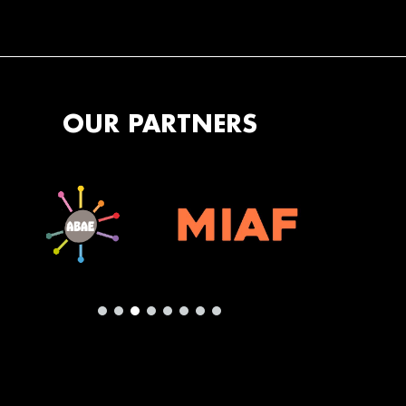
OUR PARTNERS