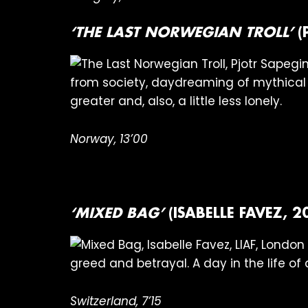
‘THE LAST NORWEGIAN TROLL’
(
from society, daydreaming of mythical 
greater and, also, a little less lonely.
Norway, 13’00
‘MIXED BAG’
(ISABELLE FAVEZ, 2
greed and betrayal. A day in the life of 
Switzerland, 7’15