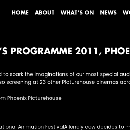
HOME
ABOUT
WHAT’S ON
NEWS
WO
N’S PROGRAMME 2011, PHO
ed to spark the imaginations of our most special au
lso screening at 23 other Picturehouse cinemas acro
rom
Phoenix Picturehouse
A lonely cow decides to m