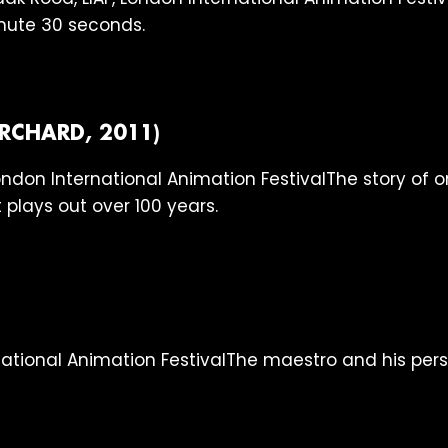
inute 30 seconds.
RCHARD, 2011)
The story of 
 plays out over 100 years.
The maestro and his pers