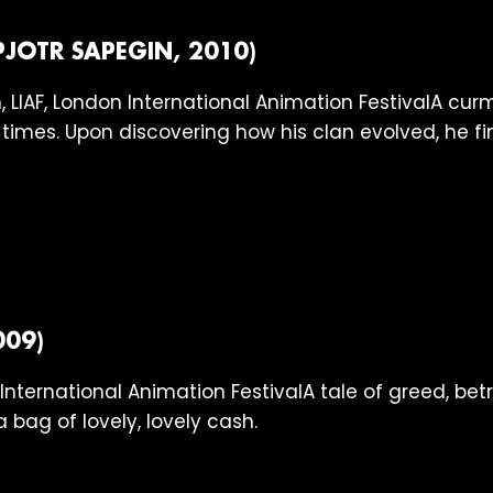
PJOTR SAPEGIN, 2010)
A curm
times. Upon discovering how his clan evolved, he f
009)
A tale of greed, be
a bag of lovely, lovely cash.