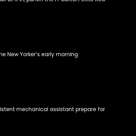
one New Yorker’s early morning
istent mechanical assistant prepare for