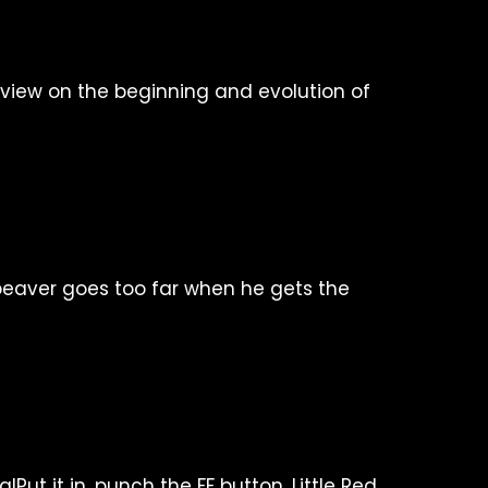
f view on the beginning and evolution of
eaver goes too far when he gets the
Put it in, punch the FF button. Little Red