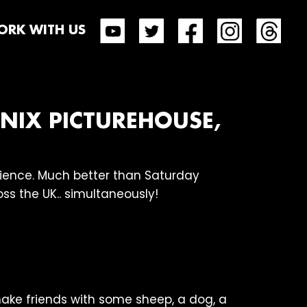
RK WITH US
ENIX PICTUREHOUSE,
dience. Much better than Saturday
ss the UK.. simultaneously!
ake friends with some sheep, a dog, a