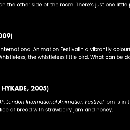
n the other side of the room. There’s just one littl
009)
In a vibrantly colour
Whistleless, the whistleless little bird. What can be 
 HYKADE, 2005)
Tom is in 
ice of bread with strawberry jam and honey.