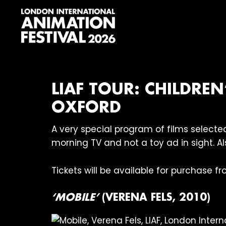
Skip
Skip
Skip
to
to
to
primary
main
footer
navigation
content
London
International
Animation
Festival
LIAF TOUR: CHILDRE
OXFORD
A very special program of films select
morning TV and not a toy ad in sight. A
Tickets will be available for purchase f
‘MOBILE’
(VERENA FELS, 2010)