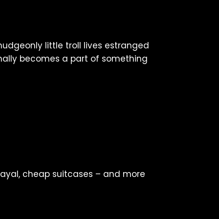
udgeonly little troll lives estranged
inally becomes a part of something
trayal, cheap suitcases – and more