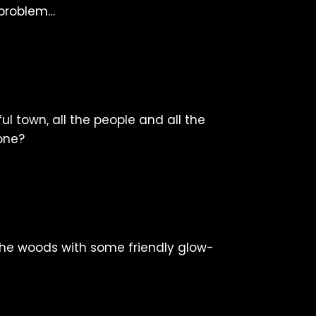
e problem…
ful town, all the people and all the
done?
the woods with some friendly glow-