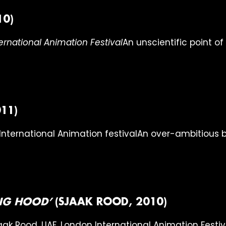
10)
An unscientific point o
11)
An over-ambitious b
ING HOOD’
(SJAAK ROOD, 2010)