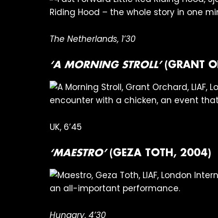
Riding Hood – the whole story in one m
The Netherlands, 1’30
‘A MORNING STROLL’
(GRANT O
encounter with a chicken, an event that
UK, 6’45
‘MAESTRO’
(GEZA TOTH, 2004)
an all-important performance.
Hungary, 4’30