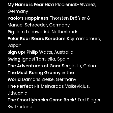
My Name is Fear
Eliza Płocieniak-Alvarez,
Germany
Paolo’s Happiness
Thorsten Drößler &
Manuel Schroeder, Germany
Pig
Jorn Leeuwerink, Netherlands
Polar Bear Bears Boredom
Koji Yamamura,
Japan
Sign Up!
Philip Watts, Australia
Swing
Ignasi Tarruella, Spain
The Adventures of Goar
Sergio Lu, China
The Most Boring Granny in the
World
Damaris Zielke, Germany
The Perfect Fit
Meinardas Valkevičius,
Lithuania
The Smortlybacks Come Back!
Ted Sieger,
Switzerland