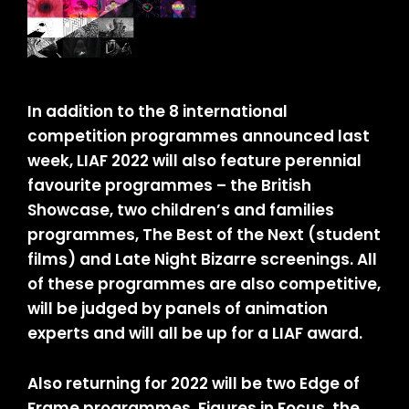
In addition to the 8 international
competition programmes announced last
week, LIAF 2022 will also feature perennial
favourite programmes – the British
Showcase, two children’s and families
programmes, The Best of the Next (student
films) and Late Night Bizarre screenings. All
of these programmes are also competitive,
will be judged by panels of animation
experts and will all be up for a LIAF award.
Also returning for 2022 will be two Edge of
Frame programmes, Figures in Focus, the