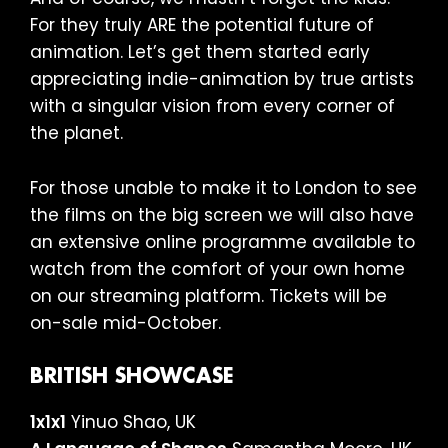
For they truly ARE the potential future of
animation. Let’s get them started early
appreciating indie-animation by true artists
with a singular vision from every corner of
the planet.
For those unable to make it to London to see
the films on the big screen we will also have
an extensive online programme available to
watch from the comfort of your own home
on our streaming platform. Tickets will be
on-sale mid-October.
BRITISH SHOWCASE
1x1x1
Yinuo Shao, UK