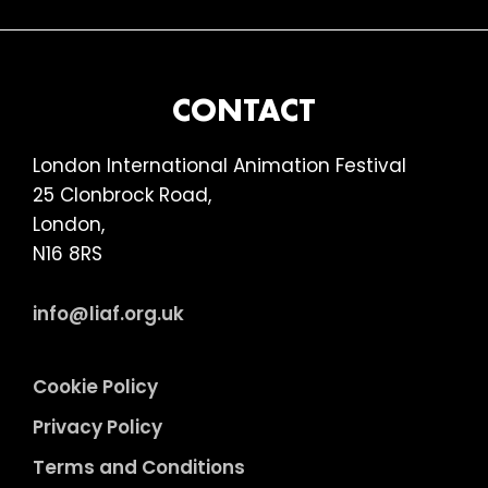
FOOTER
CONTACT
London International Animation Festival
25 Clonbrock Road,
London,
N16 8RS
info@liaf.org.uk
Cookie Policy
Privacy Policy
Terms and Conditions