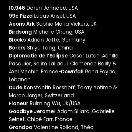
10,946
Daren Jannace, USA
99c Pizza
Lucas Ansel, USA
Aeons Ark
Sophie Maria Vickers, UK
Birdsong
Michelle Cheng, USA
Blocks
Adrian Jaffe, Germany
Borers
Shiyu Tang, China
Diplomatie de l’Eclipse
Cesar Luton, Achille
Pasquier, Selim Lallaoui, Clemence Bailly &
Axel Mechin, France~
Downfall
Rona Fayad,
Lebanon
Dude
Konstantin Rosshoff, Tokay Yotimo &
Marco Jörger, Switzerland
Flaneur
Ruiming Wu, UK/USA
Goodbye Jerome!
Adam Sillard, Gabrielle
Selnet, Chloé Farr, France
Grandpa
Valentine Rolland, Théo