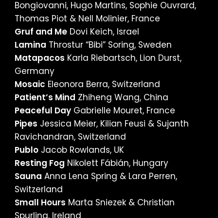
Bongiovanni, Hugo Martins, Sophie Ouvrard,
Thomas Piot & Nell Molinier, France
Gruf and Me
Dovi Keich, Israel
Lamina
Throstur “Bibi” Soring, Sweden
Matapacos
Karla Riebartsch, Lion Durst,
Germany
Mosaic
Eleonora Berra, Switzerland
Patient’s Mind
Zhiheng Wang, China
Peaceful Day
Gabrielle Mouret, France
Pipes
Jessica Meier, Kilian Feusi & Sujanth
Ravichandran, Switzerland
Publo
Jacob Rowlands, UK
Resting Fog
Nikolett Fábián, Hungary
Sauna
Anna Lena Spring & Lara Perren,
Switzerland
Small Hours
Marta Sniezek & Christian
Spurling, Ireland