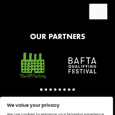
OUR PARTNERS
We value your privacy
We use cookies to enhance your browsing experience,