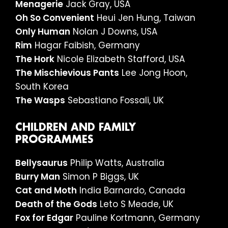
Menagerie
Jack Gray, USA
Oh So Convenient
Heui Jen Hung, Taiwan
Only Human
Nolan J Downs, USA
Rim
Hagar Faibish, Germany
The Hork
Nicole Elizabeth Stafford, USA
The Mischievious Pants
Lee Jong Hoon,
South Korea
The Wasps
Sebastiano Fossali, UK
CHILDREN AND FAMILY
PROGRAMMES
Bellysaurus
Philip Watts, Australia
Burry Man
Simon P Biggs, UK
Cat and Moth
India Barnardo, Canada
Death of the Gods
Leto S Meade, UK
Fox for Edgar
Pauline Kortmann, Germany