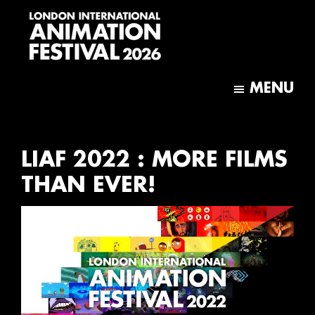
Skip
Skip
to
to
main
footer
content
London
International
MENU
Animation
Festival
LIAF 2022 : MORE FILMS
THAN EVER!