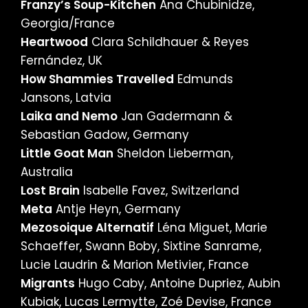
Franzy’s Soup-Kitchen
Ana Chubinidze,
Georgia/France
Heartwood
Clara Schildhauer & Reyes
Fernández, UK
How Shammies Travelled
Edmunds
Jansons, Latvia
Laika and Nemo
Jan Gadermann &
Sebastian Gadow, Germany
Little Goat Man
Sheldon Lieberman,
Australia
Lost Brain
Isabelle Favez, Switzerland
Meta
Antje Heyn, Germany
Mezosoique Alternatif
Léna Miguet, Marie
Schaeffer, Swann Boby, Sixtine Sanrame,
Lucie Laudrin & Marion Metivier, France
Migrants
Hugo Caby, Antoine Dupriez, Aubin
Kubiak, Lucas Lermytte, Zoé Devise, France