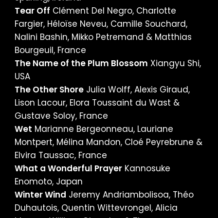
Tear Off
Clément Del Negro, Charlotte
Fargier, Héloïse Neveu, Camille Souchard,
Nalini Bashin, Mikko Petremand & Matthias
Bourgeuil, France
The Name of the Plum Blossom
Xiangyu Shi,
USA
The Other Shore
Julia Wolff, Alexis Giraud,
Lison Lacour, Elora Toussaint du Wast &
Gustave Soloy, France
Wet
Marianne Bergeonneau, Lauriane
Montpert, Mélina Mandon, Cloé Peyrebrune &
Elvira Taussac, France
What a Wonderful Prayer
Kannosuke
Enomoto, Japan
Winter Wind
Jeremy Andriambolisoa, Théo
Duhautois, Quentin Wittevrongel, Alicia