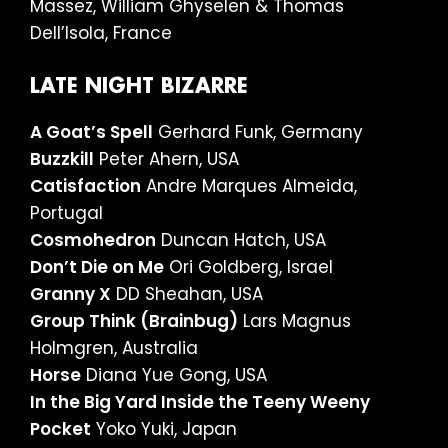
Massez, William Ghyselen & Thomas
Dell’Isola, France
LATE NIGHT BIZARRE
A Goat’s Spell
Gerhard Funk, Germany
Buzzkill
Peter Ahern, USA
Catisfaction
Andre Marques Almeida,
Portugal
Cosmohedron
Duncan Hatch, USA
Don’t Die on Me
Ori Goldberg, Israel
Granny X
DD Sheahan, USA
Group Think (Brainbug)
Lars Magnus
Holmgren, Australia
Horse
Diana Yue Gong, USA
In the Big Yard Inside the Teeny Weeny
Pocket
Yoko Yuki, Japan