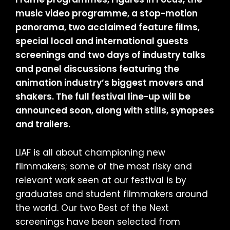
music video programme, a stop-motion
panorama, two acclaimed feature films,
special local and international guests
screenings and two days of industry talks
and panel discussions featuring the
animation industry’s biggest movers and
shakers. The full festival line-up will be
announced soon, along with stills, synopses
and trailers.
LIAF is all about championing new
filmmakers; some of the most risky and
relevant work seen at our festival is by
graduates and student filmmakers around
the world. Our two Best of the Next
screenings have been selected from