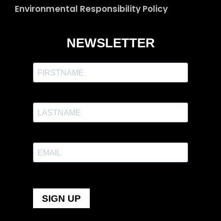
Environmental Responsibility Policy