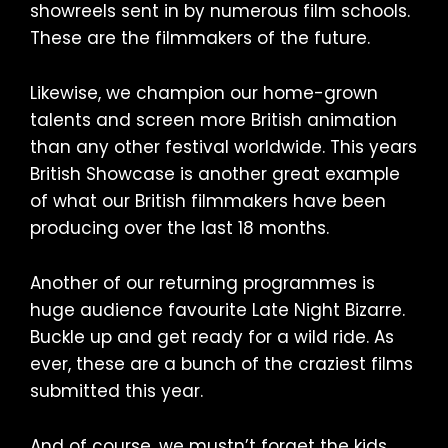
showreels sent in by numerous film schools.
These are the filmmakers of the future.
Likewise, we champion our home-grown
talents and screen more British animation
than any other festival worldwide. This years
British Showcase is another great example
of what our British filmmakers have been
producing over the last 18 months.
Another of our returning programmes is
huge audience favourite Late Night Bizarre.
Buckle up and get ready for a wild ride. As
ever, these are a bunch of the craziest films
submitted this year.
And of course, we mustn’t forget the kids.