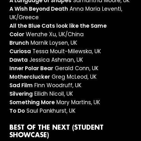
A Language of Shapes
Samantha Moore, UK
A Wish Beyond Death
Anna Maria Leventi,
UK/Greece
All the Blue Cats look like the Same
Color
Wenzhe Xu, UK/China
Brunch
Marnik Loysen, UK
Curiosa
Tessa Moult-Milewska, UK
Dawta
Jessica Ashman, UK
Inner Polar Bear
Gerald Conn, UK
Motherclucker
Greg McLeod, UK
Sad Film
Finn Woodruff, UK
Silvering
Eilidh Nicoll, UK
Something More
Mary Martins, UK
To Do
Saul Pankhurst, UK
BEST OF THE NEXT (STUDENT
SHOWCASE)