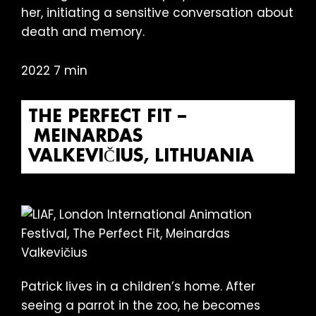
her, initiating a sensitive conversation about
death and memory.
2022 7 min
THE PERFECT FIT –
MEINARDAS
VALKEVIČIUS, LITHUANIA
Patrick lives in a children’s home. After
seeing a parrot in the zoo, he becomes