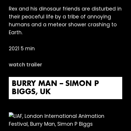
Rex and his dinosaur friends are disturbed in
their peaceful life by a tribe of annoying
humans and a meteor shower crashing to
Earth.
2021 5 min
watch trailer
BURRY MAN – SIMON P
BIGGS, UK