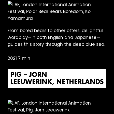
From bored bears to other otters, delightful
wordplay—in both English and Japanese—
guides this story through the deep blue sea.
2021 7 min
PIG – JORN
LEEUWERINK, NETHERLANDS