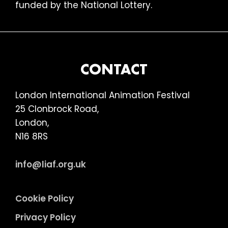
funded by the National Lottery.
FOOTER
CONTACT
London International Animation Festival
25 Clonbrock Road,
London,
N16 8RS
info@liaf.org.uk
Cookie Policy
Privacy Policy