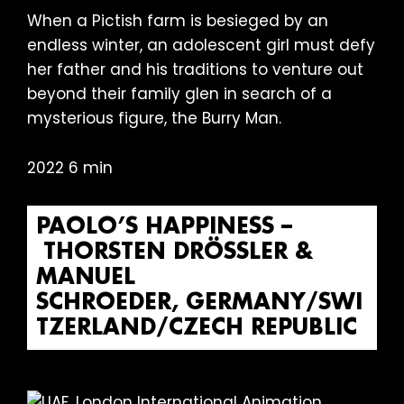
When a Pictish farm is besieged by an
endless winter, an adolescent girl must defy
her father and his traditions to venture out
beyond their family glen in search of a
mysterious figure, the Burry Man.
2022 6 min
PAOLO’S HAPPINESS –
THORSTEN DRÖSSLER & M
ANUEL S
CHROEDER, GERMANY/SWIT
ZERLAND/CZECH REPUBLIC