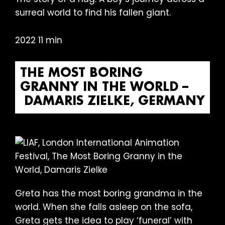
surreal world to find his fallen giant.
2022 11 min
THE MOST BORING
GRANNY IN THE WORLD –
DAMARIS ZIELKE, GERMANY
Greta has the most boring grandma in the
world. When she falls asleep on the sofa,
Greta gets the idea to play ‘funeral’ with