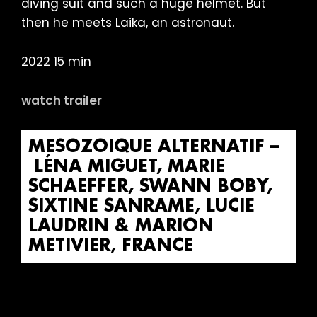
diving suit and such a huge helmet. But
then he meets Laika, an astronaut.
2022 15 min
watch trailer
MESOZOIQUE ALTERNATIF –
LÉNA MIGUET, MARIE
SCHAEFFER, SWANN BOBY,
SIXTINE SANRAME, LUCIE
LAUDRIN & MARION
METIVIER, FRANCE