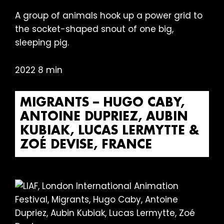
A group of animals hook up a power grid to
the socket-shaped snout of one big,
sleeping pig.
2022 8 min
MIGRANTS – HUGO CABY,
ANTOINE DUPRIEZ, AUBIN
KUBIAK, LUCAS LERMYTTE &
ZOÉ DEVISE, FRANCE