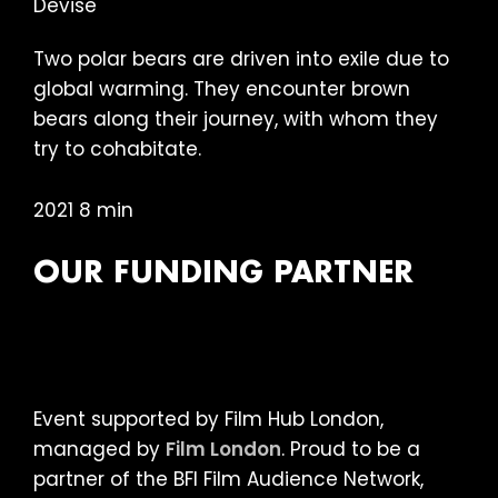
Two polar bears are driven into exile due to
global warming. They encounter brown
bears along their journey, with whom they
try to cohabitate.
2021 8 min
OUR FUNDING PARTNER
Event supported by Film Hub London,
managed by
Film London
. Proud to be a
partner of the BFI Film Audience Network,