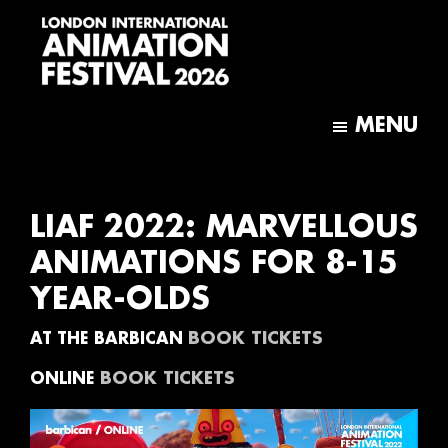
Skip
Skip
to
to
main
footer
content
London
International
MENU
Animation
Festival
LIAF 2022: MARVELLOUS
ANIMATIONS FOR 8-15
YEAR-OLDS
BOOK TICKETS
AT THE BARBICAN
BOOK TICKETS
ONLINE