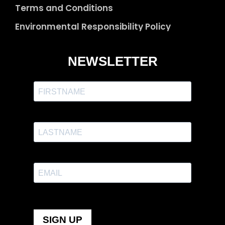
Terms and Conditions
Environmental Responsibility Policy