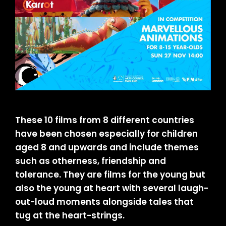
These 10 films from 8 different countries
have been chosen especially for children
aged 8 and upwards and include themes
such as otherness, friendship and
tolerance. They are films for the young but
also the young at heart with several laugh-
out-loud moments alongside tales that
tug at the heart-strings.