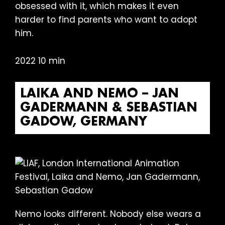
obsessed with it, which makes it even
harder to find parents who want to adopt
him.
2022 10 min
LAIKA AND NEMO – JAN
GADERMANN & SEBASTIAN
GADOW, GERMANY
Nemo looks different. Nobody else wears a