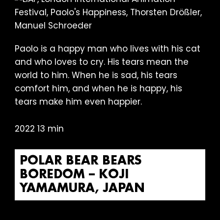
Paolo is a happy man who lives with his cat
and who loves to cry. His tears mean the
world to him. When he is sad, his tears
comfort him, and when he is happy, his
tears make him even happier.
2022 13 min
POLAR BEAR BEARS
BOREDOM – KOJI
YAMAMURA, JAPAN