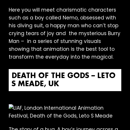
Here you will meet charismatic characters
such as a boy called Nemo, obsessed with
his diving suit, a happy man who can’t stop
crying tears of joy and the mysterious Burry
Man – in a series of stunning visuals
showing that animation is the best tool to
transform the everyday into the magical.
DEATH OF THE GODS – LETO
S MEADE, UK
The story of a hug. A boy’s journey across a