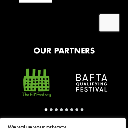
OUR PARTNERS
We value your privacy