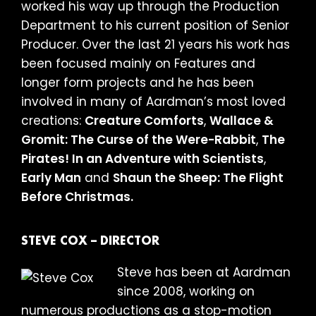
worked his way up through the Production
Department to his current position of Senior
Producer. Over the last 21 years his work has
been focused mainly on Features and
longer form projects and he has been
involved in many of Aardman’s most loved
creations:
Creature Comforts
,
Wallace &
Gromit: The Curse of the Were-Rabbit
,
The
Pirates! In an Adventure with Scientists
,
Early Man
and
Shaun the Sheep: The Flight
Before Christmas.
STEVE COX – DIRECTOR
Steve has been at Aardman
since 2008, working on
numerous productions as a stop-motion