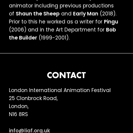
animator including previous productions
of
Shaun the Sheep
and
Early Man
(2018).
Prior to this he worked as a writer for
Pingu
(2006) and in the Art Department for
Bob
the Builder
(1999-2001).
FOOTER
CONTACT
London International Animation Festival
25 Clonbrock Road,
London,
N16 8RS
info@liaf.org.uk