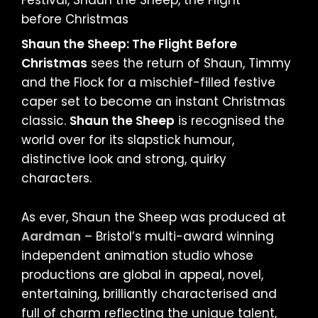
Shaun the Sheep: The Flight Before
Christmas
sees the return of Shaun, Timmy
and the Flock for a mischief-filled festive
caper set to become an instant Christmas
classic.
Shaun the Sheep
is recognised the
world over for its slapstick humour,
distinctive look and strong, quirky
characters.
As ever, Shaun the Sheep was produced at
Aardman
– Bristol’s multi-award winning
independent animation studio whose
productions are global in appeal, novel,
entertaining, brilliantly characterised and
full of charm reflecting the unique talent,