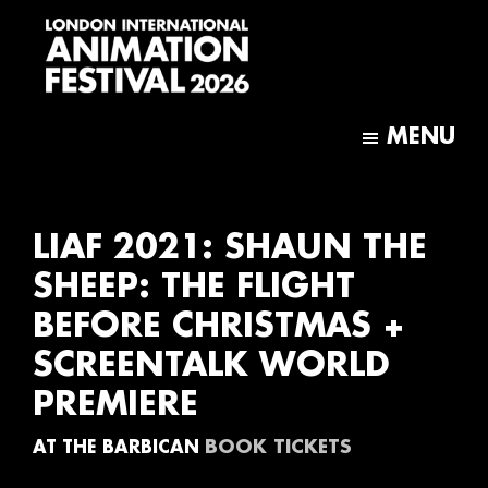
Skip
Skip
to
to
main
footer
content
London
International
MENU
Animation
Festival
LIAF 2021: SHAUN THE
SHEEP: THE FLIGHT
BEFORE CHRISTMAS +
SCREENTALK WORLD
PREMIERE
BOOK TICKETS
AT THE BARBICAN