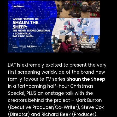
LIAF is extremely excited to present the very
first screening worldwide of the brand new
family favourite TV series
Shaun the Sheep
in a forthcoming half-hour Christmas
Special, PLUS an onstage talk with the
creators behind the project – Mark Burton
(Executive Producer/Co-Writer), Steve Cox
(Director) and Richard Beek (Producer).