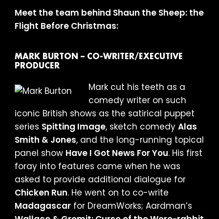
Meet the team behind Shaun the Sheep: the
Flight Before Christmas:
MARK BURTON – CO-WRITER/EXECUTIVE
PRODUCER
Mark cut his teeth as a
comedy writer on such
iconic British shows as the satirical puppet
series
Spitting Image
, sketch comedy
Alas
Smith & Jones
, and the long-running topical
panel show
Have I Got News For You
. His first
foray into features came when he was
asked to provide additional dialogue for
Chicken Run
. He went on to co-write
Madagascar
for DreamWorks; Aardman’s
Wallace & Gromit: Curse of the Were-rabbit