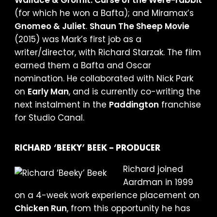
(for which he won a Bafta); and Miramax’s
Gnomeo & Juliet
.
Shaun The Sheep Movie
(2015) was Mark’s first job as a
writer/director, with Richard Starzak. The film
earned them a Bafta and Oscar
nomination. He collaborated with Nick Park
on
Early Man
, and is currently co-writing the
next instalment in the
Paddington
franchise
for Studio Canal.
RICHARD ‘BEEKY’ BEEK – PRODUCER
Richard joined
Aardman in 1999
on a 4-week work experience placement on
Chicken Run
, from this opportunity he has