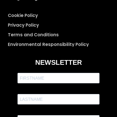
Cookie Policy
Privacy Policy
Terms and Conditions
Environmental Responsibility Policy