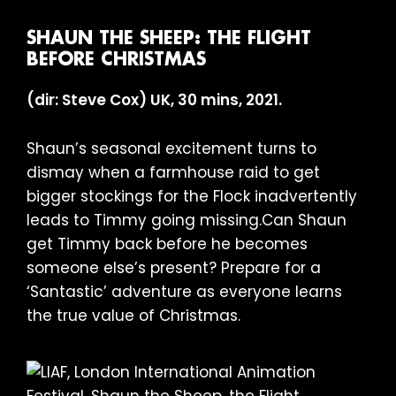
SHAUN THE SHEEP: THE FLIGHT
BEFORE CHRISTMAS
(dir: Steve Cox) UK, 30 mins, 2021.
Shaun’s seasonal excitement turns to
dismay when a farmhouse raid to get
bigger stockings for the Flock inadvertently
leads to Timmy going missing.Can Shaun
get Timmy back before he becomes
someone else’s present? Prepare for a
‘Santastic’ adventure as everyone learns
the true value of Christmas.