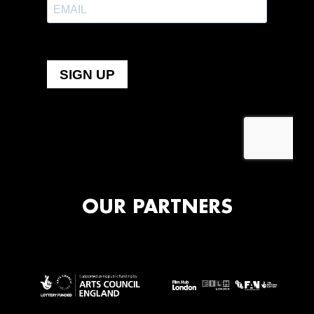
OUR PARTNERS