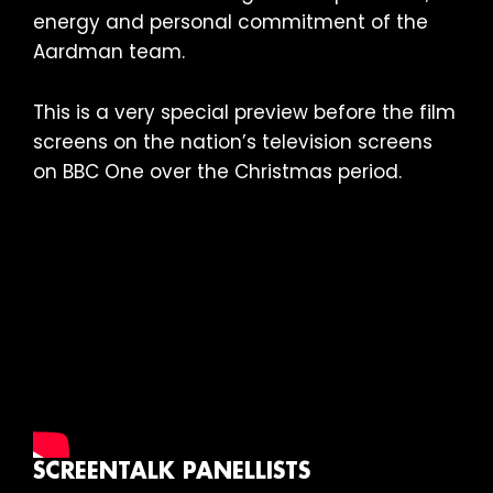
energy and personal commitment of the
Aardman team.
This is a very special preview before the film
screens on the nation’s television screens
on BBC One over the Christmas period.
SCREENTALK PANELLISTS