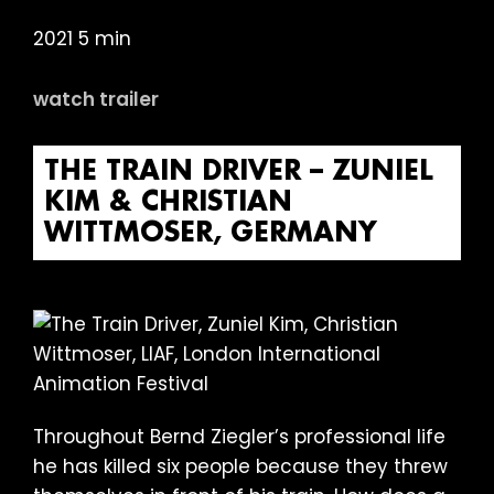
2021 5 min
watch trailer
THE TRAIN DRIVER – ZUNIEL
KIM & CHRISTIAN
WITTMOSER, GERMANY
Throughout Bernd Ziegler’s professional life
he has killed six people because they threw