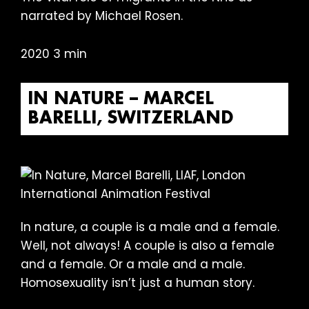
narrated by Michael Rosen.
2020 3 min
IN NATURE – MARCEL
BARELLI, SWITZERLAND
In nature, a couple is a male and a female.
Well, not always! A couple is also a female
and a female. Or a male and a male.
Homosexuality isn’t just a human story.