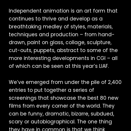
Independent animation is an art form that
continues to thrive and develop as a
breathtaking medley of styles, materials,
techniques and production – from hand-
drawn, paint on glass, collage, sculpture,
cut-outs, puppets, abstract to some of the
more interesting developments in CGI – all
of which can be seen at this year’s LIAF.
We’ve emerged from under the pile of 2,400
entries to put together a series of
screenings that showcase the best 80 new
films from every corner of the world. They
can be funny, dramatic, bizarre, subdued,
scary or autobiographical. The one thing
they have in common is that we think