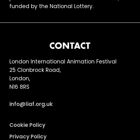
funded by the National Lottery.
FOOTER
CONTACT
London International Animation Festival
25 Clonbrock Road,
London,
N16 8RS
info@liaf.org.uk
Cookie Policy
Privacy Policy