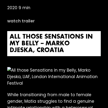
2020 9 min
watch trailer
ALL THOSE SENSATIONS IN
MY BELLY – MARKO
DJESKA, CROATIA
While transitioning from male to female
gender, Matia struggles to find a genuine
intimate relationship with a heterosexual