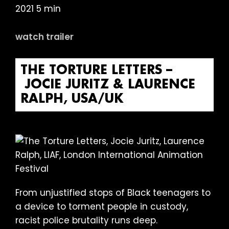
2021 5 min
watch trailer
THE TORTURE LETTERS –
JOCIE JURITZ & LAURENCE
RALPH, USA/UK
From unjustified stops of Black teenagers to
a device to torment people in custody,
racist police brutality runs deep.