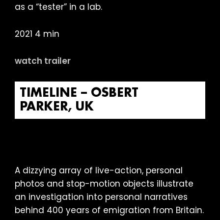
as a “tester” in a lab.
2021 4 min
watch trailer
TIMELINE – OSBERT
PARKER, UK
A dizzying array of live-action, personal
photos and stop-motion objects illustrate
an investigation into personal narratives
behind 400 years of emigration from Britain.