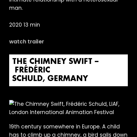
man.
2020 13 min
watch trailer
THE CHIMNEY SWIFT –
FRÉDÉRIC
SCHULD, GERMANY
19th century somewhere in Europe. A child
has to climb up a chimney, a bird sails down