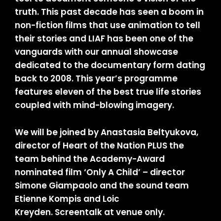
truth. This past decade has seen a boom in
non-fiction films that use animation to tell
their stories and LIAF has been one of the
vanguards with our annual showcase
dedicated to the documentary form dating
back to 2008. This year’s programme
features eleven of the best true life stories
coupled with mind-blowing imagery.
We will be joined by Anastasia Beltyukova,
director of Heart of the Nation PLUS the
team behind the Academy-Award
nominated film ‘Only A Child’ – director
Simone Giampaolo and the sound team
Etienne Kompis and Loic
Kreyden. Screentalk at venue only.