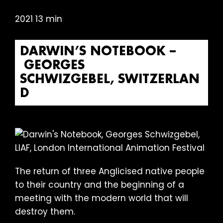
2021 13 min
DARWIN’S NOTEBOOK –
GEORGES
SCHWIZGEBEL, SWITZERLAN
D
The return of three Anglicised native people
to their country and the beginning of a
meeting with the modern world that will
destroy them.