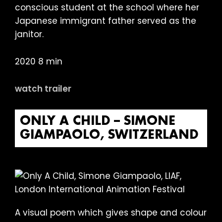
conscious student at the school where her
Japanese immigrant father served as the
janitor.
2020 8 min
watch trailer
ONLY A CHILD – SIMONE
GIAMPAOLO, SWITZERLAND
A visual poem which gives shape and colour