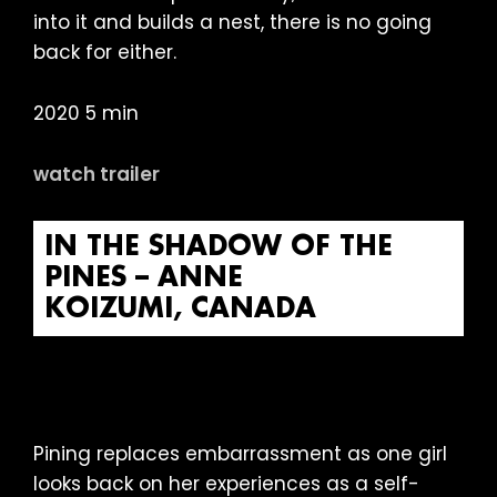
into it and builds a nest, there is no going
back for either.
2020 5 min
watch trailer
IN THE SHADOW OF THE
PINES – ANNE
KOIZUMI, CANADA
Pining replaces embarrassment as one girl
looks back on her experiences as a self-