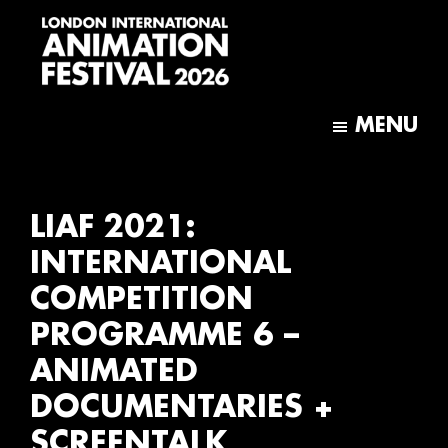
Skip
Skip
to
to
main
footer
content
London
International
MENU
Animation
Festival
LIAF 2021:
INTERNATIONAL
COMPETITION
PROGRAMME 6 –
ANIMATED
DOCUMENTARIES +
SCREENTALK