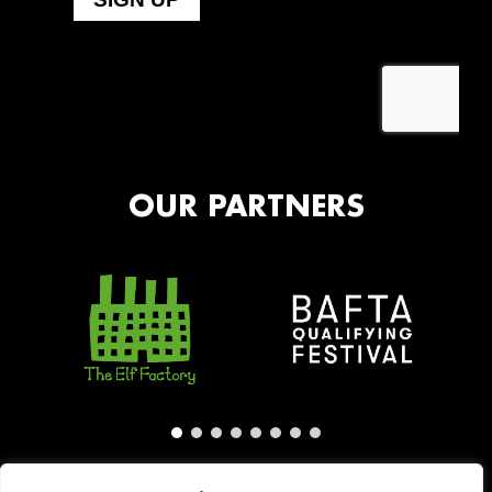
OUR PARTNERS