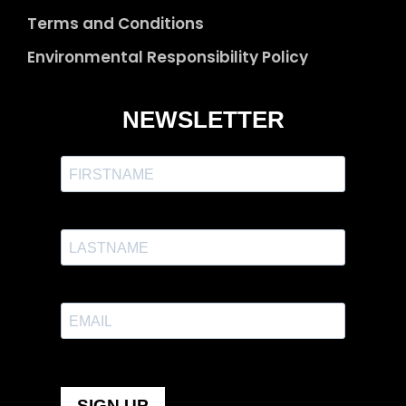
Terms and Conditions
Environmental Responsibility Policy