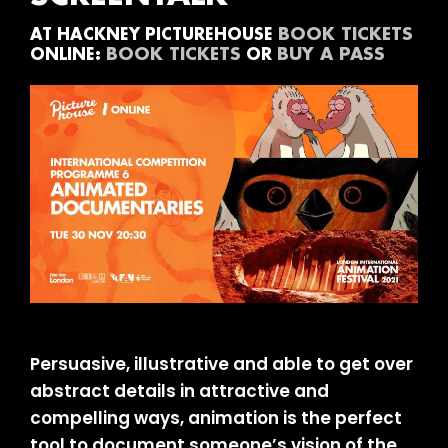
BOOK TICKETS
AT HACKNEY PICTUREHOUSE
BOOK TICKETS
BUY A PASS
ONLINE:
OR
Persuasive, illustrative and able to get over
abstract details in attractive and
compelling ways, animation is the perfect
tool to document someone’s vision of the