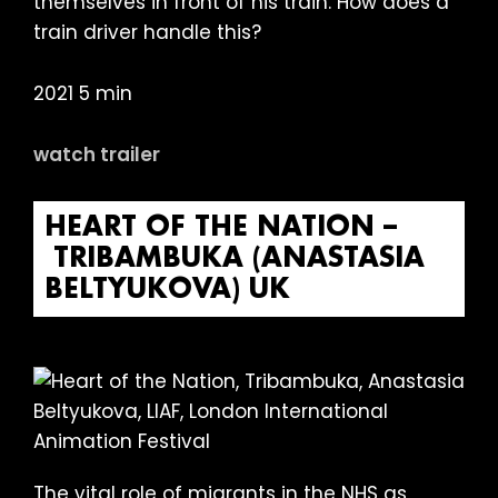
themselves in front of his train. How does a
train driver handle this?
2021 5 min
watch trailer
HEART OF THE NATION –
TRIBAMBUKA (ANASTASIA
BELTYUKOVA) UK
The vital role of migrants in the NHS as