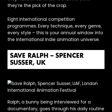
they’re the pick of the crop.
Eight international competition
programmes. Every technique, every genre,
every style – this is your annual window into
the international indie animation universe.
SAVE RALPH – SPENCER
SUSSER, UK
Ralph, a bunny being interviewed for a
documentary, goes through his daily routine