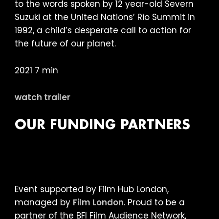
to the words spoken by 12 year-old Severn
Suzuki at the United Nations’ Rio Summit in
1992, a child’s desperate call to action for
the future of our planet.
2021 7 min
watch trailer
OUR FUNDING PARTNERS
Event supported by Film Hub London,
managed by
Film London
. Proud to be a
partner of the BFI Film Audience Network,