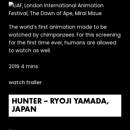
The world’s first animation made to be
watched by chimpanzees. For this screening
for the first time ever, humans are allowed
to watch as well.
2019 4 mins
watch trailer
HUNTER – RYOJI YAMADA,
JAPAN