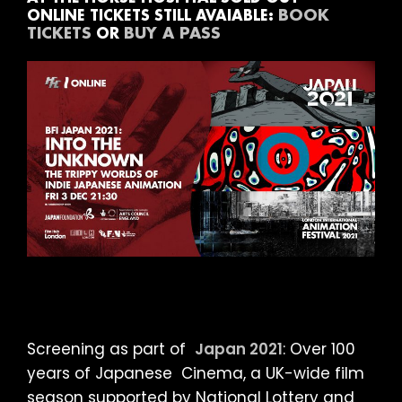
BOOK
ONLINE TICKETS STILL AVAIABLE:
TICKETS
BUY A PASS
OR
Screening as part of
Japan 2021
: Over 100
years of Japanese Cinema, a UK-wide film
season supported by National Lottery and