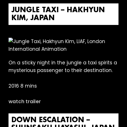
JUNGLE TAXI – HAKHYUN
KIM, JAPAN
On a sticky night in the jungle a taxi spirits a
mysterious passenger to their destination.
2016 8 mins
watch trailer
DOWN ESCALATION –