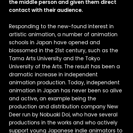
the middle person and given them direct
contact with their audience.
Responding to the new-found interest in
artistic animation, a number of animation
schools in Japan have opened and
blossomed in the 21st century, such as the
Tama Arts University and the Tokyo
University of the Arts. The result has been a
dramatic increase in independent
animation production. Today, independent
animation in Japan has never been so alive
and active, an example being the
production and distribution company New
Deer run by Nobuaki Doi, who have several
productions in the works and who actively
support young Japanese indie animators to