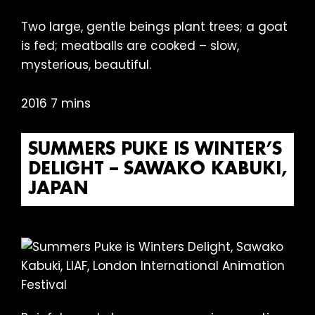
Two large, gentle beings plant trees; a goat
is fed; meatballs are cooked – slow,
mysterious, beautiful.
2016 7 mins
SUMMERS PUKE IS WINTER’S
DELIGHT – SAWAKO KABUKI,
JAPAN