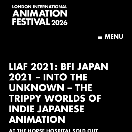
Skip
Skip
to
to
main
footer
content
London
International
MENU
Animation
Festival
LIAF 2021: BFI JAPAN
2021 – INTO THE
UNKNOWN – THE
TRIPPY WORLDS OF
INDIE JAPANESE
ANIMATION
AT THE HORSE HOSPITAL SOLD OUT