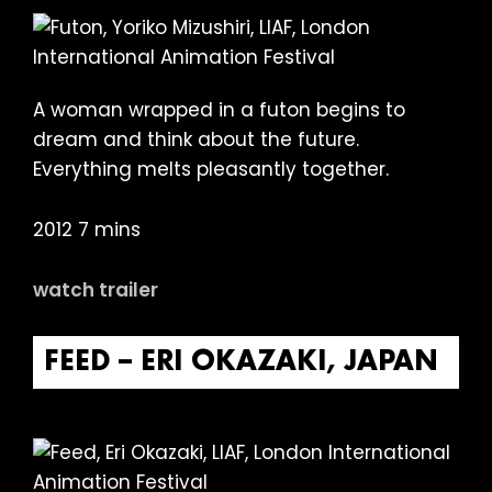
A woman wrapped in a futon begins to
dream and think about the future.
Everything melts pleasantly together.
2012 7 mins
watch trailer
FEED – ERI OKAZAKI, JAPAN