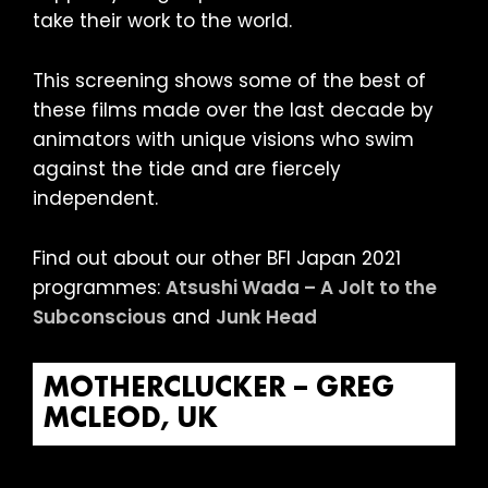
take their work to the world.
This screening shows some of the best of
these films made over the last decade by
animators with unique visions who swim
against the tide and are fiercely
independent.
Find out about our other BFI Japan 2021
programmes:
Atsushi Wada – A Jolt to the
Subconscious
and
Junk Head
MOTHERCLUCKER – GREG
MCLEOD, UK