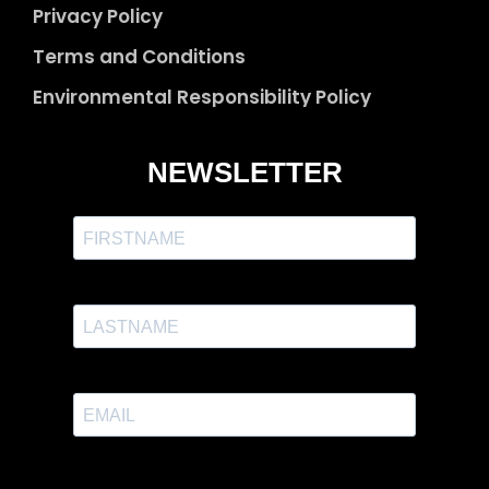
Privacy Policy
Terms and Conditions
Environmental Responsibility Policy