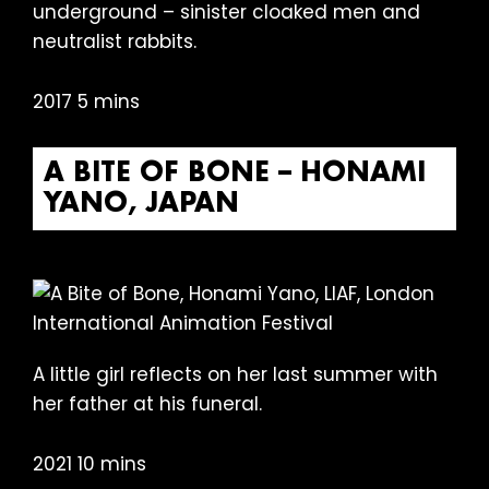
underground – sinister cloaked men and
neutralist rabbits.
2017 5 mins
A BITE OF BONE – HONAMI
YANO, JAPAN
A little girl reflects on her last summer with
her father at his funeral.
2021 10 mins