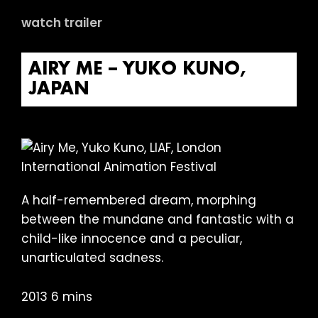
watch trailer
AIRY ME – YUKO KUNO,
JAPAN
A half-remembered dream, morphing
between the mundane and fantastic with a
child-like innocence and a peculiar,
unarticulated sadness.
2013 6 mins