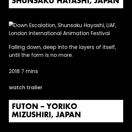
SHUNSAKU HAYASHI, JAPAN
Falling down, deep into the layers of itself,
until the form is no more.
2018 7 mins
watch trailer
FUTON – YORIKO
MIZUSHIRI, JAPAN