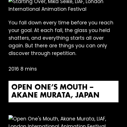
You fall down every time before you reach
your goal. At each fall, the glass you held
shatters, and everything starts all over
again. But there are things you can only
discover through repetition.
2016 8 mins
OPEN ONE’S MOUTH –
AKANE MURATA, JAPAN