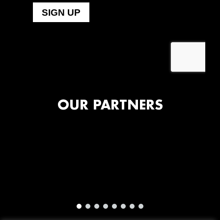
OUR PARTNERS