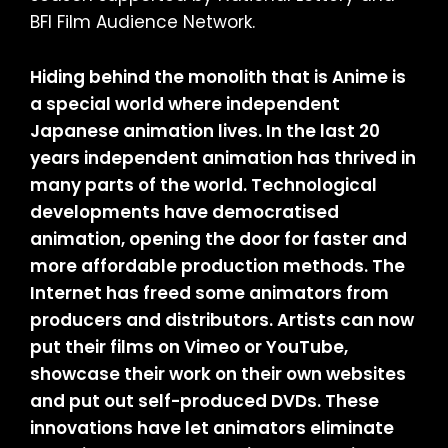
BFI Film Audience Network.
Hiding behind the monolith that is Anime is
a special world where independent
Japanese animation lives. In the last 20
years independent animation has thrived in
many parts of the world. Technological
developments have democratised
animation, opening the door for faster and
more affordable production methods. The
Internet has freed some animators from
producers and distributors. Artists can now
put their films on Vimeo or YouTube,
showcase their work on their own websites
and put out self-produced DVDs. These
innovations have let animators eliminate