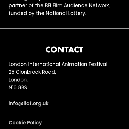
partner of the BFI Film Audience Network,
funded by the National Lottery.
FOOTER
CONTACT
London International Animation Festival
25 Clonbrock Road,
London,
N16 8RS
info@liaf.org.uk
Cookie Policy