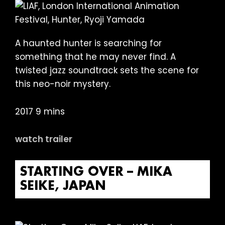
A haunted hunter is searching for
something that he may never find. A
twisted jazz soundtrack sets the scene for
this neo-noir mystery.
2017 9 mins
watch trailer
STARTING OVER – MIKA
SEIKE, JAPAN