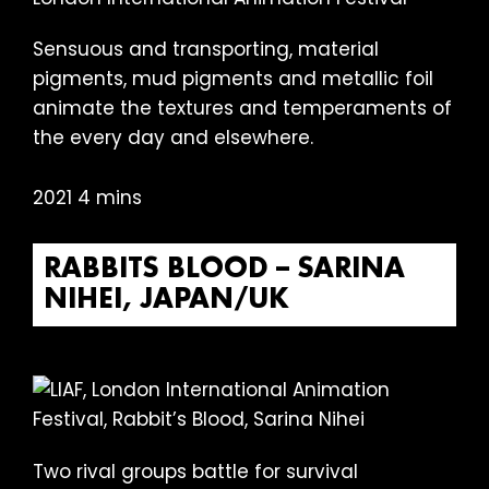
Sensuous and transporting, material
pigments, mud pigments and metallic foil
animate the textures and temperaments of
the every day and elsewhere.
2021 4 mins
RABBITS BLOOD – SARINA
NIHEI, JAPAN/UK
Two rival groups battle for survival