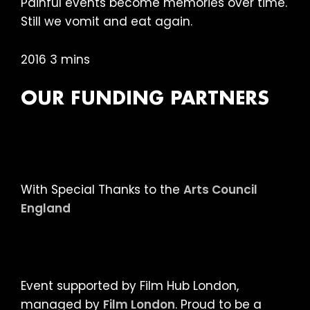
Painful events become memories over time.
Still we vomit and eat again.
2016 3 mins
OUR FUNDING PARTNERS
With Special Thanks to the
Arts Council
England
Event supported by Film Hub London,
managed by
Film London
. Proud to be a