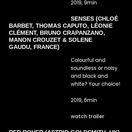
2019, 9min
SENSES (CHLOÉ
BARBET, THOMAS CAPUTO, LÉONIE
CLÉMENT, BRUNO CRAPANZANO,
MANON CROUZET & SOLENE
GAUDU, FRANCE)
Colourful and
soundless or noisy
and black and
white? Your choice!
2019, 6min
watch trailer