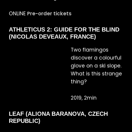
ONLINE
Pre-order tickets
ATHLETICUS 2: GUIDE FOR THE BLIND
(NICOLAS DEVEAUX, FRANCE)
Two flamingos
discover a colourful
glove on a ski slope.
What is this strange
thing?
2019, 2min
LEAF (ALIONA BARANOVA, CZECH
REPUBLIC)