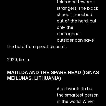
tolerance towards
strangers. The black
sheep is mobbed
out of the herd, but
only the
courageous
outsider can save
the herd from great disaster.
2020, 5min
MATILDA AND THE SPARE HEAD (IGNAS
MEILUNAS, LITHUANIA)
A girl wants to be
the smartest person
in the world. When