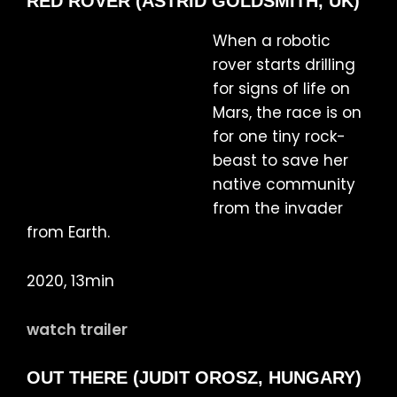
RED ROVER (ASTRID GOLDSMITH, UK)
When a robotic
rover starts drilling
for signs of life on
Mars, the race is on
for one tiny rock-
beast to save her
native community
from the invader
from Earth.
2020, 13min
watch trailer
OUT THERE (JUDIT OROSZ, HUNGARY)