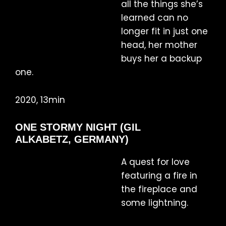
all the things she’s
learned can no
longer fit in just one
head, her mother
buys her a backup
one.
2020, 13min
ONE STORMY NIGHT (GIL
ALKABETZ, GERMANY)
A quest for love
featuring a fire in
the fireplace and
some lightning.