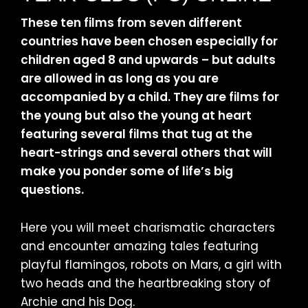
These ten films from seven different
countries have been chosen especially for
children aged 8 and upwards – but adults
are allowed in as long as you are
accompanied by a child. They are films for
the young but also the young at heart
featuring several films that tug at the
heart-strings and several others that will
make you ponder some of life’s big
questions.
Here you will meet charismatic characters
and encounter amazing tales featuring
playful flamingos, robots on Mars, a girl with
two heads and the heartbreaking story of
Archie and his Dog.