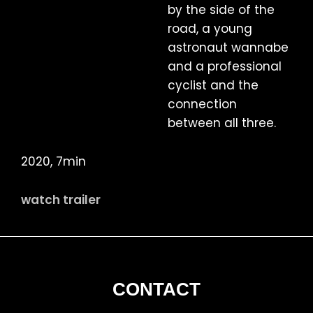
by the side of the
road, a young
astronaut wannabe
and a professional
cyclist and the
connection
between all three.
2020, 7min
watch trailer
FOOTER
CONTACT