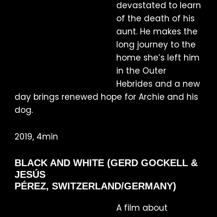
devastated to learn
of the death of his
aunt. He makes the
long journey to the
home she’s left him
in the Outer
Hebrides and a new
day brings renewed hope for Archie and his
dog.
2019, 4min
BLACK AND WHITE (GERD GOCKELL &
JESÚS
PÉREZ, SWITZERLAND/GERMANY)
A film about