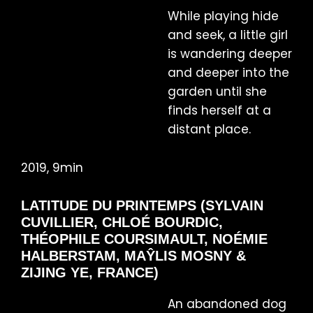
While playing hide
and seek, a little girl
is wandering deeper
and deeper into the
garden until she
finds herself at a
distant place.
2019, 9min
LATITUDE DU PRINTEMPS (SYLVAIN
CUVILLIER, CHLOÉ BOURDIC,
THÉOPHILE COURSIMAULT, NOÉMIE
HALBERSTAM, MAŶLIS MOSNY &
ZIJING YE, FRANCE)
An abandoned dog