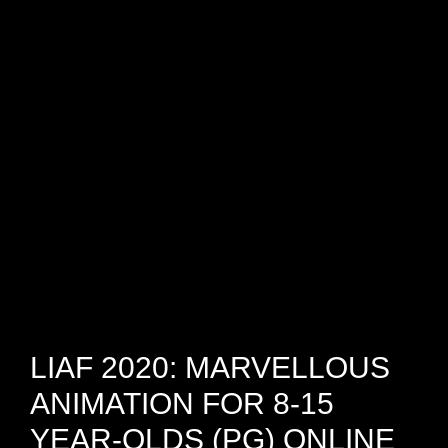
Skip
Skip
Skip
to
to
to
primary
main
footer
navigation
content
London
International
Animation
Festival
LIAF 2020: MARVELLOUS
ANIMATION FOR 8-15
YEAR-OLDS (PG) ONLINE