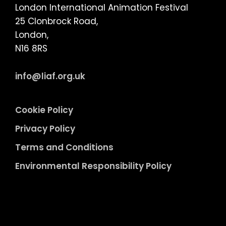
London International Animation Festival
25 Clonbrock Road,
London,
N16 8RS
info@liaf.org.uk
Cookie Policy
Privacy Policy
Terms and Conditions
Environmental Responsibility Policy