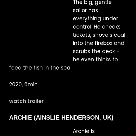
The big, gentle
sailor has
everything under
control. He checks
tickets, shovels coal
into the firebox and
scrubs the deck –
he even thinks to
feed the fish in the sea.
2020, 6min
watch trailer
ARCHIE (AINSLIE HENDERSON, UK)
Archie is