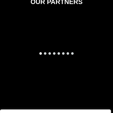
OUR PARTNERS