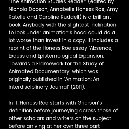
‘The Animation Studies Reader’ (edited by
Nichola Dobson, Annabelle Honess Roe, Amy
Ratelle and Caroline Ruddell) is a brilliant
book. Anybody with the slightest inclination
to look under animation’s hood could do a
lot worse than invest in a copy. It includes a
reprint of the Honess Roe essay ‘Absence,
Excess and Epistemological Expansion:
Towards a Framework for the Study of
Animated Documentary’ which was
originally published in ‘Animation: An
Interdisciplinary Journal’ (2011).
In it, Honess Roe starts with Grierson’s
definition before journeying across those of
other scholars and writers on the subject
before arriving at her own three part