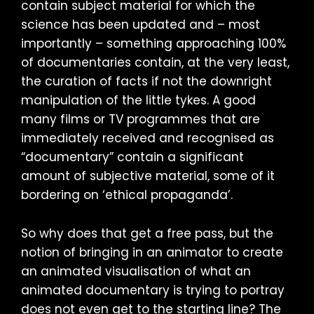
contain subject material for which the
science has been updated and – most
importantly – something approaching 100%
of documentaries contain, at the very least,
the curation of facts if not the downright
manipulation of the little tykes. A good
many films or TV programmes that are
immediately received and recognised as
“documentary” contain a significant
amount of subjective material, some of it
bordering on ‘ethical propaganda’.
So why does that get a free pass, but the
notion of bringing in an animator to create
an animated visualisation of what an
animated documentary is trying to portray
does not even get to the starting line? The