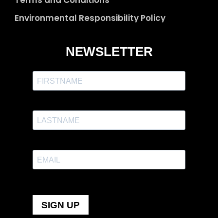
Environmental Responsibility Policy