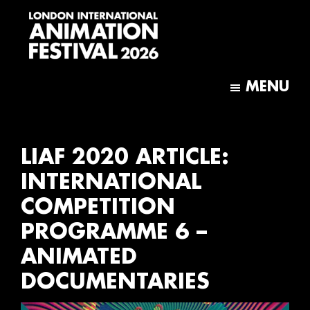
Skip
Skip
to
to
main
footer
content
London
International
MENU
Animation
Festival
LIAF 2020 ARTICLE:
INTERNATIONAL
COMPETITION
PROGRAMME 6 –
ANIMATED
DOCUMENTARIES