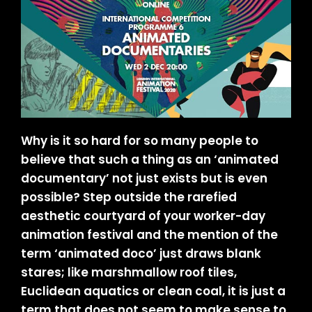
Why is it so hard for so many people to
believe that such a thing as an ‘animated
documentary’ not just exists but is even
possible? Step outside the rarefied
aesthetic courtyard of your worker-day
animation festival and the mention of the
term ‘animated doco’ just draws blank
stares; like marshmallow roof tiles,
Euclidean aquatics or clean coal, it is just a
term that does not seem to make sense to