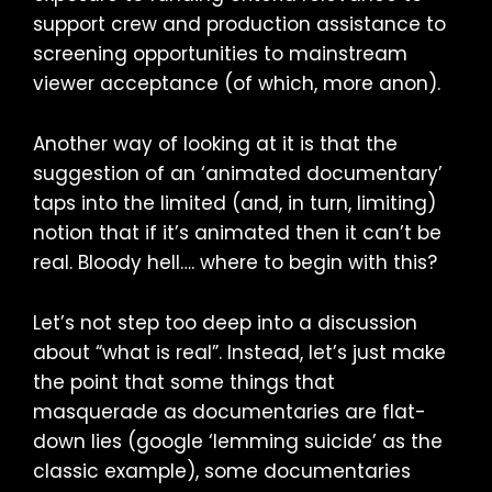
support crew and production assistance to
screening opportunities to mainstream
viewer acceptance (of which, more anon).
Another way of looking at it is that the
suggestion of an ‘animated documentary’
taps into the limited (and, in turn, limiting)
notion that if it’s animated then it can’t be
real. Bloody hell…. where to begin with this?
Let’s not step too deep into a discussion
about “what is real”. Instead, let’s just make
the point that some things that
masquerade as documentaries are flat-
down lies (google ‘lemming suicide’ as the
classic example), some documentaries