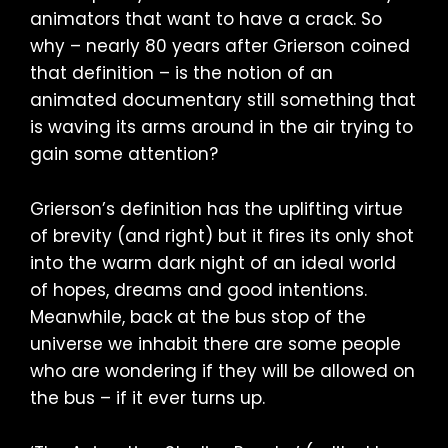
animators that want to have a crack. So
why – nearly 80 years after Grierson coined
that definition – is the notion of an
animated documentary still something that
is waving its arms around in the air trying to
gain some attention?
Grierson’s definition has the uplifting virtue
of brevity (and right) but it fires its only shot
into the warm dark night of an ideal world
of hopes, dreams and good intentions.
Meanwhile, back at the bus stop of the
universe we inhabit there are some people
who are wondering if they will be allowed on
the bus – if it ever turns up.