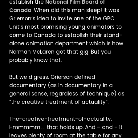
establish the
National Film Board of
Canada
. When did this man sleep! It was
Grierson’s idea to invite one of the GPO
Unit’s most promising young animators to
come to Canada to establish their stand-
alone animation department which is how
Norman McLaren got that gig. But you
probably know that.
But we digress. Grierson defined
documentary (as in documentary in a
general sense, regardless of technique) as
“the creative treatment of actuality”.
The-creative-treatment-of-actuality.
Hmmmmm….. that holds up. And – and – it
leaves plenty of room at the table for any