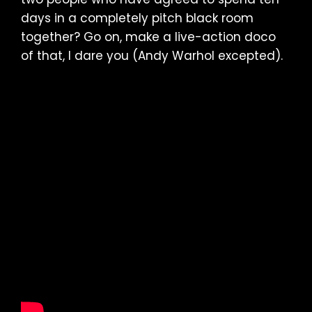
days in a completely pitch black room
together? Go on, make a live-action doco
of that, I dare you (Andy Warhol excepted).