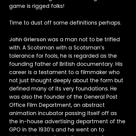
game is rigged folks!
Time to dust off some definitions perhaps.
John Grierson
was a man not to be trifled
with. A Scotsman with a Scotsman’s
tolerance for fools, he is regarded as the
founding father of British documentary. His
career is a testament to a filmmaker who
not just thought deeply about the form but
defined many of its very foundations. He
was also the founder of the General Post
Office Film Department, an abstract
animation incubator passing itself off as
the in-house advertising department of the
GPO in the 1930’s and he went on to