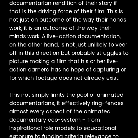
documentarian rendition of their story if
that is the driving force of their film. This is
not just an outcome of the way their hands
work, it is an outcome of the way their
minds work. A live-action documentarian,
on the other hand, is not just unlikely to veer
off in this direction but probably struggles to
picture making a film that his or her live-
action camera has no hope of capturing or
for which footage does not already exist.
This not simply limits the pool of animated
documentarians, it effectively ring-fences
almost every aspect of the animated
documentary eco-system – from
inspirational role models to educational
exposure to funding criteria relevance to