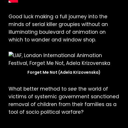
Good luck making a full journey into the
minds of serial killer groupies without an
illuminating boulevard of animation on
which to wander and window shop.
Forget Me Not (Adela Krizovenska)
What better method to
see
the world of
victims of systemic government sanctioned
removal of children from their families as a
tool of socio political warfare?