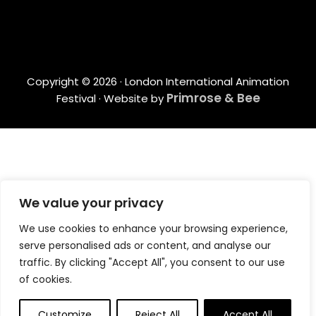
Copyright © 2026 · London International Animation
Primrose & Bee
Festival · Website by
We value your privacy
We use cookies to enhance your browsing experience,
serve personalised ads or content, and analyse our
traffic. By clicking "Accept All", you consent to our use
of cookies.
Customize
Reject All
Accept All