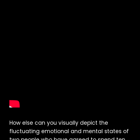
How else can you visually depict the
fluctuating emotional and mental states of
two people who have agreed to spend ten