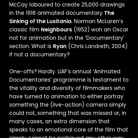
McCay laboured to create 25,000 drawings
in the 1918 animated documentary
The
Sinking of the Lusitania
. Norman McLaren’s
classic film
Neighbours
(1952) won an Oscar
not for animation but in the ‘Documentary’
section. What is
Ryan
(Chris Landreth, 2004)
if not a documentary?
One-offs? Hardly. LIAF’s annual ‘Animated
Documentaries’ programme is testament to
the vitality and diversity of filmmakers who
have turned to animation to either portray
something the (live-action) camera simply
could not, something that was missed or, in
many cases, an extra dimension that
speaks to an emotional core of the film that
simply cannot be portrayed any other way.