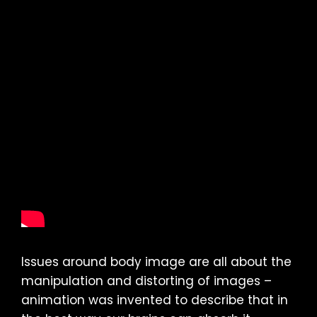
Issues around body image are all about the
manipulation and distorting of images –
animation was invented to describe that in