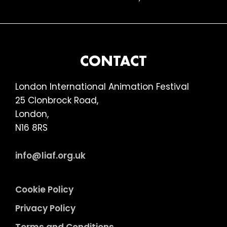
FOOTER
CONTACT
London International Animation Festival
25 Clonbrock Road,
London,
N16 8RS
info@liaf.org.uk
Cookie Policy
Privacy Policy
Terms and Conditions