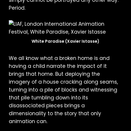
Period.
White Paradise (Xavier Istasse)
We all know what a broken home is and
having a child narrate the impact of it
brings that home. But deploying the
imagery of a house cracking along seams,
turning into a pile of blocks and witnessing
that pile tumbling down into its
disassociated pieces brings a
dimensionality to the story that only
animation can.