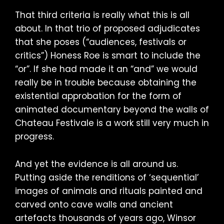
That third criteria is really what this is all
about. In that trio of proposed adjudicates
that she poses (“audiences, festivals or
critics”) Honess Roe is smart to include the
“or”. If she had made it an “and” we would
really be in trouble because obtaining the
existential approbation for the form of
animated documentary beyond the walls of
Chateau Festivale is a work still very much in
progress.
And yet the evidence is all around us.
Putting aside the renditions of ‘sequential’
images of animals and rituals painted and
carved onto cave walls and ancient
artefacts thousands of years ago, Winsor