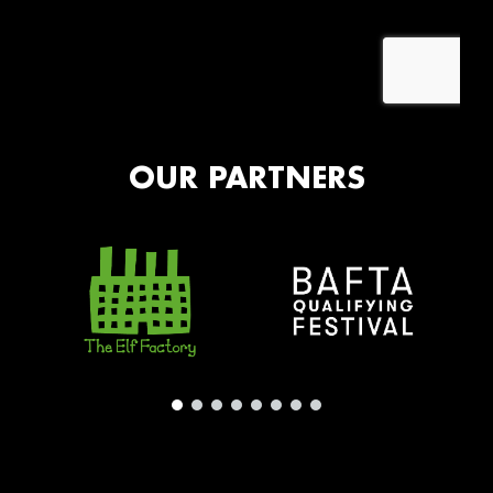
OUR PARTNERS