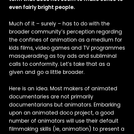
even fairly bright people.
Much of it – surely – has to do with the
broader community’s perception regarding
the confines of animation as a medium for
kids films, video games and TV programmes
masquerading as toy ads and subliminal
calls to conformity. Let’s take that as a
given and go a little broader.
Here is an idea. Most makers of animated
documentaries are not primarily
documentarians but animators. Embarking
upon an animated doco project, a good
number of animators will use their default
filmmaking skills (ie, animation) to present a