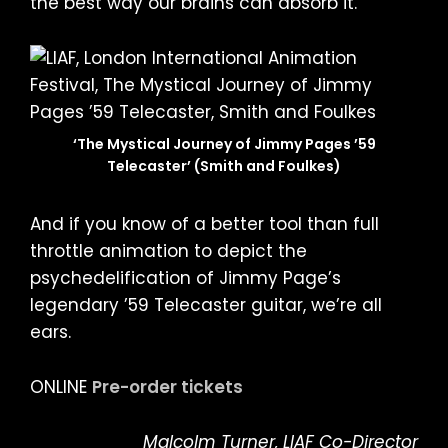
the best way our brains can absorb it.
‘The Mystical Journey of Jimmy Pages ’59
Telecaster’ (Smith and Foulkes)
And if you know of a better tool than full
throttle animation to depict the
psychedelification of Jimmy Page’s
legendary ’59 Telecaster guitar, we’re all
ears.
ONLINE
Pre-order tickets
Malcolm Turner, LIAF Co-Director