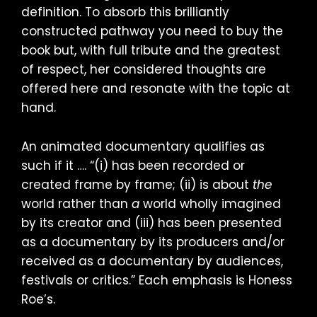
definition. To absorb this brilliantly
constructed pathway you need to buy the
book but, with full tribute and the greatest
of respect, her considered thoughts are
offered here and resonate with the topic at
hand.
An animated documentary qualifies as
such if it …. “(i) has been recorded or
created frame by frame; (ii) is about
the
world rather than
a
world wholly imagined
by its creator and (iii) has been presented
as a documentary by its producers and/or
received as a documentary by audiences,
festivals or critics.” Each emphasis is Honess
Roe’s.