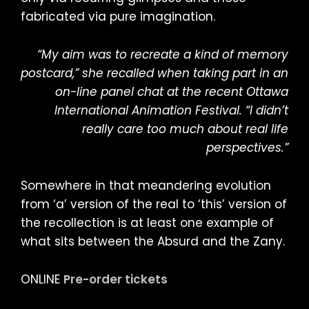
fabricated via pure imagination.
“My aim was to recreate a kind of memory
postcard,” she recalled when taking part in an
on-line panel chat at the recent Ottawa
International Animation Festival. “I didn’t
really care too much about real life
perspectives.”
Somewhere in that meandering evolution
from ‘a’ version of the real to ‘this’ version of
the recollection is at least one example of
what sits between the Absurd and the Zany.
ONLINE
Pre-order tickets