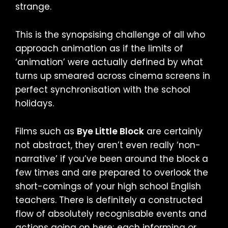
strange.
This is the synopsising challenge of all who
approach animation as if the limits of
‘animation’ were actually defined by what
turns up smeared across cinema screens in
perfect synchronisation with the school
holidays.
Films such as
Bye Little Block
are certainly
not abstract, they aren’t even really ‘non-
narrative’ if you’ve been around the block a
few times and are prepared to overlook the
short-comings of your high school English
teachers. There is definitely a constructed
flow of absolutely recognisable events and
actions going on here; each informing or