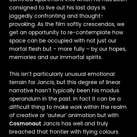
consigned to live out his last days is
jaggedly confronting and thought-
provoking. As the film softly crescendos, we
get an opportunity to re-contemplate how
space can be occupied with not just our
mortal flesh but – more fully – by our hopes,
memories and our immortal spirits.
This isn’t particularly unusual emotional
terrain for Jancis, but this degree of linear
narrative hasn’t typically been his modus
operandum in the past. In fact it can be a
difficult thing to make work within the realm
of creative or ‘auteur’ animation but with
Cosmonaut
Jancis has well and truly
breached that frontier with flying colours