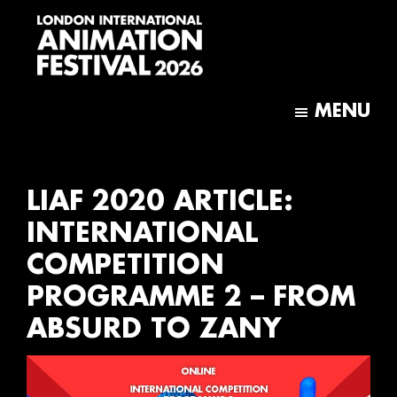
Skip
Skip
to
to
main
footer
content
London
International
MENU
Animation
Festival
LIAF 2020 ARTICLE:
INTERNATIONAL
COMPETITION
PROGRAMME 2 – FROM
ABSURD TO ZANY