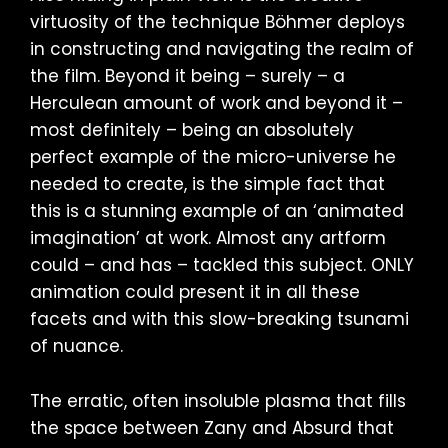
virtuosity of the technique Böhmer deploys
in constructing and navigating the realm of
the film. Beyond it being – surely – a
Herculean amount of work and beyond it –
most definitely – being an absolutely
perfect example of the micro-universe he
needed to create, is the simple fact that
this is a stunning example of an ‘animated
imagination’ at work. Almost any artform
could – and has – tackled this subject. ONLY
animation could present it in all these
facets and with this slow-breaking tsunami
of nuance.
The erratic, often insoluble plasma that fills
the space between Zany and Absurd that