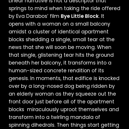
Linear narrative is not a descriptor that
springs to mind when taking the ride offered
by Eva Darabos’ film
Bye Little Block
. It
opens with a woman on a small balcony
amidst a cluster of identical apartment
blocks shedding a single, small tear at the
news that she will soon be moving. When
that single, glistening tear hits the ground
beneath her balcony, it transforms into a
human-sized concrete rendition of its
genesis. In moments, that edifice is knocked
over by a long-nosed dog being ridden by
an elderly woman as they squeeze out the
front door just before all of the apartment
blocks miraculously uproot themselves and
transform into a twirling mandala of
spinning dihedrals. Then things start getting