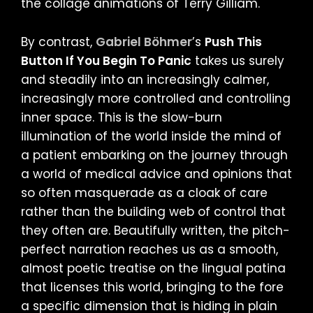
the collage animations of Terry Gilliam.
By contrast,
Gabriel Böhmer
’s
Push This
Button If You Begin To Panic
takes us surely
and steadily into an increasingly calmer,
increasingly more controlled and controlling
inner space. This is the slow-burn
illumination of the world inside the mind of
a patient embarking on the journey through
a world of medical advice and opinions that
so often masquerade as a cloak of care
rather than the building web of control that
they often are. Beautifully written, the pitch-
perfect narration reaches us as a smooth,
almost poetic treatise on the lingual patina
that licenses this world, bringing to the fore
a specific dimension that is hiding in plain