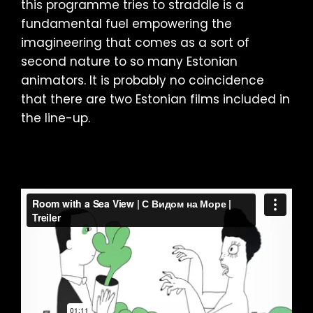
this programme tries to straddle is a
fundamental fuel empowering the
imagineering that comes as a sort of
second nature to so many Estonian
animators. It is probably no coincidence
that there are two Estonian films included in
the line-up.