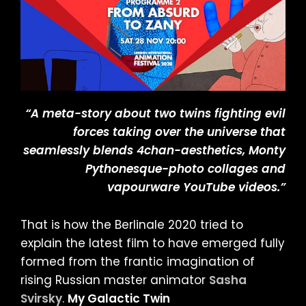
“A meta-story about two twins fighting evil
forces taking over the universe that
seamlessly blends 4chan-aesthetics, Monty
Pythonesque-photo collages and
vapourware YouTube videos.”
That is how the Berlinale 2020 tried to
explain the latest film to have emerged fully
formed from the frantic imagination of
rising Russian master animator
Sasha
Svirsky
.
My Galactic Twin