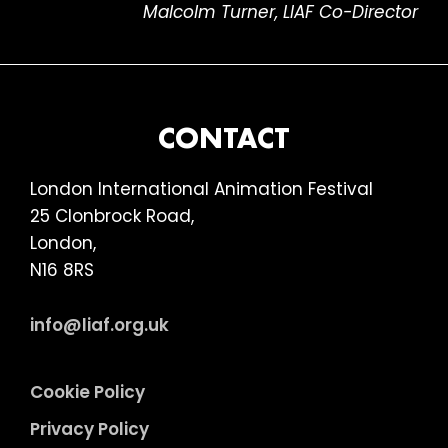
Malcolm Turner, LIAF Co-Director
FOOTER
CONTACT
London International Animation Festival
25 Clonbrock Road,
London,
N16 8RS
info@liaf.org.uk
Cookie Policy
Privacy Policy