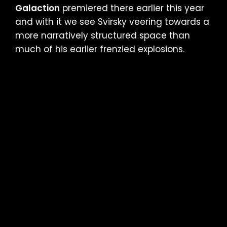
Galaction
premiered there earlier this year
and with it we see Svirsky veering towards a
more narratively structured space than
much of his earlier frenzied explosions.