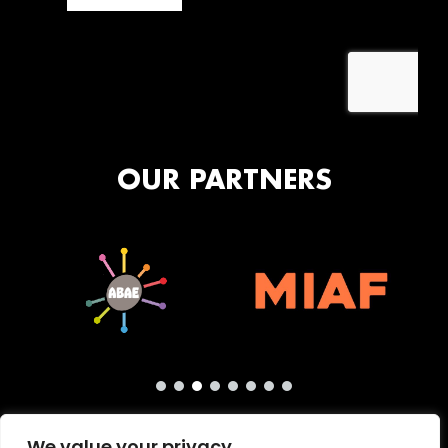
OUR PARTNERS
We value your privacy