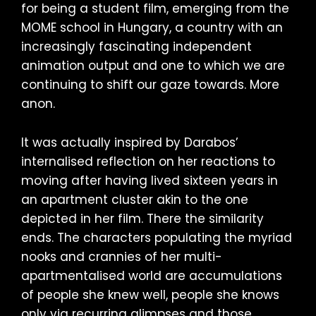
for being a student film, emerging from the
MOME school in Hungary, a country with an
increasingly fascinating independent
animation output and one to which we are
continuing to shift our gaze towards. More
anon.
It was actually inspired by Darabos’
internalised reflection on her reactions to
moving after having lived sixteen years in
an apartment cluster akin to the one
depicted in her film. There the similarity
ends. The characters populating the myriad
nooks and crannies of her multi-
apartmentalised world are accumulations
of people she knew well, people she knows
only via recurring glimpses and those