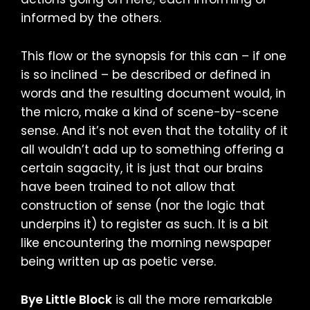
informed by the others.
This flow or the synopsis for this can – if one
is so inclined – be described or defined in
words and the resulting document would, in
the micro, make a kind of scene-by-scene
sense. And it’s not even that the totality of it
all wouldn’t add up to something offering a
certain sagacity, it is just that our brains
have been trained to not allow that
construction of sense (nor the logic that
underpins it) to register as such. It is a bit
like encountering the morning newspaper
being written up as poetic verse.
Bye Little Block
is all the more remarkable