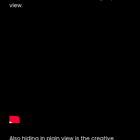
view.
Also hiding in plain view is the creative