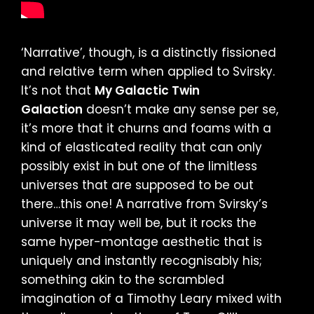
‘Narrative’, though, is a distinctly fissioned
and relative term when applied to Svirsky.
It’s not that
My Galactic Twin
Galaction
doesn’t make any sense per se,
it’s more that it churns and foams with a
kind of elasticated reality that can only
possibly exist in but one of the limitless
universes that are supposed to be out
there…this one! A narrative from Svirsky’s
universe it may well be, but it rocks the
same hyper-montage aesthetic that is
uniquely and instantly recognisably his;
something akin to the scrambled
imagination of a Timothy Leary mixed with