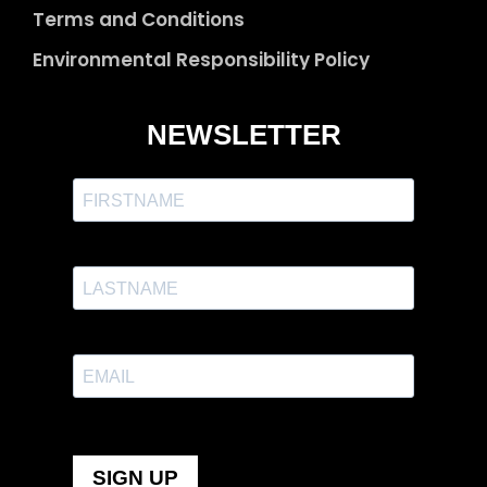
Terms and Conditions
Environmental Responsibility Policy