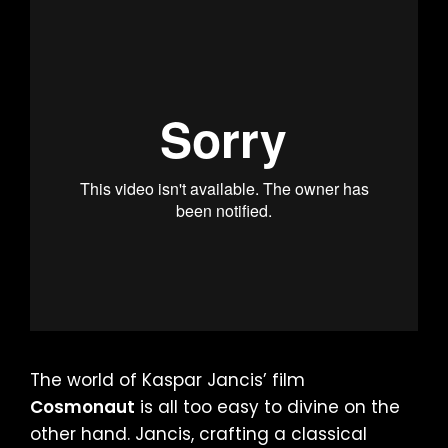
The world of Kaspar Jancis’ film
Cosmonaut
is all too easy to divine on the
other hand. Jancis, crafting a classical