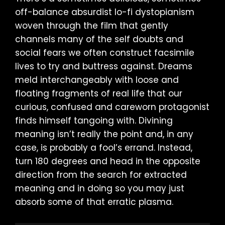
off-balance absurdist lo-fi dystopianism
woven through the film that gently
channels many of the self doubts and
social fears we often construct facsimile
lives to try and buttress against. Dreams
meld interchangeably with loose and
floating fragments of real life that our
curious, confused and careworn protagonist
finds himself tangoing with. Divining
meaning isn’t really the point and, in any
case, is probably a fool’s errand. Instead,
turn 180 degrees and head in the opposite
direction from the search for extracted
meaning and in doing so you may just
absorb some of that erratic plasma.