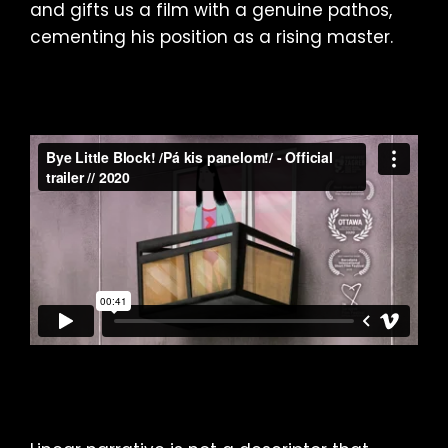
and gifts us a film with a genuine pathos,
cementing his position as a rising master.