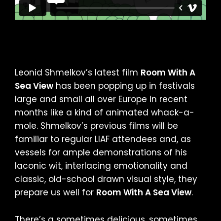
Leonid Shmelkov’s latest film
Room With A
Sea View
has been popping up in festivals
large and small all over Europe in recent
months like a kind of animated whack-a-
mole. Shmelkov’s previous films will be
familiar to regular LIAF attendees and, as
vessels for ample demonstrations of his
laconic wit, interlacing emotionality and
classic, old-school drawn visual style, they
prepare us well for
Room With A Sea View
.
There’s a sometimes delicious, sometimes