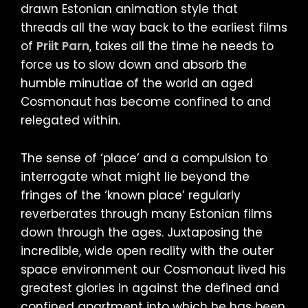
drawn Estonian animation style that
threads all the way back to the earliest films
of
Priit Parn
, takes all the time he needs to
force us to slow down and absorb the
humble minutiae of the world an aged
Cosmonaut has become confined to and
relegated within.
The sense of ‘place’ and a compulsion to
interrogate what might lie beyond the
fringes of the ‘known place’ regularly
reverberates through many Estonian films
down through the ages. Juxtaposing the
incredible, wide open reality with the outer
space environment our Cosmonaut lived his
greatest glories in against the defined and
confined apartment into which he has been