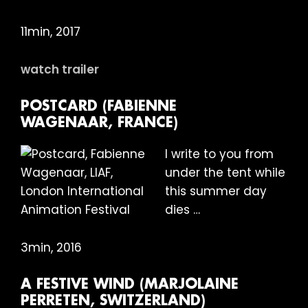
11min, 2017
watch trailer
POSTCARD (FABIENNE
WAGENAAR, FRANCE)
I write to you from
under the tent while
this summer day
dies …
3min, 2016
A FESTIVE WIND (MARJOLAINE
PERRETEN, SWITZERLAND)