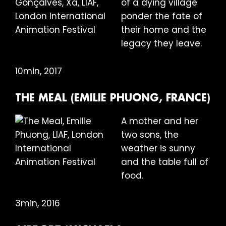
of a dying village
ponder the fate of
their home and the
legacy they leave.
10min, 2017
THE MEAL (EMILIE PHUONG, FRANCE)
A mother and her
two sons, the
weather is sunny
and the table full of
food.
3min, 2016