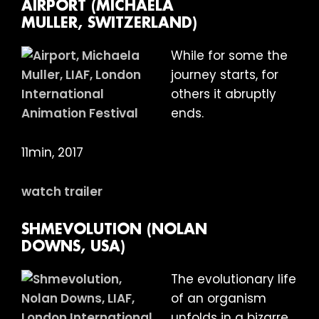
AIRPORT (MICHAELA
MULLER, SWITZERLAND)
While for some the
journey starts, for
others it abruptly
ends.
11min, 2017
watch trailer
SHMEVOLUTION (NOLAN
DOWNS, USA)
The evolutionary life
of an organism
unfolds in a bizarre