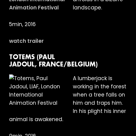
landscape.
5min, 2016
watch trailer
TOTEMS (PAUL
JADOUL, FRANCE/BELGIUM)
A lumberjack is
working in the forest
when a tree falls on
him and traps him.
In his plight his inner
animal is awakened.