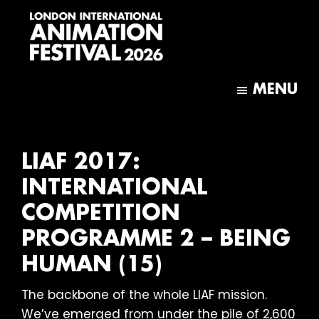
Skip
Skip
to
to
main
footer
content
London
International
MENU
Animation
Festival
LIAF 2017:
INTERNATIONAL
COMPETITION
PROGRAMME 2 – BEING
HUMAN (15)
The backbone of the whole LIAF mission.
We’ve emerged from under the pile of 2,600