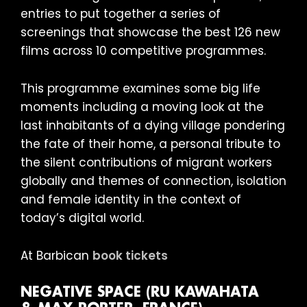
entries to put together a series of
screenings that showcase the best 126 new
films across 10 competitive programmes.
This programme examines some big life
moments including a moving look at the
last inhabitants of a dying village pondering
the fate of their home, a personal tribute to
the silent contributions of migrant workers
globally and themes of connection, isolation
and female identity in the context of
today’s digital world.
At Barbican
book tickets
NEGATIVE SPACE (RU KAWAHATA