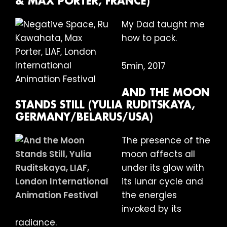
& MAX PORTER, FRANCE)
My Dad taught me
how to pack.
5min, 2017
AND THE MOON
STANDS STILL (YULIA RUDITSKAYA,
GERMANY/BELARUS/USA)
The presence of the
moon affects all
under its glow with
its lunar cycle and
the energies
invoked by its
radiance.