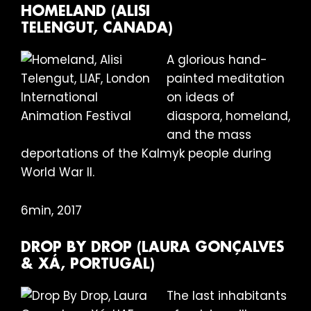
HOMELAND (ALISI
TELENGUT, CANADA)
A glorious hand-
painted meditation
on ideas of
diaspora, homeland,
and the mass
deportations of the Kalmyk people during
World War II.
6min, 2017
DROP BY DROP (LAURA GONÇALVES
& XÁ, PORTUGAL)
The last inhabitants