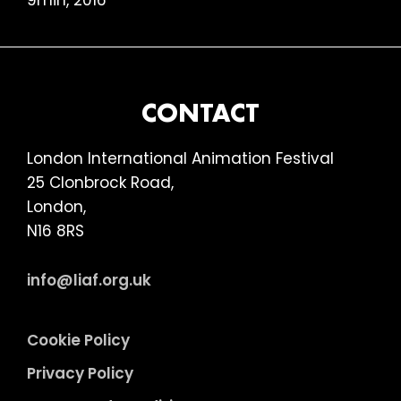
9min, 2016
FOOTER
CONTACT
London International Animation Festival
25 Clonbrock Road,
London,
N16 8RS
info@liaf.org.uk
Cookie Policy
Privacy Policy