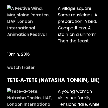
A village square.
Some musicians. A
preparation. A bird.
Competitions. A
stain on a uniform.
Then the feast.
10min, 2016
watch trailer
TETE-A-TETE (NATASHA TONKIN, UK)
A young woman
visits her family.
Tensions flare, while