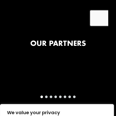
OUR PARTNERS
We value your privacy