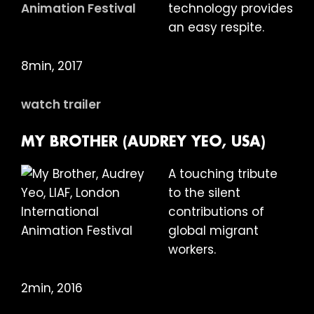
technology provides
an easy respite.
8min, 2017
watch trailer
MY BROTHER (AUDREY YEO, USA)
A touching tribute
to the silent
contributions of
global migrant
workers.
2min, 2016