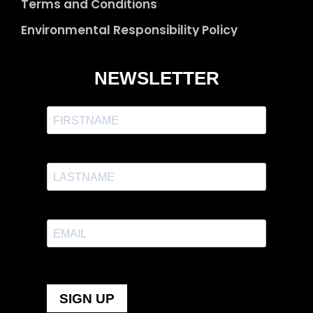
Terms and Conditions
Environmental Responsibility Policy