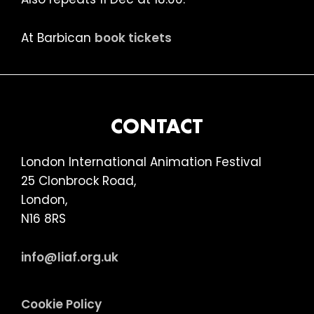
At Barbican
book tickets
FOOTER
CONTACT
London International Animation Festival
25 Clonbrock Road,
London,
N16 8RS
info@liaf.org.uk
Cookie Policy