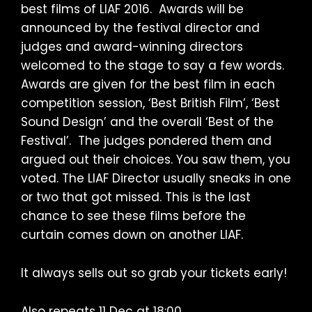
best films of LIAF 2016. Awards will be
announced by the festival director and
judges and award-winning directors
welcomed to the stage to say a few words.
Awards are given for the best film in each
competition session, ‘Best British Film’, ‘Best
Sound Design’ and the overall ‘Best of the
Festival’. The judges pondered them and
argued out their choices. You saw them, you
voted. The LIAF Director usually sneaks in one
or two that got missed. This is the last
chance to see these films before the
curtain comes down on another LIAF.
It always sells out so grab your tickets early!
Also repeats 11 Dec at 18:00.