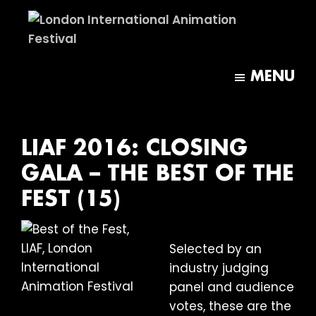
Skip
Skip
to
to
main
footer
London
content
International
MENU
Animation
Festival
LIAF 2016: CLOSING
GALA – THE BEST OF THE
FEST (15)
Selected by an
industry judging
panel and audience
votes, these are the