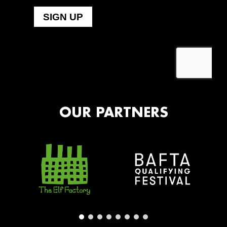
OUR PARTNERS