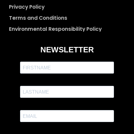
Privacy Policy
Terms and Conditions
Environmental Responsibility Policy