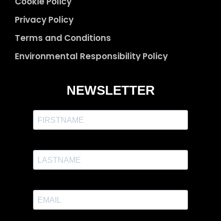
Cookie Policy
Privacy Policy
Terms and Conditions
Environmental Responsibility Policy