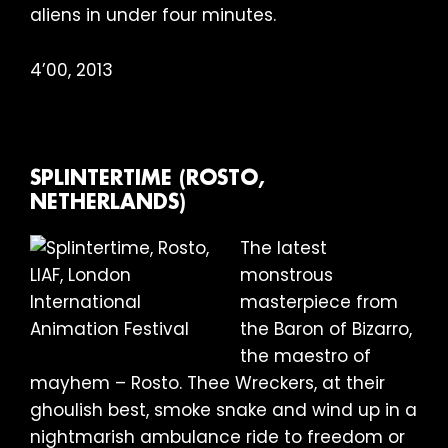
aliens in under four minutes.
4’00, 2013
SPLINTERTIME (ROSTO,
NETHERLANDS)
The latest
monstrous
masterpiece from
the Baron of Bizarro,
the maestro of
mayhem – Rosto. Thee Wreckers, at their
ghoulish best, smoke snake and wind up in a
nightmarish ambulance ride to freedom or