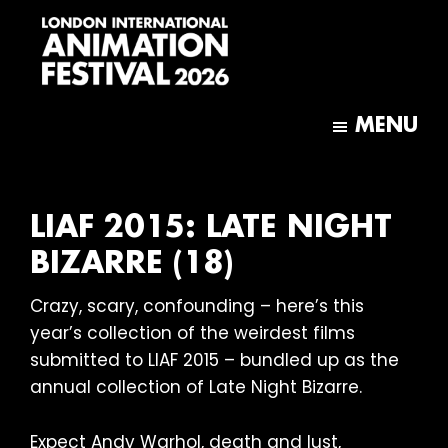
Skip
Skip
to
to
main
footer
content
London
International
MENU
Animation
Festival
LIAF 2015: LATE NIGHT
BIZARRE (18)
Crazy, scary, confounding – here’s this
year’s collection of the weirdest films
submitted to LIAF 2015 – bundled up as the
annual collection of Late Night Bizarre.
Expect Andy Warhol, death and lust,