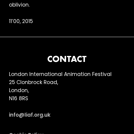
oblivion.
11’00, 2015
FOOTER
CONTACT
London International Animation Festival
25 Clonbrock Road,
London,
N16 8RS
info@liaf.org.uk