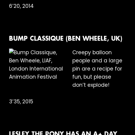
6’20, 2014
BUMP CLASSIQUE (BEN WHEELE, UK)
Creepy balloon
people and a large
pin are a recipe for
fun, but please
don’t explode!
3’35, 2015
LESLEY THE PONY HAS AN A+ DAY