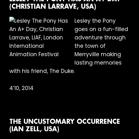
(CHRISTIAN LARRAVE, USA)
Lesley the Pony
goes on a fun-filled
adventure through
the town of
Merryville making
lasting memories
with his friend, The Duke.
4’10, 2014
THE UNCUSTOMARY OCCURRENCE
(IAN ZELL, USA)