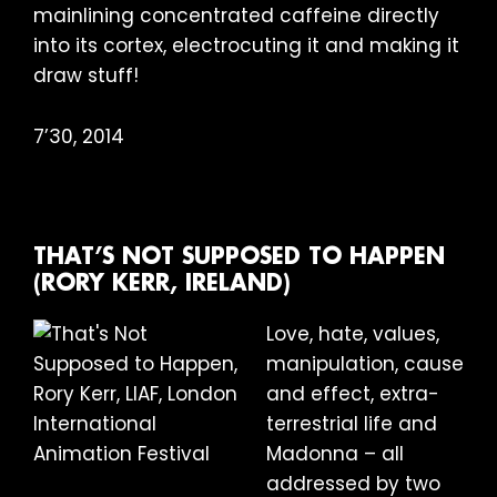
mainlining concentrated caffeine directly
into its cortex, electrocuting it and making it
draw stuff!
7’30, 2014
THAT’S NOT SUPPOSED TO HAPPEN
(RORY KERR, IRELAND)
Love, hate, values,
manipulation, cause
and effect, extra-
terrestrial life and
Madonna – all
addressed by two