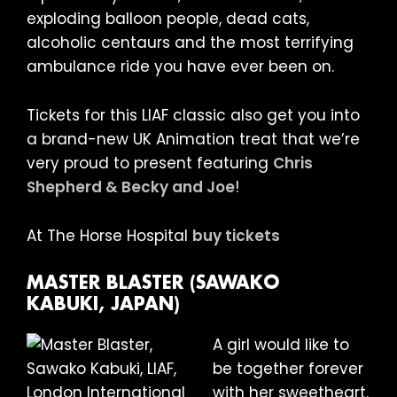
exploding balloon people, dead cats,
alcoholic centaurs and the most terrifying
ambulance ride you have ever been on.
Tickets for this LIAF classic also get you into
a brand-new UK Animation treat that we’re
very proud to present featuring
Chris
Shepherd & Becky and Joe
!
At The Horse Hospital
buy tickets
MASTER BLASTER (SAWAKO
KABUKI, JAPAN)
A girl would like to
be together forever
with her sweetheart.