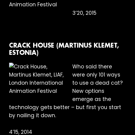
3’20, 2015
CRACK HOUSE (MARTINUS KLEMET,
ESTONIA)
Who said there
were only 101 ways
to use a dead cat?
New options
emerge as the
technology gets better – but first you start
by nailing it down.
4’15, 2014