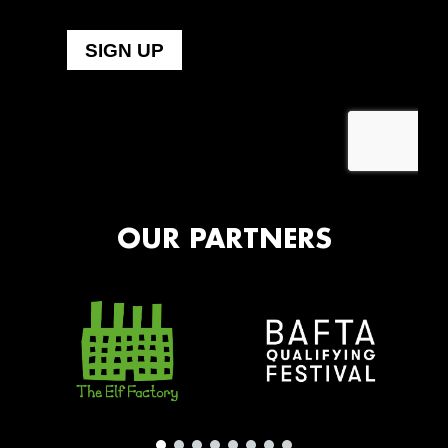
OUR PARTNERS