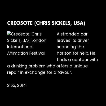
CREOSOTE (CHRIS SICKELS, USA)
A stranded car
leaves its driver
scanning the
horizon for help. He
finds a centaur with
a drinking problem who offers a unique
repair in exchange for a favour.
2’55, 2014