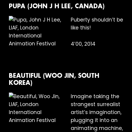
PUPA (JOHN J H LEE, CANADA)
Puberty shouldn’t be
like this!
4’00, 2014
BEAUTIFUL (WOO JIN, SOUTH
KOREA)
Imagine taking the
strangest surrealist
artist’s imagination,
plugging it into an
animating machine,