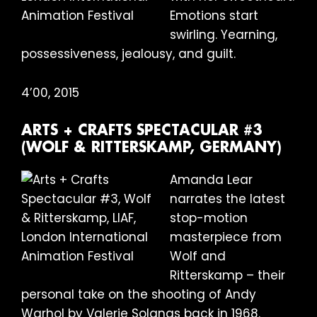
Emotions start
swirling. Yearning,
possessiveness, jealousy, and guilt.
4’00, 2015
ARTS + CRAFTS SPECTACULAR #3
(WOLF & RITTERSKAMP, GERMANY)
Amanda Lear
narrates the latest
stop-motion
masterpiece from
Wolf and
Ritterskamp – their
personal take on the shooting of Andy
Warhol by Valerie Solanas back in 1968.