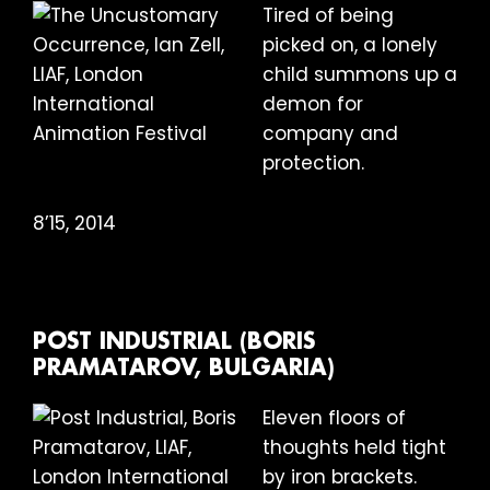
Tired of being
picked on, a lonely
child summons up a
demon for
company and
protection.
8’15, 2014
POST INDUSTRIAL (BORIS
PRAMATAROV, BULGARIA)
Eleven floors of
thoughts held tight
by iron brackets.