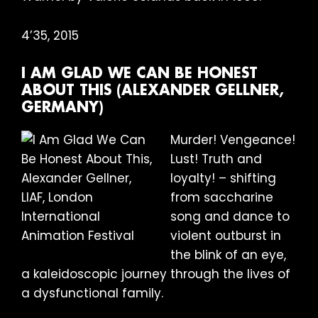
4’35, 2015
I AM GLAD WE CAN BE HONEST
ABOUT THIS (ALEXANDER GELLNER,
GERMANY)
Murder! Vengeance!
Lust! Truth and
loyalty! – shifting
from saccharine
song and dance to
violent outburst in
the blink of an eye,
a kaleidoscopic journey through the lives of
a dysfunctional family.