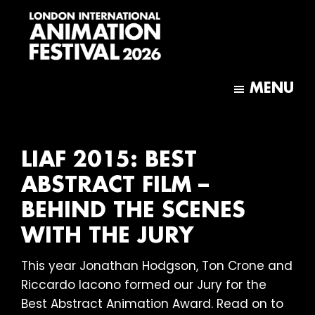
Skip
Skip
to
to
main
footer
content
London
International
MENU
Animation
Festival
LIAF 2015: BEST
ABSTRACT FILM –
BEHIND THE SCENES
WITH THE JURY
This year Jonathan Hodgson, Ton Crone and
Riccardo Iacono formed our Jury for the
Best Abstract Animation Award. Read on to