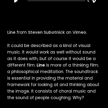
Line
from
Steven Subotnick
on
Vimeo
.
It could be described as a kind of visual
music. It would work as well without sound
as it does with, but of course it would be a
different film.
Line
is more of a thinking film;
a philosophical meditation. The soundtrack
is essential in providing the material and
framework for looking at and thinking about
the image. It consists of choral music and
the sound of people coughing. Why?