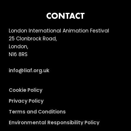
FOOTER
CONTACT
London International Animation Festival
25 Clonbrock Road,
London,
N16 8RS
info@liaf.org.uk
Cookie Policy
Privacy Policy
Terms and Conditions
Environmental Responsibility Policy