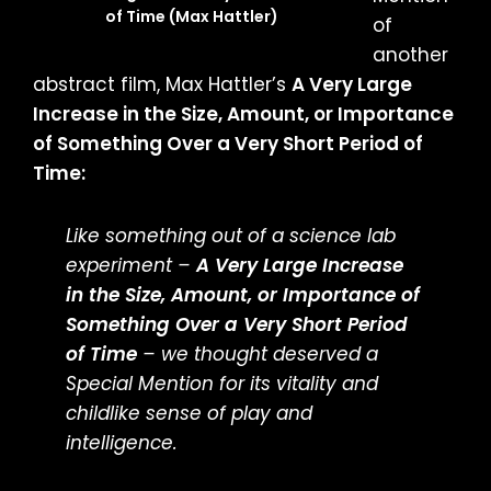
of Time (Max Hattler)
of
another
abstract film, Max Hattler’s
A Very Large
Increase in the Size, Amount, or Importance
of Something Over a Very Short Period of
Time:
Like something out of a science lab
experiment –
A Very Large Increase
in the Size, Amount, or Importance of
Something Over a Very Short Period
of Time
– we thought deserved a
Special Mention for its vitality and
childlike sense of play and
intelligence.