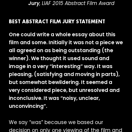
Jury
, LIAF 2015 Abstract Film Award
BEST ABSTRACT FILM JURY STATEMENT
One could write a whole essay about this
film and some. Initially it was not a piece we
all agreed on as being outstanding (the
winner). We thought it used sound and
image in a very “interesting” way. It was
pleasing, (satisfying and moving in parts),
but somewhat bewildering. It seemed a
very considered piece, but unresolved and
inconclusive. It was “noisy, unclear,
unconvincing”.
We say “was” because we based our
decision on only one viewing of the film and