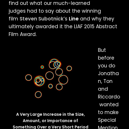
find out what our much-learned
judges had to say about the winning
film
Steven Subotnick
‘s
Line
and why they
ultimately awarded it the LIAF 2015 Abstract
Film Award.
But
before
you do
Jonatha
n, Ton
and
Riccardo
wanted
to make
A Very Large Increase in the Size,
Special
Amount, or Importance of
Something Over a Very Short Period
Mention