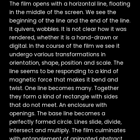
The film opens with a horizontal line, floating
in the middle of the screen. We see the
beginning of the line and the end of the line.
It quivers, wobbles. It is not clear how it was
rendered, whether it is a hand-drawn or
digital. In the course of the film we see it
undergo various transformations in
orientation, shape, position and scale. The
line seems to be responding to a kind of
magnetic force that makes it bend and
twist. One line becomes many. Together
they form a kind of rectangle with sides
that do not meet. An enclosure with
openings. The base line becomes a
perfectly formed circle. Lines slide, divide,
intersect and multiply. The film culminates
with entanglement of animated abstract