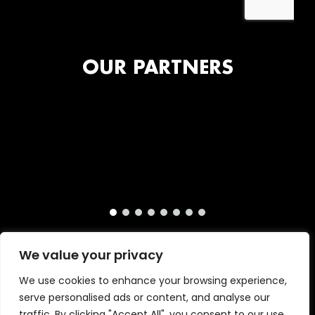
OUR PARTNERS
We value your privacy
We use cookies to enhance your browsing experience,
serve personalised ads or content, and analyse our
traffic. By clicking "Accept All", you consent to our use