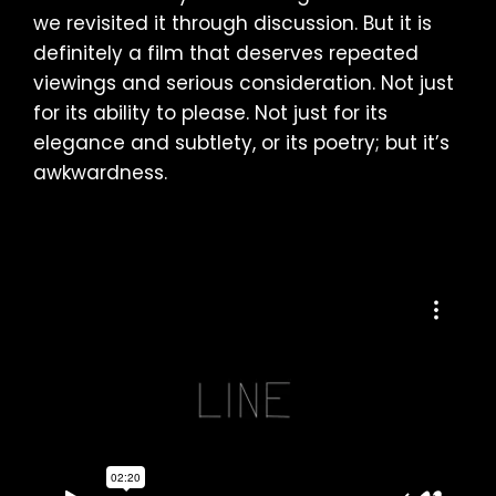
we revisited it through discussion. But it is
definitely a film that deserves repeated
viewings and serious consideration. Not just
for its ability to please. Not just for its
elegance and subtlety, or its poetry; but it’s
awkwardness.