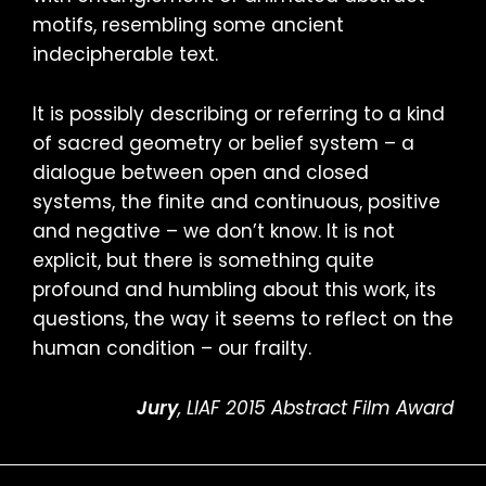
motifs, resembling some ancient
indecipherable text.
It is possibly describing or referring to a kind
of sacred geometry or belief system – a
dialogue between open and closed
systems, the finite and continuous, positive
and negative – we don’t know. It is not
explicit, but there is something quite
profound and humbling about this work, its
questions, the way it seems to reflect on the
human condition – our frailty.
Jury
, LIAF 2015 Abstract Film Award