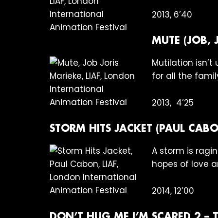
2013, 6’40
MUTE (JOB, 
Mutilation isn’t
for all the famil
2013, 4’25
STORM HITS JACKET (PAUL CABO
A storm is ragi
hopes of love 
2014, 12’00
DON’T HUG ME I’M SCARED 2 – T