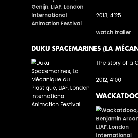
2013, 4’25
watch trailer
DUKU SPACEMARINES (LA MÉCAN
The story of a 
2012, 4’00
WACKATDOO