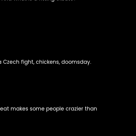
a Czech fight, chickens, doomsday.
beat makes some people crazier than