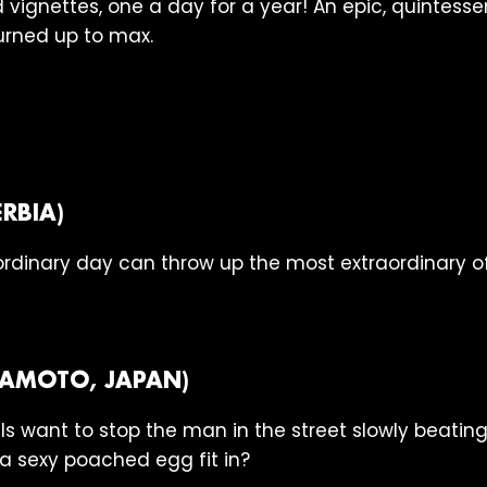
vignettes, one a day for a year! An epic, quintess
urned up to max.
RBIA)
rdinary day can throw up the most extraordinary of
AKAMOTO, JAPAN)
als want to stop the man in the street slowly beatin
a sexy poached egg fit in?