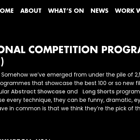
OME
ABOUT
WHAT’S ON
NEWS
WORK W
TIONAL COMPETITION PROG
)
. Somehow we’ve emerged from under the pile of 2,
programmes that showcase the best 100 or so new film
ular
Abstract Showcase
and
Long Shorts
programm
use every technique, they can be funny, dramatic,
ve in common is that we think they’re the pick of th