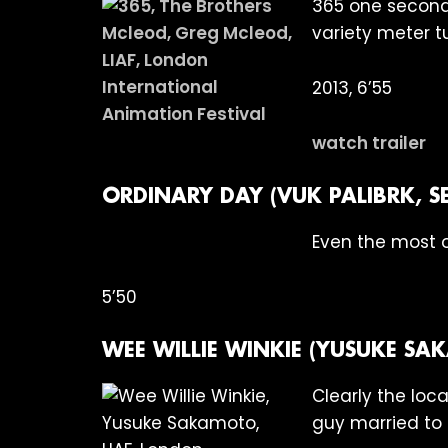
365 one second 
variety meter t
2013, 6’55
watch trailer
ORDINARY DAY (VUK PALIBRK, SE
Even the most o
5’50
WEE WILLIE WINKIE (YUSUKE S
Clearly the loc
guy married to 