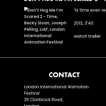
“Is time even re
2013, 3’40
watch trailer
FOOTER
CONTACT
London International Animation
Festival
25 Clonbrock Road,