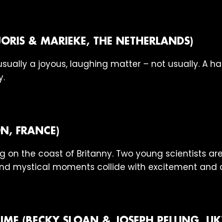
JORIS & MARIEKE, THE NETHERLANDS)
 usually a joyous, laughing matter – not usually. A 
y.
N, FRANCE)
ng on the coast of Britanny. Two young scientists are
and mystical moments collide with excitement and 
IME (BECKY SLOAN & JOSEPH PELLING, UK