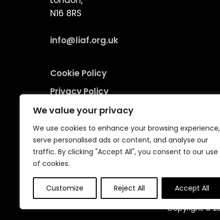
London,
N16 8RS
info@liaf.org.uk
Cookie Policy
Privacy Policy
Terms and Conditions
We value your privacy
Environmental Responsibility Policy
We use cookies to enhance your browsing experience,
serve personalised ads or content, and analyse our
traffic. By clicking "Accept All", you consent to our use
of cookies.
Customize
Reject All
Accept All
Copyright © 20