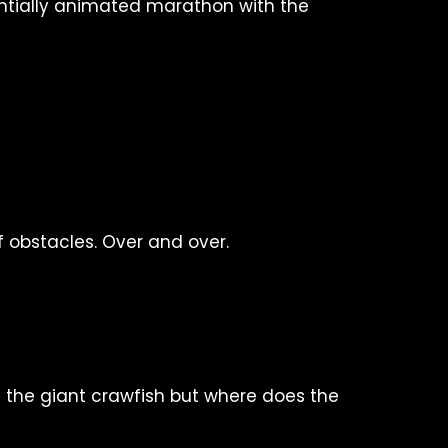
entially animated marathon with the
 obstacles. Over and over.
g the giant crawfish but where does the