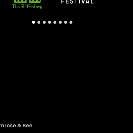
imrose & Bee