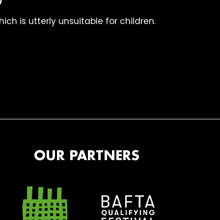
ch is utterly unsuitable for children.
OUR PARTNERS