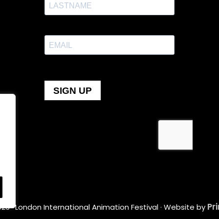
Pr
26 · London International Animation Festival · Website by