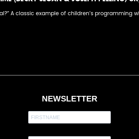
al?” A classic example of children’s programming whi