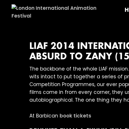
Skip
Skip
Skip
H
to
to
to
primary
main
footer
London
navigation
content
International
Animation
Festival
LIAF 2014 INTERNA
ABSURD TO ZANY (15
The backbone of the whole LIAF mission
wits intact to put together a series of 
Competition Programmes, our ever pop
films come in from every corner, they 
autobiographical. The one thing they ha
At Barbican
book tickets