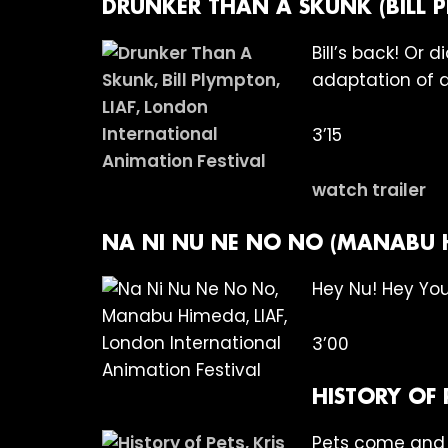
DRUNKER THAN A SKUNK (BILL 
Bill’s back! Or
adaptation of a
3’15
watch trailer
NA NI NU NE NO NO (MANABU 
Hey Nu! Hey You
3’00
HISTORY OF 
Pets come and p