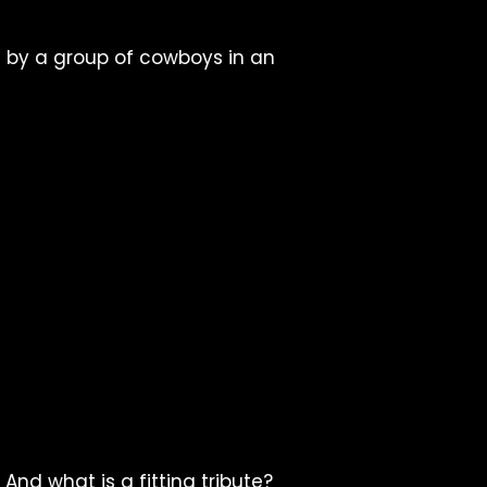
d by a group of cowboys in an
d what is a fitting tribute?