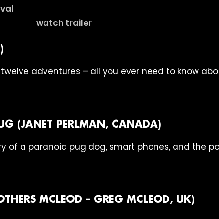
watch trailer
)
 twelve adventures – all you ever need to know abou
UG (JANET PERLMAN, CANADA)
y of a paranoid pug dog, smart phones, and the po
ROTHERS MCLEOD – GREG MCLEOD, UK)