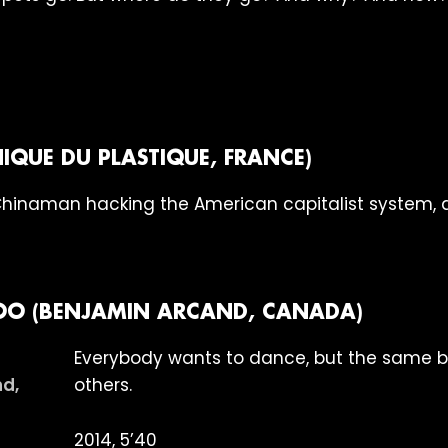
IQUE DU PLASTIQUE, FRANCE)
Chinaman hacking the American capitalist system, 
O (BENJAMIN ARCAND, CANADA)
Everybody wants to dance, but the same 
others.
2014, 5’40