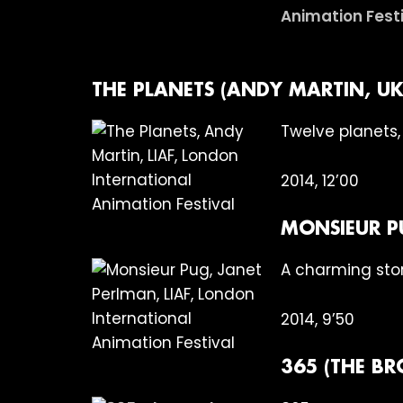
THE PLANETS (ANDY MARTIN, UK
Twelve planets,
2014, 12’00
MONSIEUR P
A charming stor
2014, 9’50
365 (THE B