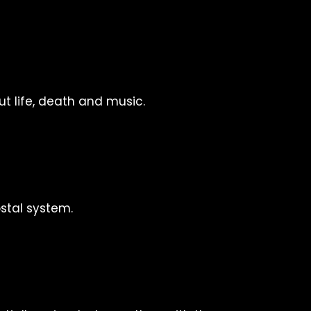
t life, death and music.
stal system.