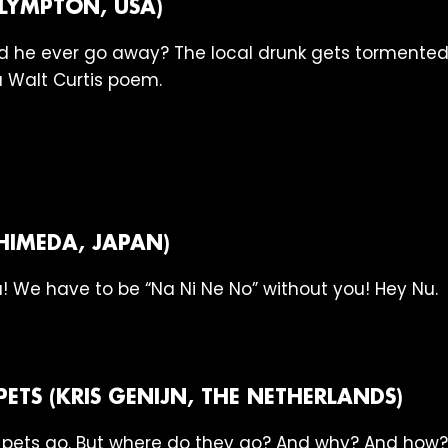
PLYMPTON, USA)
 did he ever go away? The local drunk gets tormente
 Walt Curtis poem.
HIMEDA, JAPAN)
! We have to be “Na Ni Ne No” without you! Hey Nu.
PETS (KRIS GENIJN, THE NETHERLANDS)
ets go. But where do they go? And why? And how? An