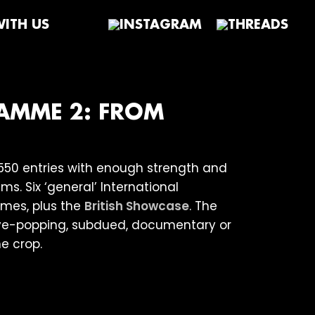
ITH US
RAMME 2: FROM
550 entries with enough strength and
s. Six ‘general’ International
es, plus the
British Showcase
. The
 eye-popping, subdued, documentary or
e crop.