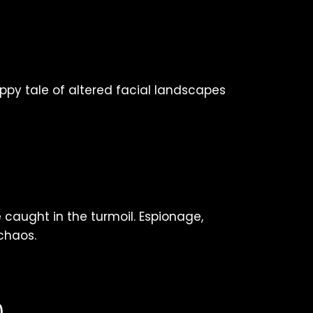
happy tale of altered facial landscapes
 caught in the turmoil. Espionage,
chaos.
)